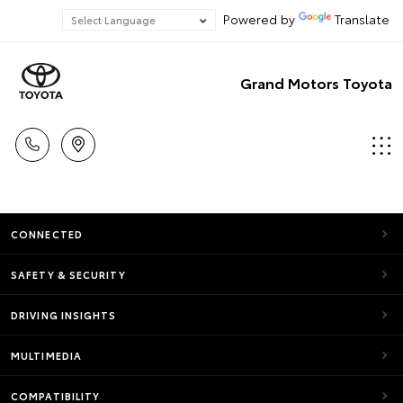
Powered by
Translate
Grand Motors Toyota
CONNECTED
SAFETY & SECURITY
DRIVING INSIGHTS
MULTIMEDIA
COMPATIBILITY