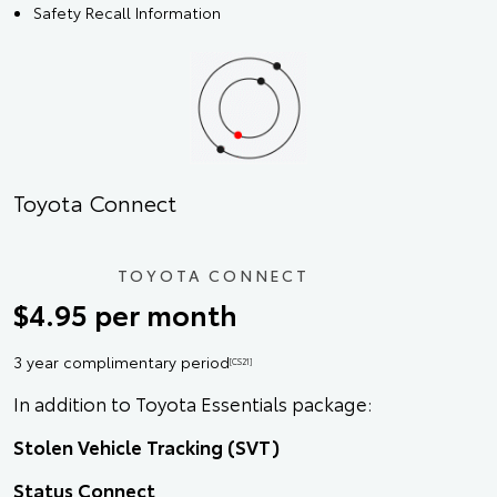
Safety Recall Information
Toyota Connect
TOYOTA CONNECT
$4.95 per month
3 year complimentary period
[CS21]
In addition to Toyota Essentials package:
Stolen Vehicle Tracking (SVT)
Status Connect