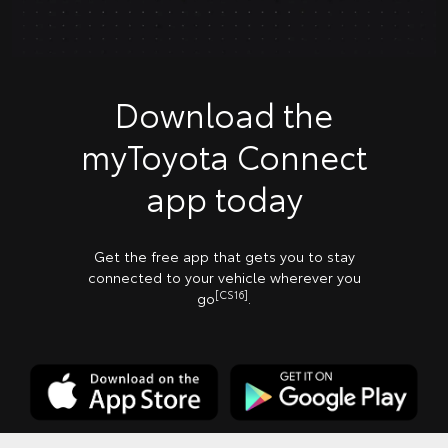
Download the
myToyota Connect
app today
Get the free app that gets you to stay
connected to your vehicle wherever you
[CS16]
go
.