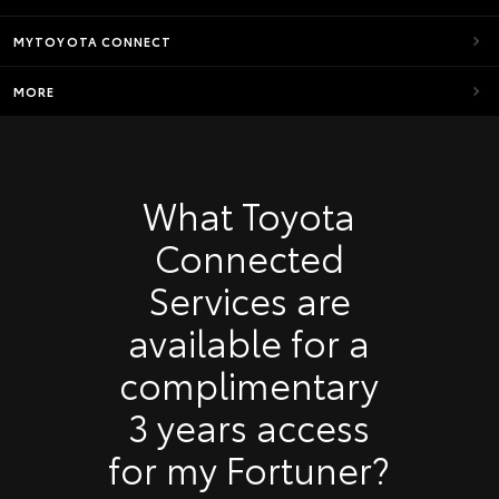
MYTOYOTA CONNECT
MORE
What Toyota
Connected
Services are
available for a
complimentary
3 years access
for my Fortuner?