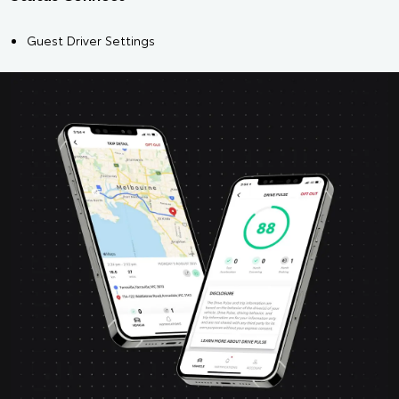
Guest Driver Settings