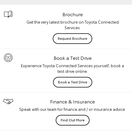
Brochure
Get the very latest brochure on Toyota Connected
Services.
Request Brochure
Book a Test Drive
Experience Toyota Connected Services yourself, book a
test drive online.
Book a Test Drive
Finance & Insurance
Speak with our team for finance and / or insurance advice.
Find Out More