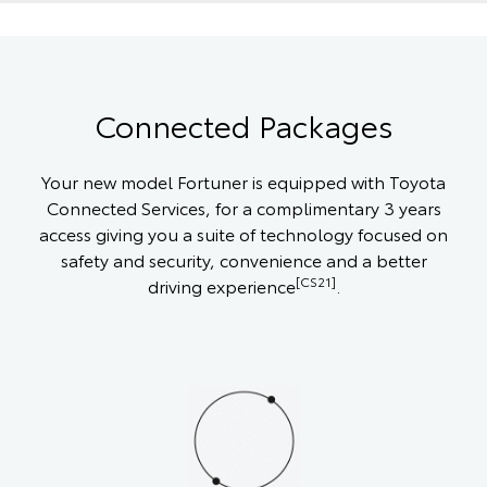
Connected Packages
Your new model Fortuner is equipped with Toyota
Connected Services, for a complimentary 3 years
access giving you a suite of technology focused on
safety and security, convenience and a better
[CS21]
driving experience
.