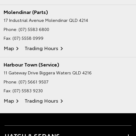
Molendinar (Parts)
17 Industrial Avenue
Molendinar QLD 4214
Phone:
(07) 5583 6800
Fax: (07) 5558 0999
Map
Trading Hours
Harbour Town (Service)
11 Gateway Drive
Biggera Waters QLD 4216
Phone:
(07) 5661 9507
Fax: (07) 5583 9230
Map
Trading Hours
HATCH & SEDANS