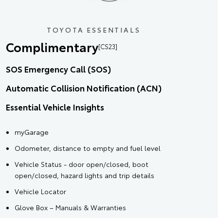
TOYOTA ESSENTIALS
Complimentary
[CS23]
SOS Emergency Call (SOS)
Automatic Collision Notification (ACN)
Essential Vehicle Insights
myGarage
Odometer, distance to empty and fuel level
Vehicle Status - door open/closed, boot
open/closed, hazard lights and trip details
Vehicle Locator
Glove Box – Manuals & Warranties