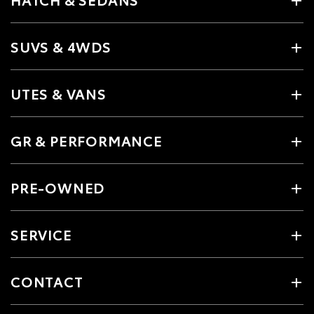
SUVS & 4WDS
UTES & VANS
GR & PERFORMANCE
PRE-OWNED
SERVICE
CONTACT