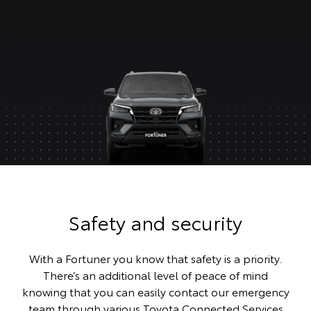
Safety and security
With a Fortuner you know that safety is a priority.
There’s an additional level of peace of mind
knowing that you can easily contact our emergency
team through various Toyota Connected Services