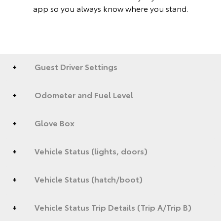
app so you always know where you stand.
Guest Driver Settings
Odometer and Fuel Level
Glove Box
Vehicle Status (lights, doors)
Vehicle Status (hatch/boot)
Vehicle Status Trip Details (Trip A/Trip B)