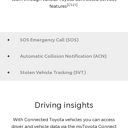
[CS21]
features
.
SOS Emergency Call (SOS)
Automatic Collision Notification (ACN)
Stolen Vehicle Tracking (SVT)
Driving insights
With Connected Toyota vehicles you can access
driver and vehicle data via the myToyota Connect