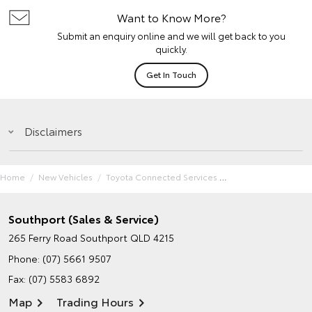
Want to Know More?
Submit an enquiry online and we will get back to you
quickly.
Get In Touch
Disclaimers
Home
New Vehicles
Toyota Connected Services
Southport (Sales & Service)
265 Ferry Road
Southport QLD 4215
Phone:
(07) 5661 9507
Fax: (07) 5583 6892
Map
Trading Hours