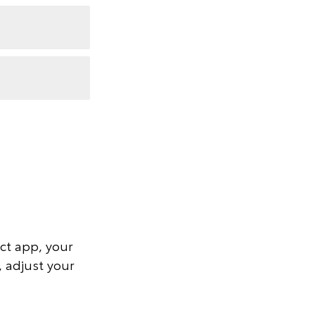
ct app, your
, adjust your