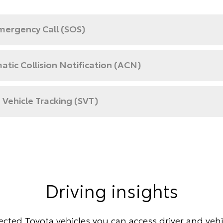
mergency Call (SOS)
tic Collision Notification (ACN)
 Vehicle Tracking (SVT)
Driving insights
cted Toyota vehicles you can access driver and vehic