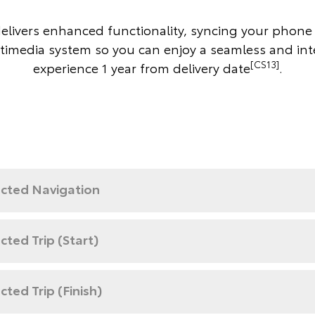
delivers enhanced functionality, syncing your phone 
timedia system so you can enjoy a seamless and in
[CS13]
experience 1 year from delivery date
.
cted Navigation
ted Trip (Start)
ted Trip (Finish)