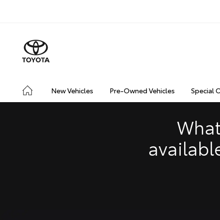
CONNECTED
SAFETY & SECURITY
DRIVING INSIGHT
New Vehicles
Pre-Owned Vehicles
Special 
What
availabl