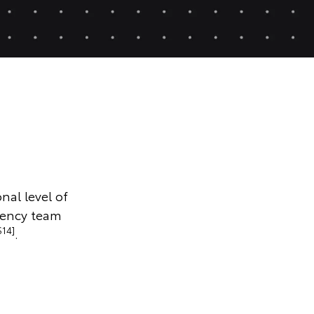
nal level of
gency team
S14]
.