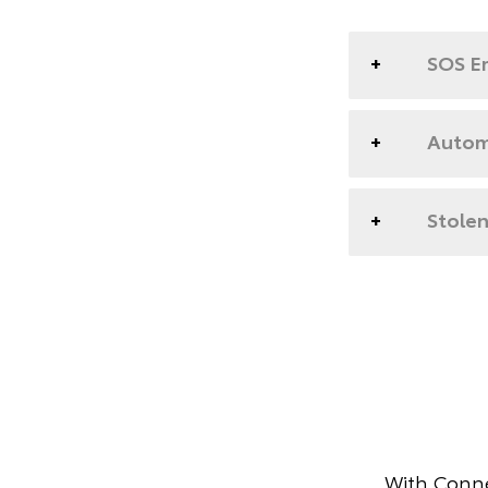
SOS E
Automa
Stolen
With Conne