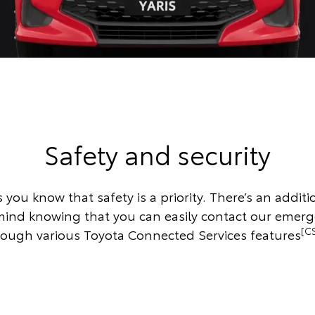
Safety and security
s you know that safety is a priority. There’s an additio
mind knowing that you can easily contact our emer
[C
rough various Toyota Connected Services features