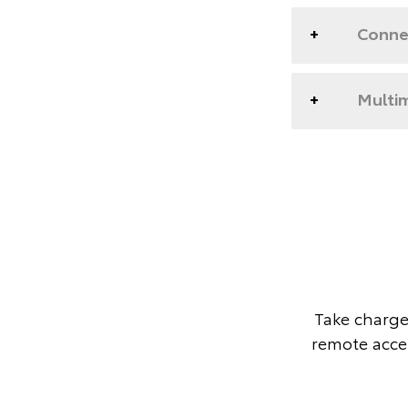
Conne
Multim
Take charge
remote acces