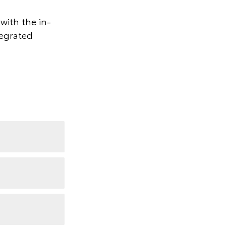
with the in-
tegrated