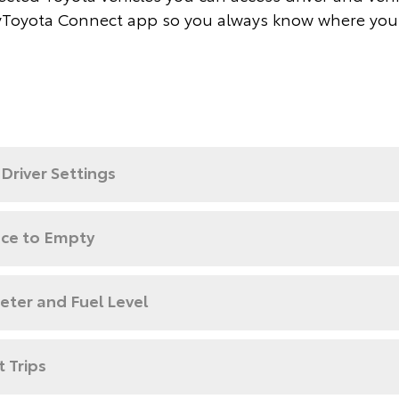
Toyota Connect app so you always know where you
Driver Settings
nce to Empty
ter and Fuel Level
 Trips