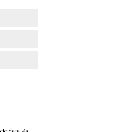
le data via