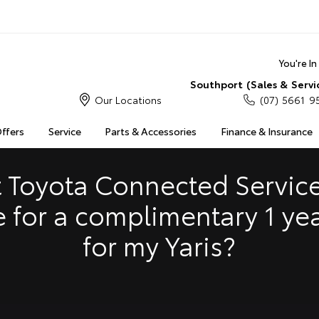
You're I
Southport (Sales & Servi
Our Locations
(07) 5661 9
S
MULTIMEDIA
COMPATIBILITY
MYTOYOTA CONNECT
Offers
Service
Parts & Accessories
Finance & Insurance
Insuranc
Finance 
 Toyota Connected Service
Finance 
e for a complimentary 1 ye
Toyota 
for my Yaris?