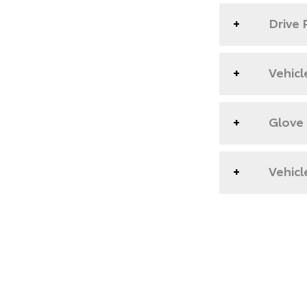
Drive 
Vehicl
Glove
Vehicl