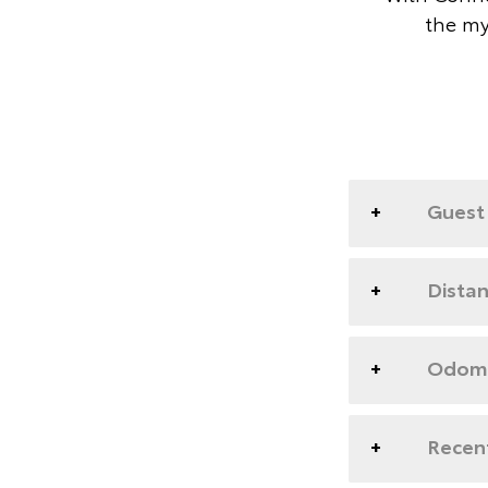
the my
Guest 
Dista
Odome
Recent