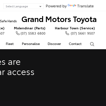
Powered by
Translate
Grand Motors Toyota
n Safe Hands
ce)
Molendinar (Parts)
Harbour Town (Service)
507
(07) 5583 6800
(07) 5661 9507
Fleet
Personalise
Discover
Contact
Search
e Enquiries
Calculators
s are
Enquiries
ar access
Access