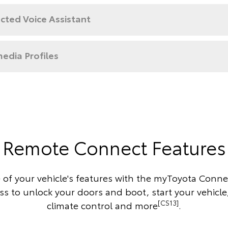
cted Voice Assistant
edia Profiles
Remote Connect Features
 of your vehicle's features with the myToyota Conne
s to unlock your doors and boot, start your vehicle
[CS13]
climate control and more
.