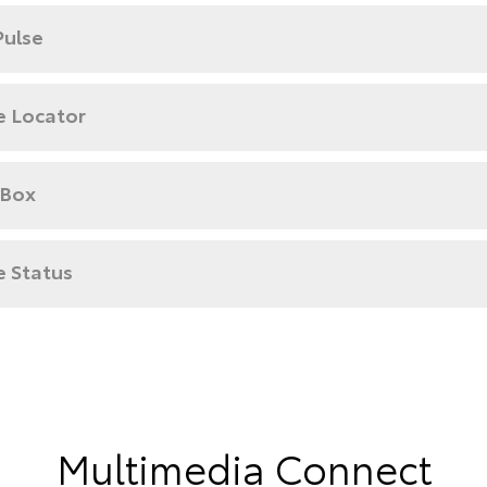
Pulse
e Locator
 Box
e Status
Multimedia Connect