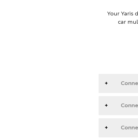
Your Yaris 
car mul
Conne
Connec
Connec