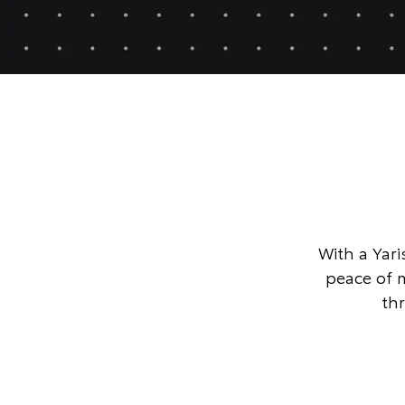
With a Yari
peace of 
th