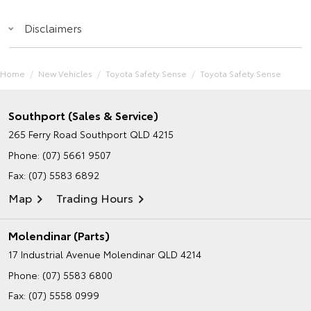
Disclaimers
Home
New Vehicles
Toyota Safety Sense
Toyota Safety Sense
Southport (Sales & Service)
265 Ferry Road
Southport QLD 4215
Phone:
(07) 5661 9507
Fax: (07) 5583 6892
Map
Trading Hours
Molendinar (Parts)
17 Industrial Avenue
Molendinar QLD 4214
Phone:
(07) 5583 6800
Fax: (07) 5558 0999