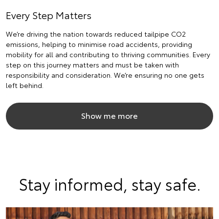
Every Step Matters
We’re driving the nation towards reduced tailpipe CO2
emissions, helping to minimise road accidents, providing
mobility for all and contributing to thriving communities. Every
step on this journey matters and must be taken with
responsibility and consideration. We’re ensuring no one gets
left behind.
Show me more
Stay informed, stay safe.