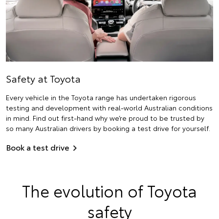
Safety at Toyota
Every vehicle in the Toyota range has undertaken rigorous
testing and development with real-world Australian conditions
in mind. Find out first-hand why we’re proud to be trusted by
so many Australian drivers by booking a test drive for yourself.
Book a test drive
The evolution of Toyota
safety