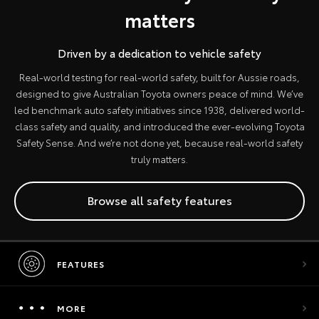
matters
Driven by a dedication to vehicle safety
Real-world testing for real-world safety, built for Aussie roads,
designed to give Australian Toyota owners peace of mind. We’ve
led benchmark auto safety initiatives since 1938, delivered world-
class safety and quality, and introduced the ever-evolving Toyota
Safety Sense. And we’re not done yet, because real-world safety
truly matters.
Browse all safety features
FEATURES
MORE