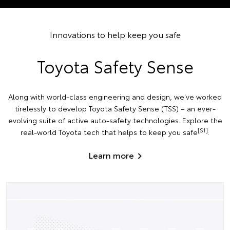
Innovations to help keep you safe
Toyota Safety Sense
Along with world-class engineering and design, we've worked
tirelessly to develop Toyota Safety Sense (TSS) – an ever-
evolving suite of active auto-safety technologies. Explore the
[S1]
real-world Toyota tech that helps to keep you safe
.
Learn more