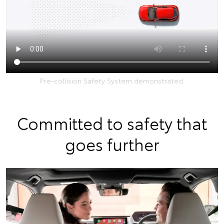
Pre-collision Safety System demonstrated.
Committed to safety that
goes further