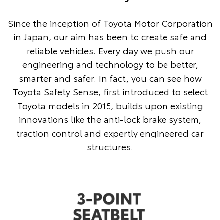
Since the inception of Toyota Motor Corporation
in Japan, our aim has been to create safe and
reliable vehicles. Every day we push our
engineering and technology to be better,
smarter and safer. In fact, you can see how
Toyota Safety Sense, first introduced to select
Toyota models in 2015, builds upon existing
innovations like the anti-lock brake system,
traction control and expertly engineered car
structures.