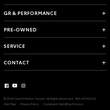
GR & PERFORMANCE
PRE-OWNED
SERVICE
CONTACT
© 2026 Grand Motors Toyota. All Rights Reserved
MDL #1005125
Site Map
Privacy Policy
Complaint Handling Process