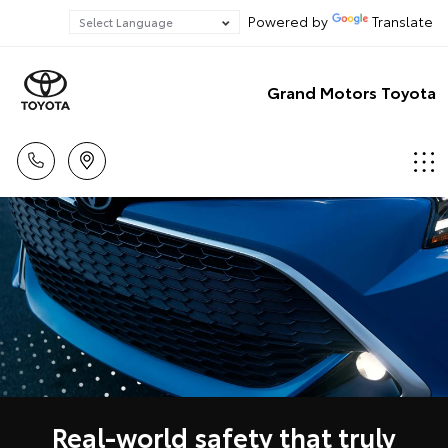
Powered by
Translate
Grand Motors Toyota
Real-world safety that truly