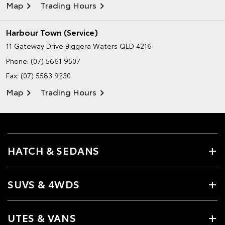
Map
Trading Hours
Harbour Town (Service)
11 Gateway Drive
Biggera Waters QLD 4216
Phone:
(07) 5661 9507
Fax: (07) 5583 9230
Map
Trading Hours
HATCH & SEDANS
SUVS & 4WDS
UTES & VANS