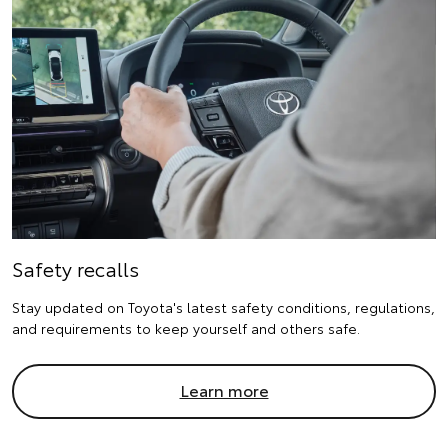
Safety recalls
Stay updated on Toyota's latest safety conditions, regulations,
and requirements to keep yourself and others safe.
Learn more