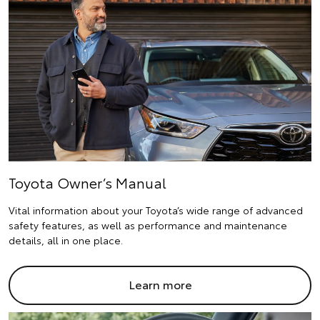
Toyota Owner’s Manual
Vital information about your Toyota’s wide range of advanced
safety features, as well as performance and maintenance
details, all in one place.
Learn more