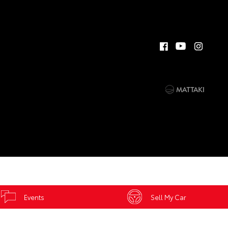
Events
Sell My Car