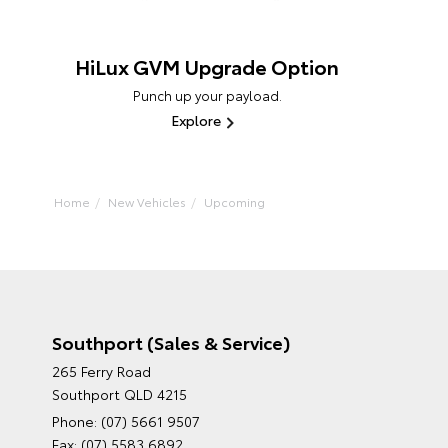
HiLux GVM Upgrade Option
Punch up your payload.
Explore
Home
New Vehicles
Upcoming
Southport (Sales & Service)
265 Ferry Road
Southport QLD 4215
Phone:
(07) 5661 9507
Fax: (07) 5583 6892