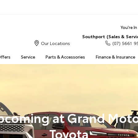
You're I
Southport (Sales & Servi
Our Locations
(07) 5661 9
Offers
Service
Parts & Accessories
Finance & Insurance
pcoming at Grand Moto
Toyota