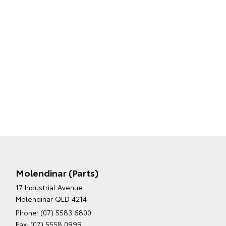
Molendinar (Parts)
17 Industrial Avenue
Molendinar QLD 4214
Phone:
(07) 5583 6800
Fax: (07) 5558 0999