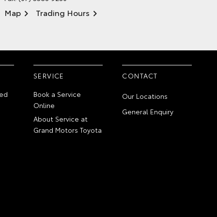
Map
Trading Hours
SERVICE
CONTACT
ed
Book a Service
Our Locations
Online
General Enquiry
About Service at
Grand Motors Toyota