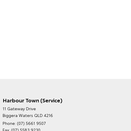
Harbour Town (Service)
GRAND MOTORS TOYOTA'S
11 Gateway Drive
ENVIRONMENTAL POLICY
Biggera Waters QLD 4216
Phone:
(07) 5661 9507
Fax: (07) 5583 9230