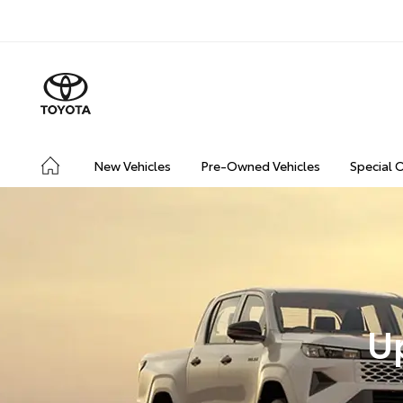
New Vehicles
Pre-Owned Vehicles
Special 
U