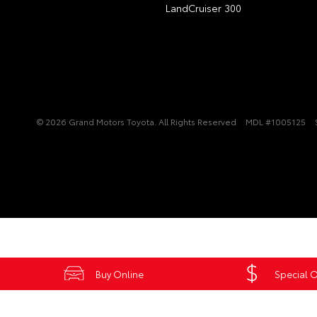
LandCruiser 300
© 2026 Grand Motors Toyota. All Rights Reserved
MDL #1005125
Buy Online
Special O