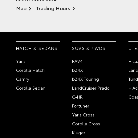
Map
Trading Hours
HATCH & SEDANS
SUVS & 4WDS
UTE
Yaris
RAV4
HiLu
Corolla Hatch
bZ4X
Land
Camry
bZ4X Touring
Tund
Corolla Sedan
LandCruiser Prado
HiAc
C-HR
Coas
Fortuner
Yaris Cross
Corolla Cross
Kluger