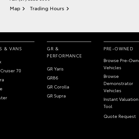
Map
Trading Hours
S & VANS
GR &
PRE-OWNED
PERFORMANCE
Browse Pre-Own
x
Vehicles
GR Yaris
Cruiser 70
Browse
GR86
ra
Demonstrator
GR Corolla
e
Vehicles
GR Supra
ter
Instant Valuation
Tool
Quote Request