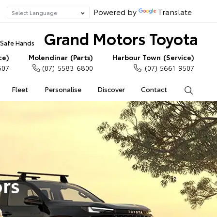
Powered by
Translate
Grand Motors Toyota
n Safe Hands
ce)
Molendinar (Parts)
Harbour Town (Service)
507
(07) 5583 6800
(07) 5661 9507
Fleet
Personalise
Discover
Contact
Search
rs