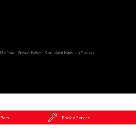
Site Map
Privacy Policy
Complaint Handling Process
ffers
Book a Service