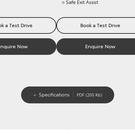
○ Safe Exit Assist
k a Test Drive
Book a Test Drive
nquire Now
Enquire Now
Specifications
.PDF (205 Kb)