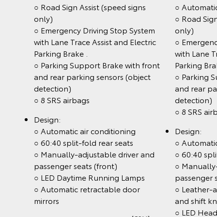
○ Road Sign Assist (speed signs
○ Automati
only)
○ Road Sign
○ Emergency Driving Stop System
only)
with Lane Trace Assist and Electric
○ Emergenc
Parking Brake .
with Lane Tr
○ Parking Support Brake with front
Parking Br
and rear parking sensors (object
○ Parking S
detection)
and rear pa
○ 8 SRS airbags
detection)
○ 8 SRS air
Design:
○ Automatic air conditioning
Design:
○ 60:40 split-fold rear seats
○ Automatic
○ Manually-adjustable driver and
○ 60:40 spli
passenger seats (front)
○ Manually-
○ LED Daytime Running Lamps
passenger s
○ Automatic retractable door
○ Leather-
mirrors
and shift k
○ LED Head