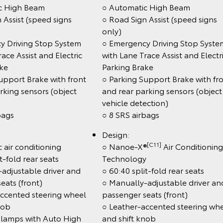
c High Beam
○ Automatic High Beam
 Assist (speed signs
○ Road Sign Assist (speed signs
only)
y Driving Stop System
○ Emergency Driving Stop Syste
ace Assist and Electric
with Lane Trace Assist and Electr
ake
Parking Brake
upport Brake with front
○ Parking Support Brake with fr
rking sensors (object
and rear parking sensors (object
vehicle detection)
bags
○ 8 SRS airbags
Design:
[C11]
 air conditioning
○ Nanoe-X®
Air Conditioning
t-fold rear seats
Technology
adjustable driver and
○ 60:40 split-fold rear seats
eats (front)
○ Manually-adjustable driver an
accented steering wheel
passenger seats (front)
nob
○ Leather-accented steering wh
lamps with Auto High
and shift knob