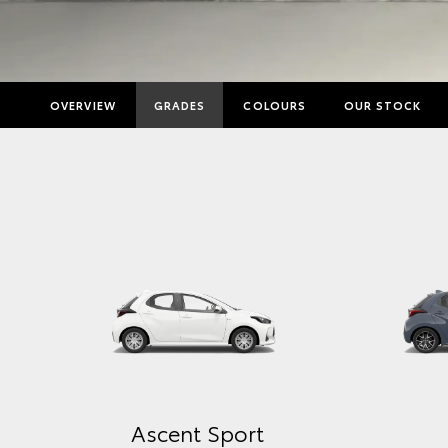
OVERVIEW
GRADES
COLOURS
OUR STOCK
Ascent Sport