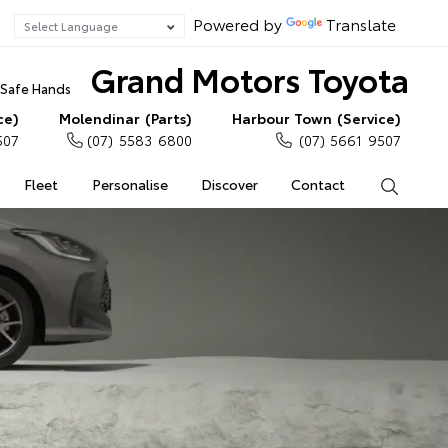
Powered by
Translate
Grand Motors Toyota
n Safe Hands
ce)
Molendinar (Parts)
Harbour Town (Service)
507
(07) 5583 6800
(07) 5661 9507
Fleet
Personalise
Discover
Contact
Search