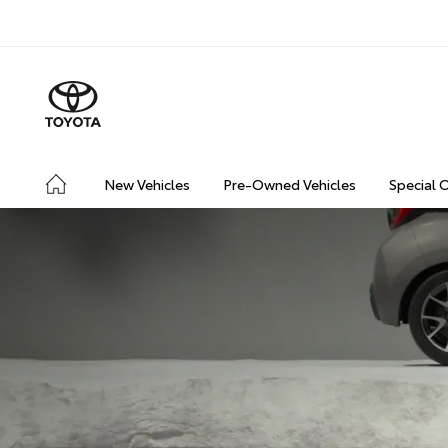
New Vehicles
Pre-Owned Vehicles
Special 