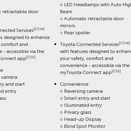
○ LED Headlamps with Auto Hig
 retractable door
Beam
○ Automatic retractable door
mirrors
[CS14]
nected Services
○ Rear spoiler
es designed to enhance
[CS14]
, comfort and
Toyota Connected Services
 - accessible via the
with features designed to enhan
[CS5]
Connect app
.
your safety, comfort and
convenience - accessible via the
e:
[CS5]
myToyota Connect app
.
g camera
ry and start
Convenience:
ed entry
○ Reversing camera
ass
○ Smart entry and start
○ Illuminated entry
○ Privacy glass
○ Head-up Display
○ Blind Spot Monitor