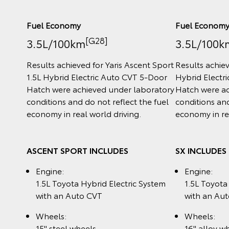
Fuel Economy
Fuel Econom
[G28]
3.5L/100km
3.5L/100k
Results achieved for Yaris Ascent Sport
Results achiev
1.5L Hybrid Electric Auto CVT 5‑Door
Hybrid Electr
Hatch were achieved under laboratory
Hatch were ac
conditions and do not reflect the fuel
conditions and
economy in real world driving.
economy in rea
ASCENT SPORT INCLUDES
SX INCLUDES
Engine:
Engine:
1.5L Toyota Hybrid Electric System
1.5L Toyota
with an Auto CVT
with an Au
Wheels:
Wheels:
15" steel wheels
16" alloy w