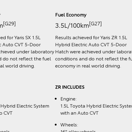
y
Fuel Economy
[G29]
[G27]
m
3.5L/100km
ed for Yaris SX 1.5L
Results achieved for Yaris ZR 1.5L
ic Auto CVT 5‑Door
Hybrid Electric Auto CVT 5‑Door
hieved under laboratory
Hatch were achieved under labora
 do not reflect the fuel
conditions and do not reflect the f
l world driving.
economy in real world driving.
ZR INCLUDES
Engine:
 Hybrid Electric System
1.5L Toyota Hybrid Electric Syst
to CVT
with an Auto CVT
Wheels:
heels
16" alloy wheels