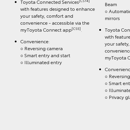
[CS14]
Toyota Connected Services
Beam
with features designed to enhance
○ Automatic
your safety, comfort and
mirrors
convenience - accessible via the
[CS5]
myToyota Connect app
.
Toyota Con
with featur
Convenience:
your safety
○ Reversing camera
convenience
○ Smart entry and start
myToyota 
○ Illuminated entry
Convenienc
○ Reversin
○ Smart ent
○ Illuminat
○ Privacy gl