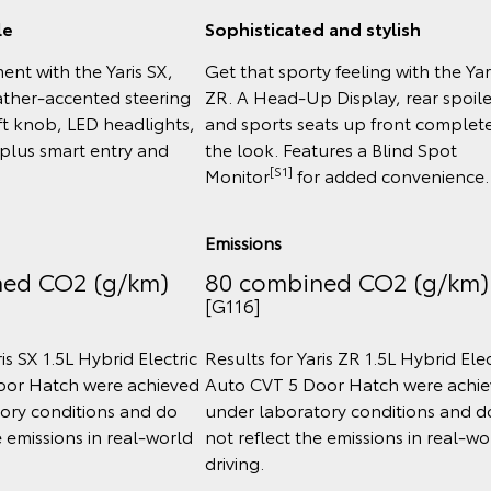
le
Sophisticated and stylish
ent with the Yaris SX,
Get that sporty feeling with the Yar
eather-accented steering
ZR. A Head-Up Display, rear spoile
ft knob, LED headlights,
and sports seats up front complet
 plus smart entry and
the look. Features a Blind Spot
[S1]
Monitor
for added convenience.
Emissions
ned CO2 (g/km)
80 combined CO2 (g/km)
[G116]
is SX 1.5L Hybrid Electric
Results for Yaris ZR 1.5L Hybrid Elec
oor Hatch were achieved
Auto CVT 5 Door Hatch were achi
ory conditions and do
under laboratory conditions and d
e emissions in real‑world
not reflect the emissions in real‑wo
driving.