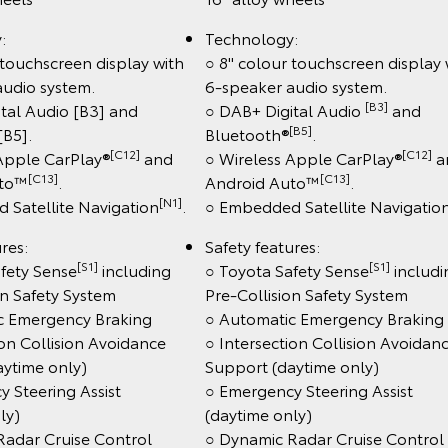
:
Technology:
 touchscreen display with
○ 8" colour touchscreen display 
audio system.
6-speaker audio system.
[B3]
tal Audio [B3] and
○ DAB+ Digital Audio
and
[B5]
[B5].
Bluetooth®
.
[C12]
[C12]
 Apple CarPlay®
and
○ Wireless Apple CarPlay®
a
[C13]
[C13]
uto™
.
Android Auto™
.
[N1]
 Satellite Navigation
.
○ Embedded Satellite Navigatio
res:
Safety features:
[S1]
[S1]
fety Sense
including
○ Toyota Safety Sense
includi
on Safety System
Pre-Collision Safety System
c Emergency Braking
○ Automatic Emergency Braking
ion Collision Avoidance
○ Intersection Collision Avoidan
aytime only)
Support (daytime only)
 Steering Assist
○ Emergency Steering Assist
ly)
(daytime only)
Radar Cruise Control
○ Dynamic Radar Cruise Control