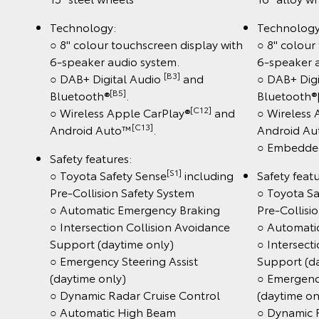
Technology:
Technology
○ 8" colour touchscreen display with
○ 8" colour
6-speaker audio system.
6-speaker 
[B3]
○ DAB+ Digital Audio
and
○ DAB+ Digi
[B5]
Bluetooth®
.
Bluetooth®
[C12]
○ Wireless Apple CarPlay®
and
○ Wireless
[C13]
Android Auto™
.
Android A
○ Embedded
Safety features:
[S1]
○ Toyota Safety Sense
including
Safety featu
Pre-Collision Safety System
○ Toyota Sa
○ Automatic Emergency Braking
Pre-Collisi
○ Intersection Collision Avoidance
○ Automati
Support (daytime only)
○ Intersect
○ Emergency Steering Assist
Support (d
(daytime only)
○ Emergency
○ Dynamic Radar Cruise Control
(daytime on
○ Automatic High Beam
○ Dynamic 