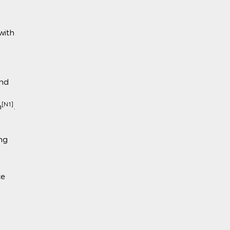
with
nd
[N1]
n
.
ng
ce