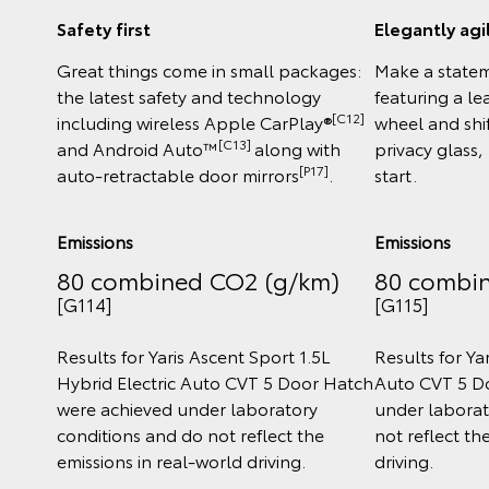
Safety first
Elegantly agi
Great things come in small packages:
Make a statem
the latest safety and technology
featuring a l
[C12]
including wireless Apple CarPlay®
wheel and shi
[C13]
and Android Auto™
along with
privacy glass,
[P17]
auto-retractable door mirrors
.
start.
Emissions
Emissions
80 combined CO2 (g/km)
80 combi
[G114]
[G115]
Results for Yaris Ascent Sport 1.5L
Results for Yar
Hybrid Electric Auto CVT 5 Door Hatch
Auto CVT 5 D
were achieved under laboratory
under laborat
conditions and do not reflect the
not reflect th
emissions in real‑world driving.
driving.