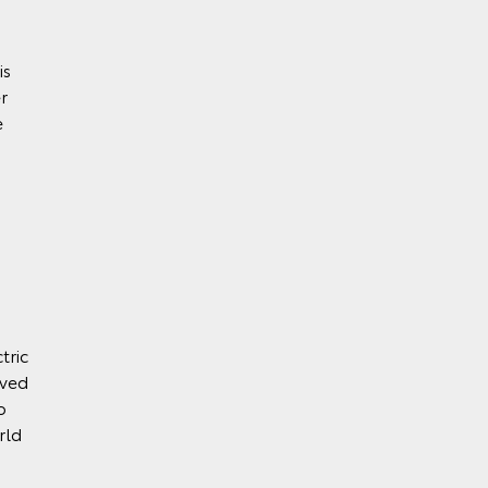
is
r
e
tric
eved
o
rld