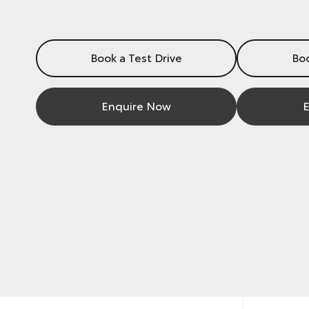
Book a Test Drive
Boo
Enquire Now
E