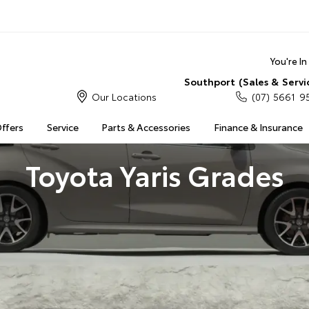
You're I
Southport (Sales & Servi
Our Locations
(07) 5661 9
Offers
Service
Parts & Accessories
Finance & Insurance
Toyota Yaris Grades