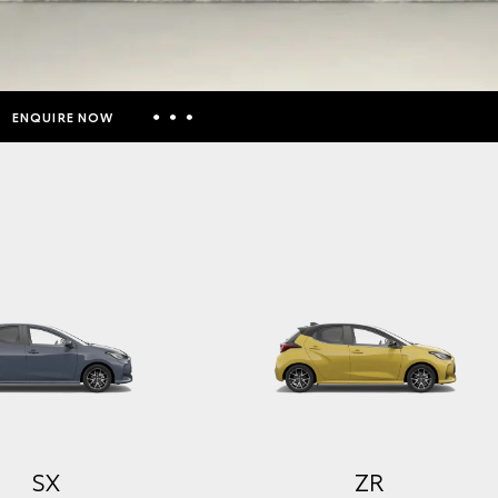
ENQUIRE NOW
Insurance Enquiries
Finance Calculators
Finance Enquiries
Toyota Access
SX
ZR