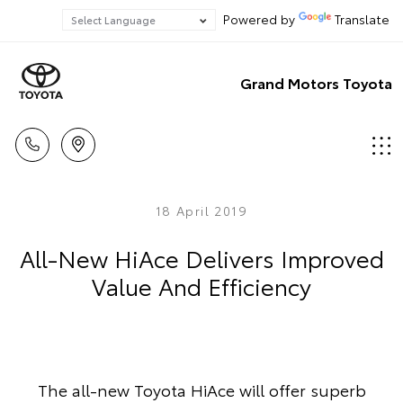
Powered by
Translate
Grand Motors Toyota
18 April 2019
All-New HiAce Delivers Improved
Value And Efficiency
The all-new Toyota HiAce will offer superb