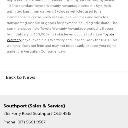
10 The standard Toyota Warranty Advantage period is 5yrs, with
unlimited kms, from delivery. Excludes vehicles used for a
commercial purpose, such as taxis, hire vehicles and vehicles
transporting people or goods for payment including rideshare. The
commercial vehicle Toyota Warranty Advantage period is 5 years
from delivery or 160,000kms (whichever occurs first). See
Toyota
Warranty
or your vehicle's Warranty and Service Book for T&Cs. This
warranty does not limit and may not necessarily exceed your rights
under the Australian Consumer Law.
Back to News
Southport (Sales & Service)
265 Ferry Road
Southport QLD 4215
Phone:
(07) 5661 9507