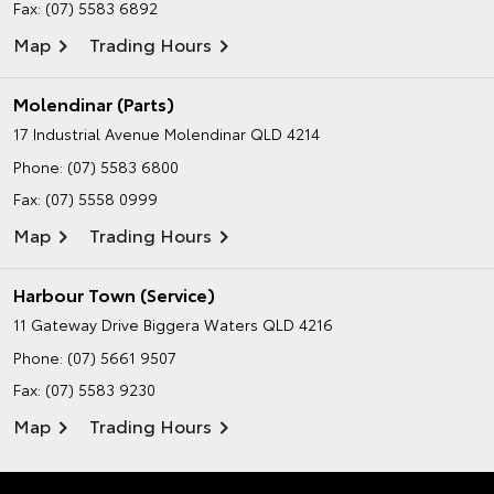
Fax: (07) 5583 6892
Map
Trading Hours
Molendinar (Parts)
17 Industrial Avenue
Molendinar QLD 4214
Phone:
(07) 5583 6800
Fax: (07) 5558 0999
Map
Trading Hours
Harbour Town (Service)
11 Gateway Drive
Biggera Waters QLD 4216
Phone:
(07) 5661 9507
Fax: (07) 5583 9230
Map
Trading Hours