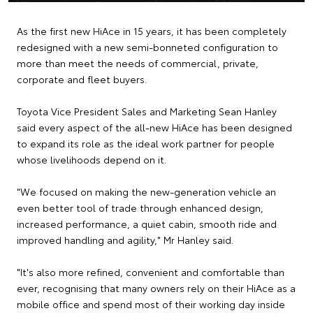
As the first new HiAce in 15 years, it has been completely
redesigned with a new semi-bonneted configuration to
more than meet the needs of commercial, private,
corporate and fleet buyers.
Toyota Vice President Sales and Marketing Sean Hanley
said every aspect of the all-new HiAce has been designed
to expand its role as the ideal work partner for people
whose livelihoods depend on it.
"We focused on making the new-generation vehicle an
even better tool of trade through enhanced design,
increased performance, a quiet cabin, smooth ride and
improved handling and agility," Mr Hanley said.
"It's also more refined, convenient and comfortable than
ever, recognising that many owners rely on their HiAce as a
mobile office and spend most of their working day inside