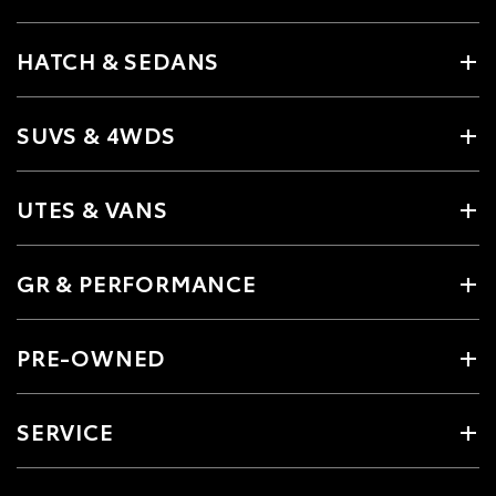
HATCH & SEDANS
SUVS & 4WDS
UTES & VANS
GR & PERFORMANCE
PRE-OWNED
SERVICE