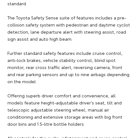
standard.
The Toyota Safety Sense suite of features includes a pre-
collision safety system with pedestrian and daytime cyclist
detection, lane departure alert with steering assist, road
sign assist and auto high beam.
Further standard safety features include cruise control,
anti-lock brakes, vehicle stability control, blind spot
monitor, rear cross traffic alert, reversing camera, front
and rear parking sensors and up to nine airbags depending
on the model.
Offering superb driver comfort and convenience, all
models feature height-adjustable driver's seat, tilt and
telescopic adjustable steering wheel, manual air
conditioning and extensive storage areas with big front
door bins and 1.5-litre bottle holders.
All controls for the audio, infotainment and cruise control