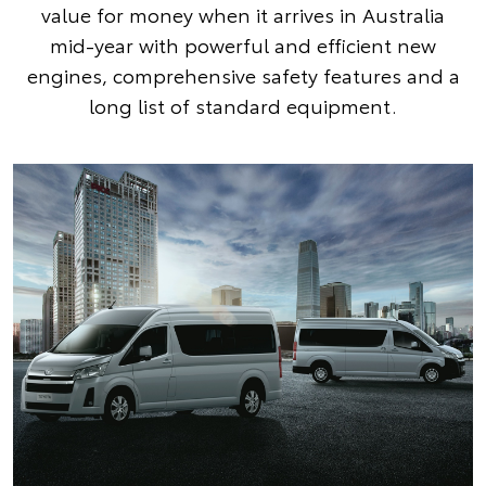
value for money when it arrives in Australia
mid-year with powerful and efficient new
engines, comprehensive safety features and a
long list of standard equipment.