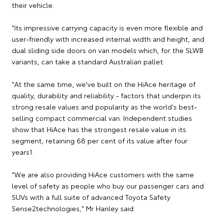
their vehicle.
"Its impressive carrying capacity is even more flexible and
user-friendly with increased internal width and height, and
dual sliding side doors on van models which, for the SLWB
variants, can take a standard Australian pallet.
"At the same time, we've built on the HiAce heritage of
quality, durability and reliability - factors that underpin its
strong resale values and popularity as the world's best-
selling compact commercial van. Independent studies
show that HiAce has the strongest resale value in its
segment, retaining 68 per cent of its value after four
years1.
"We are also providing HiAce customers with the same
level of safety as people who buy our passenger cars and
SUVs with a full suite of advanced Toyota Safety
Sense2technologies," Mr Hanley said.