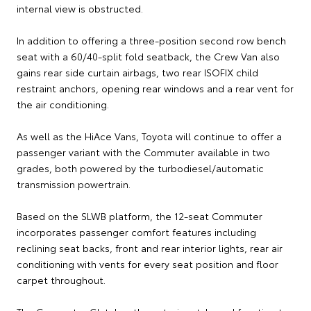
internal view is obstructed.
In addition to offering a three-position second row bench
seat with a 60/40-split fold seatback, the Crew Van also
gains rear side curtain airbags, two rear ISOFIX child
restraint anchors, opening rear windows and a rear vent for
the air conditioning.
As well as the HiAce Vans, Toyota will continue to offer a
passenger variant with the Commuter available in two
grades, both powered by the turbodiesel/automatic
transmission powertrain.
Based on the SLWB platform, the 12-seat Commuter
incorporates passenger comfort features including
reclining seat backs, front and rear interior lights, rear air
conditioning with vents for every seat position and floor
carpet throughout.