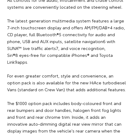
systems are conveniently located on the steering wheel.
The latest generation multimedia system features a large
7-inch touchscreen display and offers AM/FM/DAB+4 radio,
CD player, full Bluetooth®5 connectivity for audio and
phone, USB and AUX inputs, satellite navigation6 with
SUNA™ live traffic alerts7, and voice recognition,
Siri®8 eyes-free for compatible iPhones® and Toyota
Link9apps.
For even greater comfort, style and convenience, an
option pack is also available for the new HiAce turbodiesel
Vans (standard on Crew Van) that adds additional features.
The $1000 option pack includes body-coloured front and
rear bumpers and door handles, halogen front fog lights
and front and rear chrome trim. Inside, it adds an
innovative auto-dimming digital rear view mirror that can
display images from the vehicle's rear camera when the