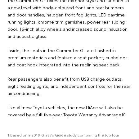
The Commuter GL takes the exterior style and function to
a new level with body-coloured front and rear bumpers
and door handles, halogen front fog lights, LED daytime
running lights, chrome trim garnishes, power rear sliding
door, 16-inch alloy wheels and increased sound insulation
and acoustic glass.
Inside, the seats in the Commuter GL are finished in
premium materials and feature a seat pocket, cupholder
and coat hook integrated into the reclining seat back.
Rear passengers also benefit from USB charge outlets,
eight reading lights, and independent controls for the rear
air conditioning.
Like all new Toyota vehicles, the new HiAce will also be
covered by a full five-year Toyota Warranty Advantage10.
1 Based on a 2019 Glass's Guide study comparing the top four