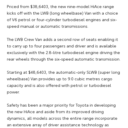
Priced from $38,6403, the new nine-model HiAce range
kicks off with the LWB (long wheelbase) Van with a choice
of V6 petrol or four-cylinder turbodiesel engines and six-
speed manual or automatic transmissions.
The LWB Crew Van adds a second row of seats enabling it
to carry up to four passengers and driver and is available
exclusively with the 2.8-litre turbodiesel engine driving the
rear wheels through the six-speed automatic transmission.
Starting at $48,6403, the automatic-only SLWB (super long
wheelbase) Van provides up to 9.0 cubic metres cargo
capacity and is also offered with petrol or turbodiesel
power.
Safety has been a major priority for Toyota in developing
the new HiAce and aside from its improved driving
dynamics, all models across the entire range incorporate
an extensive array of driver assistance technology as