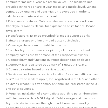
competitor makes' 4-year-old resale values: The resale values
provided in the report are at year, make, and model level. Variant,
series, body, engine and transmission is averaged in order to
calculate comparison at model level.
2 Driver assist features. Only operates under certain conditions.
Check your Owner's Manual for explanation of limitations. Please
drive safely.
3 Manufacturer's list price provided for media purposes only.
Statutory charges or other on-road costs not included.
4 Coverage dependent on vehicle location.
® Save for Toyota trademarks depicted, all other product and
company names are trademarks of their respective owners
5 Compatibility and functionality varies depending on device.
Bluetooth®, is a registered trademark of Bluetooth SIG, Inc.
6 Coverage varies based on vehicle location.
7 Service varies based on vehicle location. See sunatraffic.com.au.
8 Siri® is a trade mark of Apple, Inc . registered in the U.S. and other
countries. iPhone® is a trademark of Apple, Inc. registered in the U.S.
and other countries.
9 Requires installation of a compatible app, third party information,
sufficient mobile data & GPS signal. Mobile usage is at user's cost.
Toyota Australia reserves the right to add, remove or modify
applications. For further information see toyota.com.au/toyotalink.