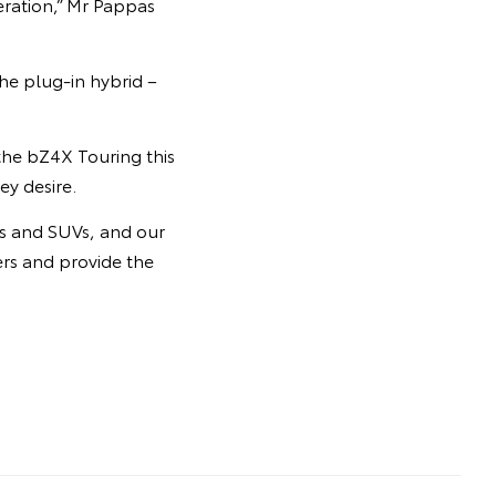
ration,” Mr Pappas
he plug-in hybrid –
 the bZ4X Touring this
ey desire.
rs and SUVs, and our
ers and provide the