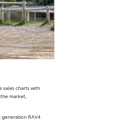
 sales charts with
n the market,
s generation RAV4