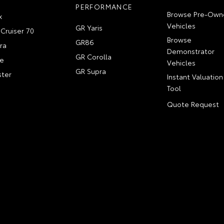
PERFORMANCE
Browse Pre-Own
x
Vehicles
GR Yaris
Cruiser 70
Browse
GR86
ra
Demonstrator
GR Corolla
e
Vehicles
GR Supra
ter
Instant Valuation
Tool
Quote Request