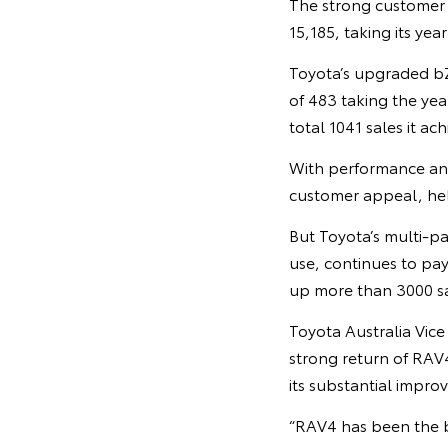
The strong customer 
15,185, taking its yea
Toyota’s upgraded bZ4
of 483 taking the yea
total 1041 sales it ac
With performance and
customer appeal, help
But Toyota’s multi-pa
use, continues to pay
up more than 3000 sal
Toyota Australia Vic
strong return of RAV
its substantial impro
“RAV4 has been the b