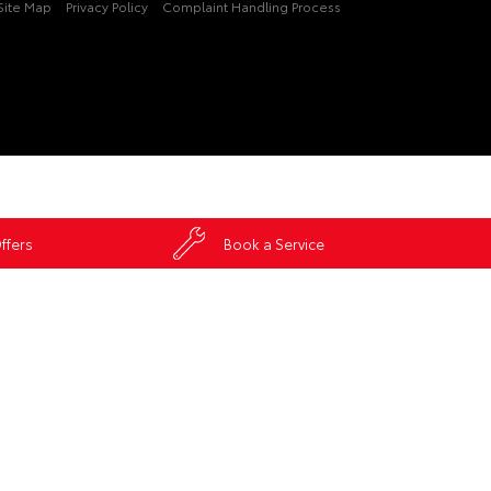
Site Map
Privacy Policy
Complaint Handling Process
ffers
Book a Service