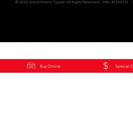
© 2026 Grand Motors Toyota. All Rights Reserved
MDL #1005125
Buy Online
Special O