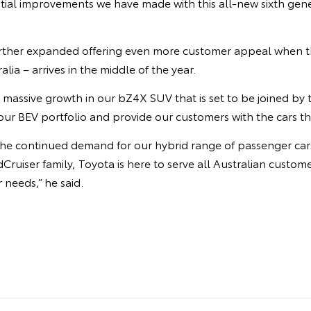
ial improvements we have made with this all-new sixth gene
urther expanded offering even more customer appeal when t
ralia – arrives in the middle of the year.
 massive growth in our bZ4X SUV that is set to be joined by
ur BEV portfolio and provide our customers with the cars th
y the continued demand for our hybrid range of passenger ca
Cruiser family, Toyota is here to serve all Australian custom
r needs,” he said.