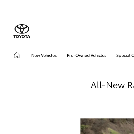
New Vehicles
Pre-Owned Vehicles
Special 
All-New R