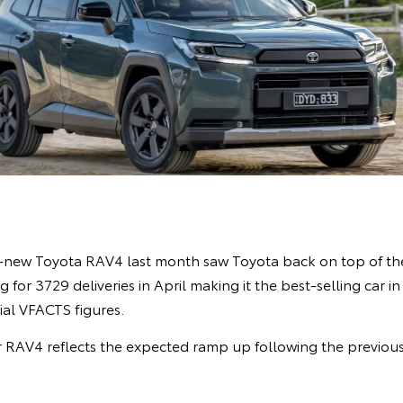
l-new Toyota RAV4 last month saw Toyota back on top of the
 for 3729 deliveries in April making it the best-selling car i
cial VFACTS figures.
 RAV4 reflects the expected ramp up following the previou