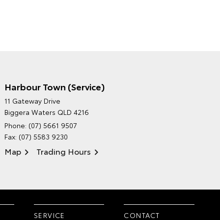
Harbour Town (Service)
GRAND MOTORS TOYOTA'S
11 Gateway Drive
ENVIRONMENTAL POLICY
Biggera Waters QLD 4216
Phone:
(07) 5661 9507
Fax: (07) 5583 9230
Map
Trading Hours
SERVICE
CONTACT