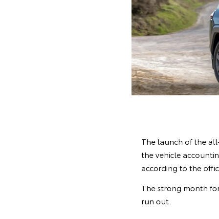
The launch of the al
the vehicle accounting
according to the offi
The strong month for
run out.