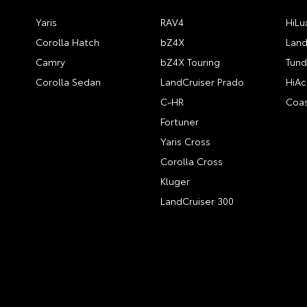
Yaris
RAV4
HiLu
Corolla Hatch
bZ4X
Land
Camry
bZ4X Touring
Tund
Corolla Sedan
LandCruiser Prado
HiAc
C-HR
Coas
Fortuner
Yaris Cross
Corolla Cross
Kluger
LandCruiser 300