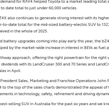
demand for RAV4 helped Toyota to a market leading total s
r to date total to just under 60,000 vehicles.
X also continues to generate strong interest with its highes
r-to-date total for the mid-sized battery-electric SUV to 13
hieved in the whole of 2025.
 battery upgrades coming into play early this year, the b
ed by the market-wide increase in interest in BEVs as fuel p
thway approach, offering the right powertrain for the right 
 dividends with its LandCruiser 300 and 70 Series and LandC
es in April.
e President Sales, Marketing and Franchise Operations John 
4 to the top of the sales charts demonstrated the appeal of
vements in technology, safety, refinement and driving dynami
est-selling SUV in Australia for the past six years and we 