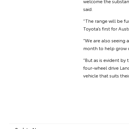
welcome the substant
said.
“The range will be f
Toyota’s first for Aust
“We are also seeing a
month to help grow o
“But as is evident b
four-wheel drive Land
vehicle that suits thei