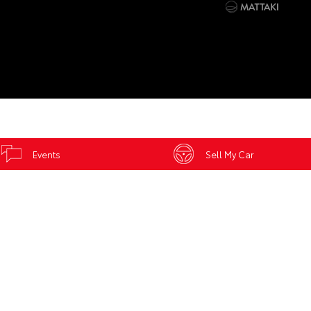
Events
Sell My Car