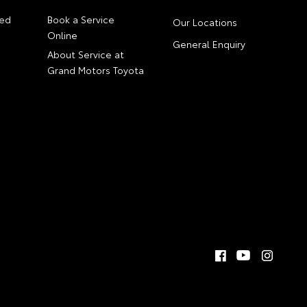
ed
Book a Service
Our Locations
Online
General Enquiry
About Service at
Grand Motors Toyota