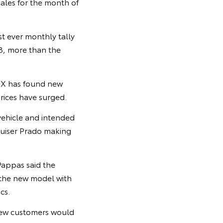
ales for the month of
t ever monthly tally
23, more than the
Z4X has found new
rices have surged.
vehicle and intended
ruiser Prado making
Pappas said the
 the new model with
cs.
knew customers would