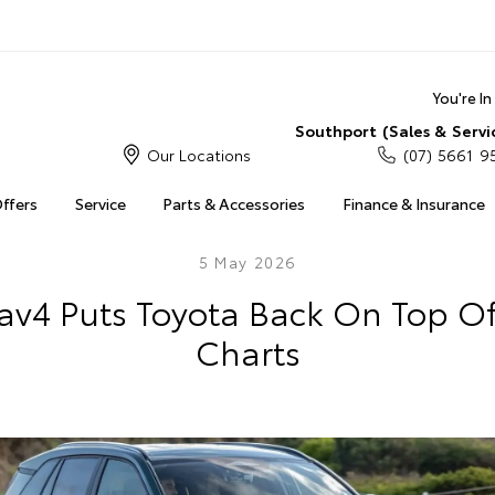
You're I
Southport (Sales & Servi
Our Locations
(07) 5661 9
Offers
Service
Parts & Accessories
Finance & Insurance
5 May 2026
av4 Puts Toyota Back On Top Of
Charts