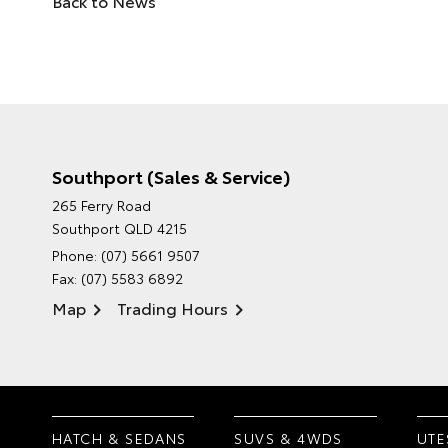
Back to News
Southport (Sales & Service)
265 Ferry Road
Southport QLD 4215
Phone:
(07) 5661 9507
Fax: (07) 5583 6892
Map
Trading Hours
HATCH & SEDANS
SUVS & 4WDS
UTE