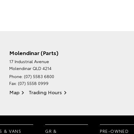
Molendinar (Parts)
17 Industrial Avenue
Molendinar QLD 4214
Phone:
(07) 5583 6800
Fax: (07) 5558 0999
Map
Trading Hours
S & VANS
GR &
PRE-OWNED