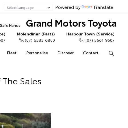
Powered by
Translate
Grand Motors Toyota
n Safe Hands
ce)
Molendinar (Parts)
Harbour Town (Service)
507
(07) 5583 6800
(07) 5661 9507
Fleet
Personalise
Discover
Contact
Search
 The Sales