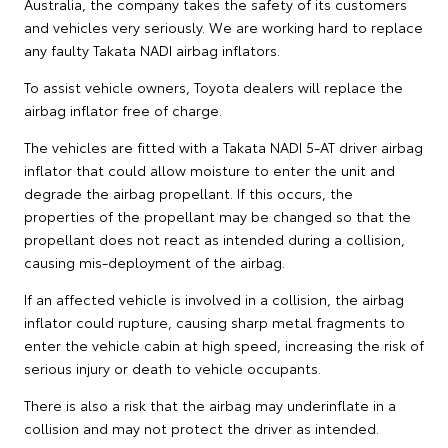
Australia, the company takes the safety of its customers
and vehicles very seriously. We are working hard to replace
any faulty Takata NADI airbag inflators.
To assist vehicle owners, Toyota dealers will replace the
airbag inflator free of charge.
The vehicles are fitted with a Takata NADI 5-AT driver airbag
inflator that could allow moisture to enter the unit and
degrade the airbag propellant. If this occurs, the
properties of the propellant may be changed so that the
propellant does not react as intended during a collision,
causing mis-deployment of the airbag.
If an affected vehicle is involved in a collision, the airbag
inflator could rupture, causing sharp metal fragments to
enter the vehicle cabin at high speed, increasing the risk of
serious injury or death to vehicle occupants.
There is also a risk that the airbag may underinflate in a
collision and may not protect the driver as intended.