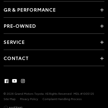
GR & PERFORMANCE
PRE-OWNED
SERVICE
CONTACT
© 2026 Grand Motors Toyota. All Rights Reserved
MDL #1005125
Site Map
Privacy Policy
Complaint Handling Process