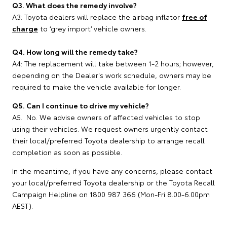
Q3. What does the remedy involve?
A3: Toyota dealers will replace the airbag inflator
free of
charge
to ‘grey import’ vehicle owners.
Q4. How long will the remedy take?
A4: The replacement will take between 1-2 hours; however,
depending on the Dealer's work schedule, owners may be
required to make the vehicle available for longer.
Q5. Can I continue to drive my vehicle?
A5. No. We advise owners of affected vehicles to stop
using their vehicles. We request owners urgently contact
their local/preferred Toyota dealership to arrange recall
completion as soon as possible.
In the meantime, if you have any concerns, please contact
your local/preferred Toyota dealership or the Toyota Recall
Campaign Helpline on 1800 987 366 (Mon-Fri 8.00-6.00pm
AEST).