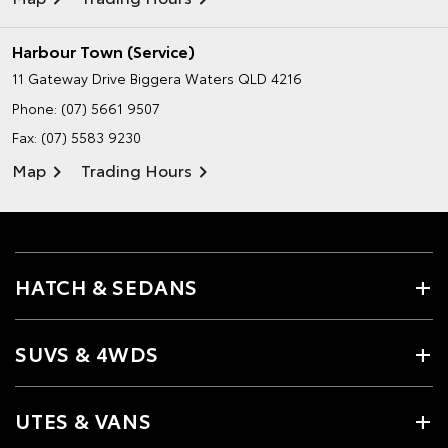
Harbour Town (Service)
11 Gateway Drive
Biggera Waters QLD 4216
Phone:
(07) 5661 9507
Fax: (07) 5583 9230
Map
Trading Hours
HATCH & SEDANS
SUVS & 4WDS
UTES & VANS