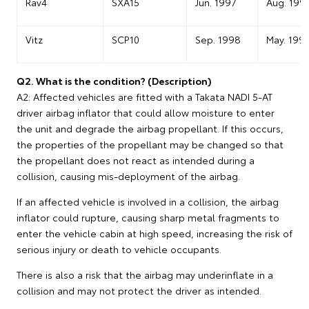
Rav4
SXA15
Jun. 1997
Aug. 199
Vitz
SCP10
Sep. 1998
May. 199
Q2. What is the condition? (Description)
A2: Affected vehicles are fitted with a Takata NADI 5-AT
driver airbag inflator that could allow moisture to enter
the unit and degrade the airbag propellant. If this occurs,
the properties of the propellant may be changed so that
the propellant does not react as intended during a
collision, causing mis-deployment of the airbag.
If an affected vehicle is involved in a collision, the airbag
inflator could rupture, causing sharp metal fragments to
enter the vehicle cabin at high speed, increasing the risk of
serious injury or death to vehicle occupants.
There is also a risk that the airbag may underinflate in a
collision and may not protect the driver as intended.