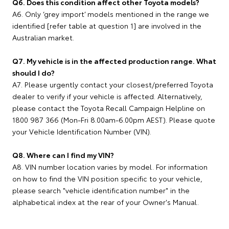
Q6. Does this condition affect other Toyota models?
A6. Only ‘grey import’ models mentioned in the range we
identified [refer table at question 1] are involved in the
Australian market.
Q7. My vehicle is in the affected production range. What
should I do?
A7. Please urgently contact your closest/preferred Toyota
dealer to verify if your vehicle is affected. Alternatively,
please contact the Toyota Recall Campaign Helpline on
1800 987 366 (Mon-Fri 8.00am-6.00pm AEST). Please quote
your Vehicle Identification Number (VIN).
Q8. Where can I find my VIN?
A8. VIN number location varies by model. For information
on how to find the VIN position specific to your vehicle,
please search "vehicle identification number" in the
alphabetical index at the rear of your Owner's Manual.