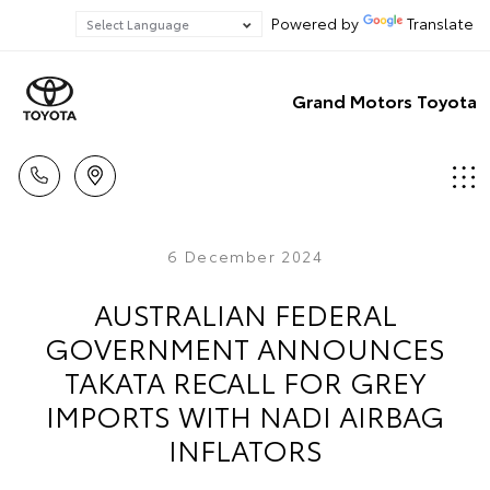
Powered by
Translate
Grand Motors Toyota
6 December 2024
AUSTRALIAN FEDERAL
GOVERNMENT ANNOUNCES
TAKATA RECALL FOR GREY
IMPORTS WITH NADI AIRBAG
INFLATORS