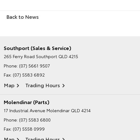
Back to News
Southport (Sales & Service)
265 Ferry Road
Southport QLD 4215
Phone:
(07) 5661 9507
Fax: (07) 5583 6892
Map
Trading Hours
Molendinar (Parts)
17 Industrial Avenue
Molendinar QLD 4214
Phone:
(07) 5583 6800
Fax: (07) 5558 0999
Map
Trading Hours