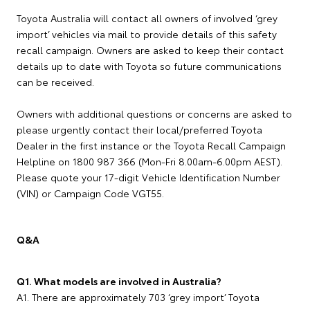
Toyota Australia will contact all owners of involved ‘grey
import’ vehicles via mail to provide details of this safety
recall campaign. Owners are asked to keep their contact
details up to date with Toyota so future communications
can be received.
Owners with additional questions or concerns are asked to
please urgently contact their local/preferred Toyota
Dealer in the first instance or the Toyota Recall Campaign
Helpline on 1800 987 366 (Mon-Fri 8.00am-6.00pm AEST).
Please quote your 17-digit Vehicle Identification Number
(VIN) or Campaign Code VGT55.
Q&A
Q1. What models are involved in Australia?
A1. There are approximately 703 ‘grey import’ Toyota