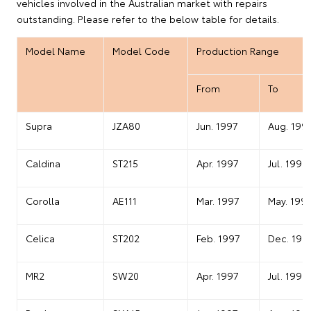
vehicles involved in the Australian market with repairs
outstanding. Please refer to the below table for details.
Model Name
Model Code
Production Range
From
To
Supra
JZA80
Jun. 1997
Aug. 199
Caldina
ST215
Apr. 1997
Jul. 1999
Corolla
AE111
Mar. 1997
May. 199
Celica
ST202
Feb. 1997
Dec. 199
MR2
SW20
Apr. 1997
Jul. 1999