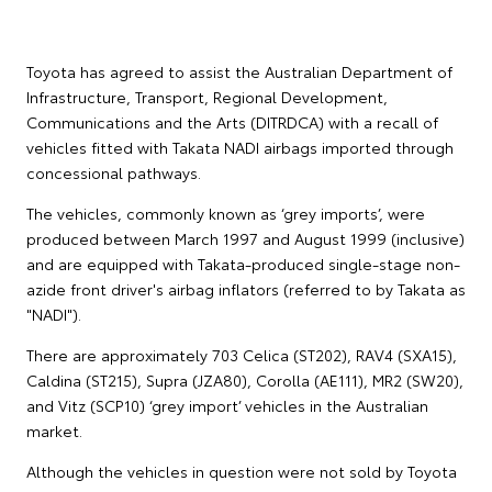
Toyota has agreed to assist the Australian Department of
Infrastructure, Transport, Regional Development,
Communications and the Arts (DITRDCA) with a recall of
vehicles fitted with Takata NADI airbags imported through
concessional pathways.
The vehicles, commonly known as ‘grey imports’, were
produced between March 1997 and August 1999 (inclusive)
and are equipped with Takata-produced single-stage non-
azide front driver's airbag inflators (referred to by Takata as
"NADI").
There are approximately 703 Celica (ST202), RAV4 (SXA15),
Caldina (ST215), Supra (JZA80), Corolla (AE111), MR2 (SW20),
and Vitz (SCP10) ‘grey import’ vehicles in the Australian
market.
Although the vehicles in question were not sold by Toyota