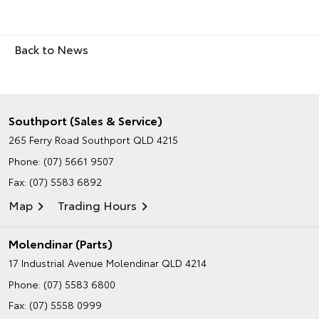
Back to News
Southport (Sales & Service)
265 Ferry Road
Southport QLD 4215
Phone:
(07) 5661 9507
Fax: (07) 5583 6892
Map
Trading Hours
Molendinar (Parts)
17 Industrial Avenue
Molendinar QLD 4214
Phone:
(07) 5583 6800
Fax: (07) 5558 0999