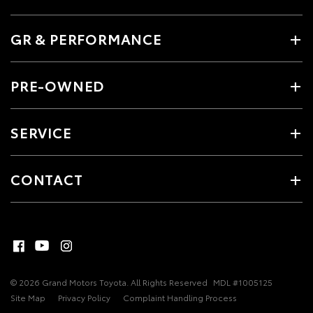
GR & PERFORMANCE
PRE-OWNED
SERVICE
CONTACT
© 2026 Grand Motors Toyota. All Rights Reserved
MDL #1005125
Site Map
Privacy Policy
Complaint Handling Process