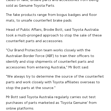
sold as Genuine Toyota Parts.
The fake products range from bogus badges and floor
mats, to unsafe counterfeit brake pads.
Head of Public Affairs, Brodie Bott, said Toyota Australia
took a multi-pronged approach to stop the sale of these
counterfeit parts and accessories.
"Our Brand Protection team works closely with the
Australian Border Force (ABF) to train their officers to
identify and stop shipments of counterfeit parts and
accessories from entering Australia," Mr Bott said.
"We always try to determine the source of the counterfeit
parts and work closely with Toyota affiliates overseas to
stop the parts at the source."
Mr Bott said Toyota Australia regularly carries out test
purchases of parts marketed as 'Toyota Genuine' from
online platforms.