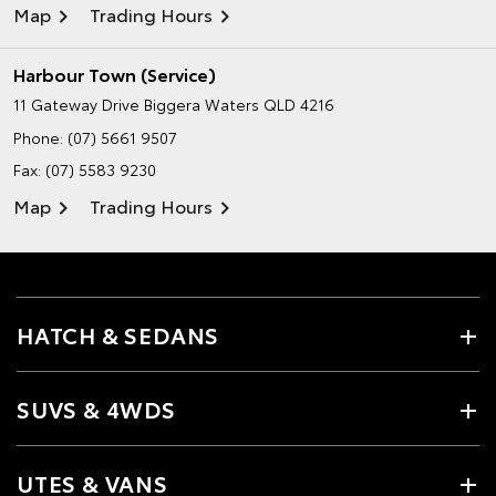
Map
Trading Hours
Harbour Town (Service)
11 Gateway Drive
Biggera Waters QLD 4216
Phone:
(07) 5661 9507
Fax: (07) 5583 9230
Map
Trading Hours
HATCH & SEDANS
SUVS & 4WDS
UTES & VANS