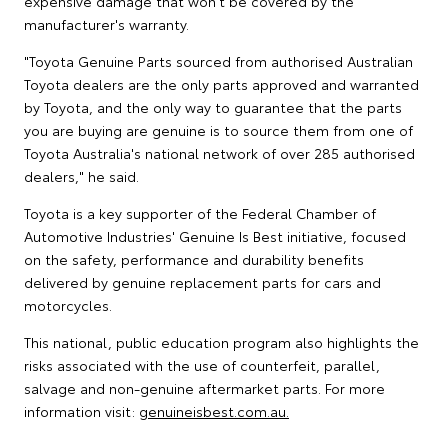
expensive damage that won't be covered by the
manufacturer's warranty.
"Toyota Genuine Parts sourced from authorised Australian
Toyota dealers are the only parts approved and warranted
by Toyota, and the only way to guarantee that the parts
you are buying are genuine is to source them from one of
Toyota Australia's national network of over 285 authorised
dealers," he said.
Toyota is a key supporter of the Federal Chamber of
Automotive Industries' Genuine Is Best initiative, focused
on the safety, performance and durability benefits
delivered by genuine replacement parts for cars and
motorcycles.
This national, public education program also highlights the
risks associated with the use of counterfeit, parallel,
salvage and non-genuine aftermarket parts. For more
information visit:
genuineisbest.com.au.