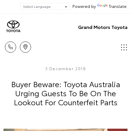
Powered by
Translate
Grand Motors Toyota
3 December 2018
Buyer Beware: Toyota Australia
Urging Guests To Be On The
Lookout For Counterfeit Parts