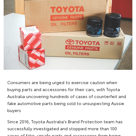
Consumers are being urged to exercise caution when
buying parts and accessories for their cars, with Toyota
Australia uncovering hundreds of cases of counterfeit and
fake automotive parts being sold to unsuspecting Aussie
buyers.
Since 2016, Toyota Australia's Brand Protection team has
successfully investigated and stopped more than 100
cases of fake, unsafe parts and accessories from being