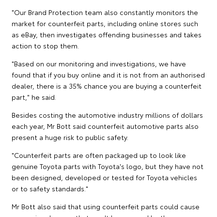
"Our Brand Protection team also constantly monitors the
market for counterfeit parts, including online stores such
as eBay, then investigates offending businesses and takes
action to stop them.
"Based on our monitoring and investigations, we have
found that if you buy online and it is not from an authorised
dealer, there is a 35% chance you are buying a counterfeit
part," he said.
Besides costing the automotive industry millions of dollars
each year, Mr Bott said counterfeit automotive parts also
present a huge risk to public safety.
"Counterfeit parts are often packaged up to look like
genuine Toyota parts with Toyota's logo, but they have not
been designed, developed or tested for Toyota vehicles
or to safety standards."
Mr Bott also said that using counterfeit parts could cause