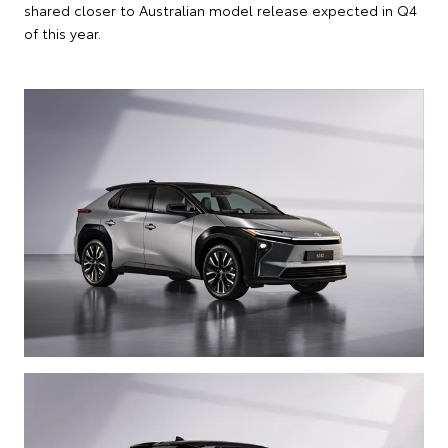
shared closer to Australian model release expected in Q4
of this year.