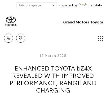
Powered by
Translate
Grand Motors Toyota
12 March 2025
ENHANCED TOYOTA bZ4X
REVEALED WITH IMPROVED
PERFORMANCE, RANGE AND
CHARGING