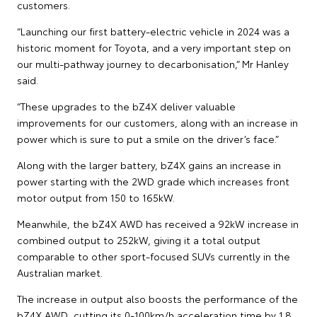
customers.
“Launching our first battery-electric vehicle in 2024 was a
historic moment for Toyota, and a very important step on
our multi-pathway journey to decarbonisation,” Mr Hanley
said.
“These upgrades to the bZ4X deliver valuable
improvements for our customers, along with an increase in
power which is sure to put a smile on the driver’s face.”
Along with the larger battery, bZ4X gains an increase in
power starting with the 2WD grade which increases front
motor output from 150 to 165kW.
Meanwhile, the bZ4X AWD has received a 92kW increase in
combined output to 252kW, giving it a total output
comparable to other sport-focused SUVs currently in the
Australian market.
The increase in output also boosts the performance of the
bZ4X AWD, cutting its 0-100km/h acceleration time by 1.8