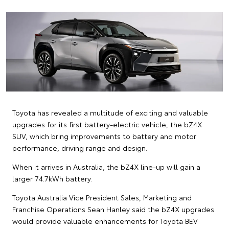
Toyota has revealed a multitude of exciting and valuable
upgrades for its first battery-electric vehicle, the bZ4X
SUV, which bring improvements to battery and motor
performance, driving range and design.
When it arrives in Australia, the bZ4X line-up will gain a
larger 74.7kWh battery.
Toyota Australia Vice President Sales, Marketing and
Franchise Operations Sean Hanley said the bZ4X upgrades
would provide valuable enhancements for Toyota BEV