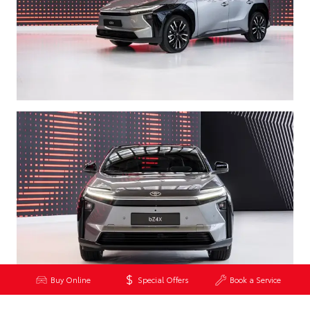
Buy Online
Special Offers
Book a Service