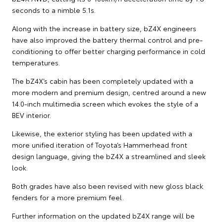
seconds to a nimble 5.1s.
Along with the increase in battery size, bZ4X engineers
have also improved the battery thermal control and pre-
conditioning to offer better charging performance in cold
temperatures.
The bZ4X’s cabin has been completely updated with a
more modern and premium design, centred around a new
14.0-inch multimedia screen which evokes the style of a
BEV interior.
Likewise, the exterior styling has been updated with a
more unified iteration of Toyota’s Hammerhead front
design language, giving the bZ4X a streamlined and sleek
look.
Both grades have also been revised with new gloss black
fenders for a more premium feel.
Further information on the updated bZ4X range will be