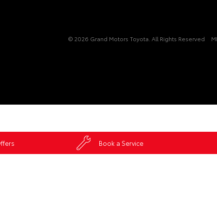
© 2026 Grand Motors Toyota. All Rights Reserved
M
ffers
Book a Service