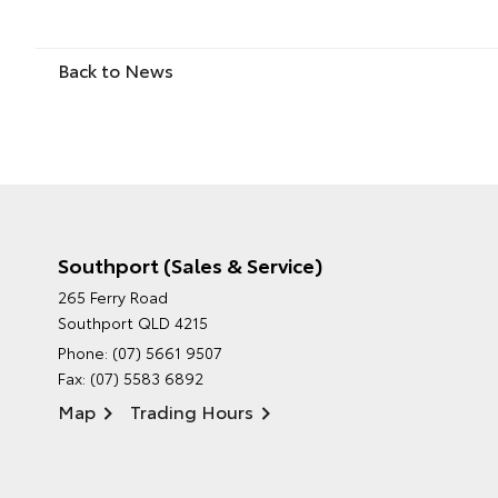
Back to News
Southport (Sales & Service)
265 Ferry Road
Southport QLD 4215
Phone:
(07) 5661 9507
Fax: (07) 5583 6892
Map
Trading Hours