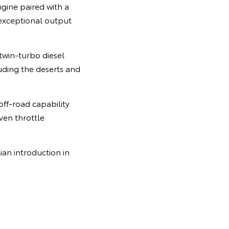
gine paired with a
 exceptional output
twin-turbo diesel
uding the deserts and
ff-road capability
ven throttle
ian introduction in