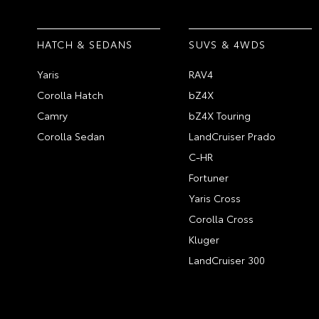
HATCH & SEDANS
SUVS & 4WDS
Yaris
RAV4
Corolla Hatch
bZ4X
Camry
bZ4X Touring
Corolla Sedan
LandCruiser Prado
C-HR
Fortuner
Yaris Cross
Corolla Cross
Kluger
LandCruiser 300