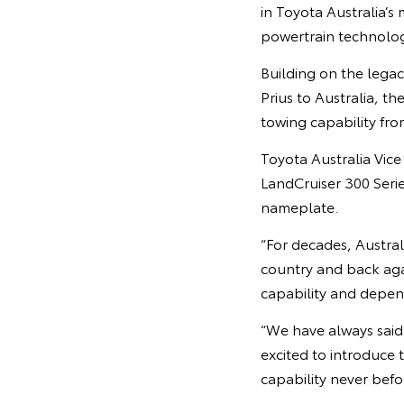
in Toyota Australia’s
powertrain technologi
Building on the lega
Prius to Australia, t
towing capability fro
Toyota Australia Vic
LandCruiser 300 Seri
nameplate.
“For decades, Austral
country and back agai
capability and depend
“We have always said 
excited to introduce t
capability never befo