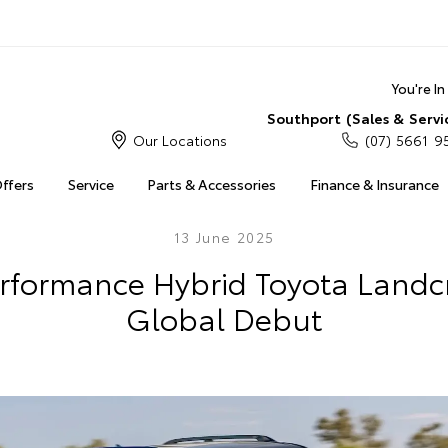
You're I
Southport (Sales & Servi
Our Locations
(07) 5661 9
Offers
Service
Parts & Accessories
Finance & Insurance
13 June 2025
Performance Hybrid Toyota Landc
Global Debut