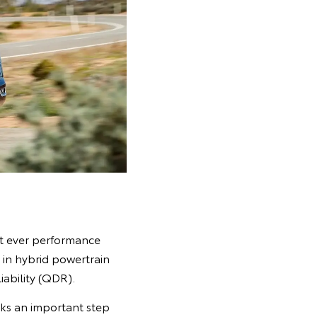
st ever performance
in hybrid powertrain
iability (QDR).
rks an important step