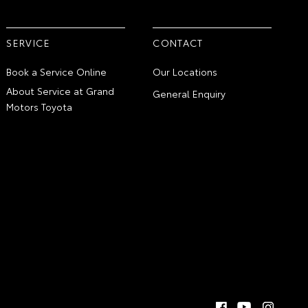
SERVICE
CONTACT
Book a Service Online
Our Locations
About Service at Grand
General Enquiry
Motors Toyota