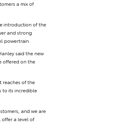
tomers a mix of
 introduction of the
wer and strong
el powertrain.
Hanley said the new
e offered on the
t reaches of the
to its incredible
customers, and we are
offer a level of