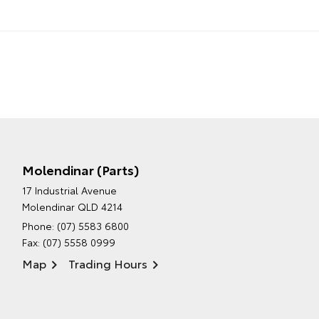
Molendinar (Parts)
17 Industrial Avenue
Molendinar QLD 4214
Phone:
(07) 5583 6800
Fax: (07) 5558 0999
Map
Trading Hours