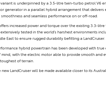
ariant is underpinned by a 3.5-litre twin-turbo petrol V6 en
or generator in a parallel hybrid arrangement that delivers
e smoothness and seamless performance on or off-road.
fers increased power and torque over the existing 3.3-litre 
xtensively tested in the world’s harshest environments incl
le East to ensure rugged durability befitting a LandCruiser.
rformance hybrid powertrain has been developed with true o
 of mind, with the electric motor able to provide smooth and e
toughest of terrain.
e new LandCruiser will be made available closer to its Austral