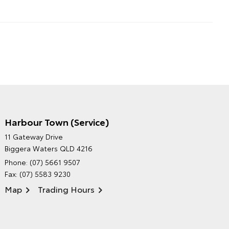
Harbour Town (Service)
GRAND MOTORS TOYOTA'S
11 Gateway Drive
ENVIRONMENTAL POLICY
Biggera Waters QLD 4216
Phone:
(07) 5661 9507
Fax: (07) 5583 9230
Map
Trading Hours