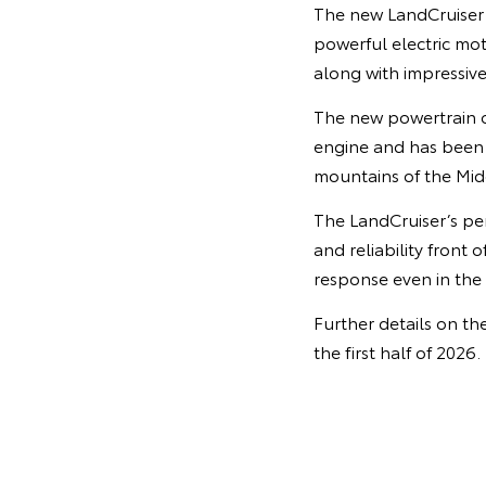
The new LandCruiser v
powerful electric mot
along with impressiv
The new powertrain of
engine and has been e
mountains of the Midd
The LandCruiser’s pe
and reliability front
response even in the 
Further details on th
the first half of 2026.