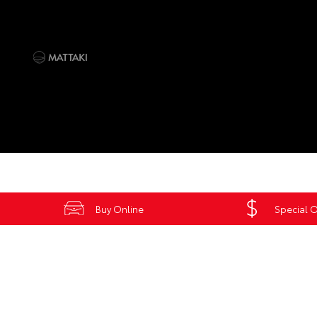
Buy Online
Special O