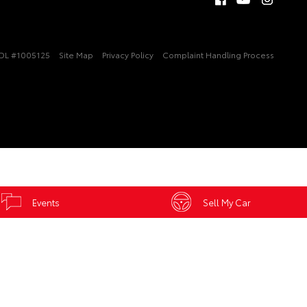
DL #1005125
Site Map
Privacy Policy
Complaint Handling Process
Events
Sell My Car