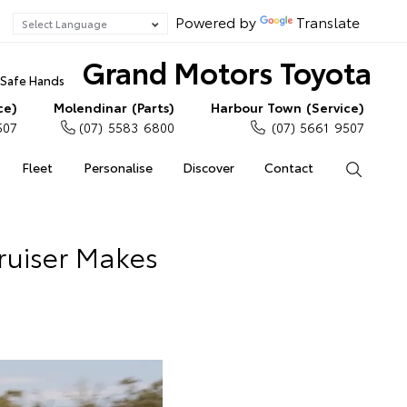
Powered by
Translate
Grand Motors Toyota
n Safe Hands
ce)
Molendinar (Parts)
Harbour Town (Service)
507
(07) 5583 6800
(07) 5661 9507
Fleet
Personalise
Discover
Contact
Search
ruiser Makes