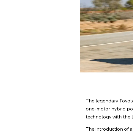
The legendary Toyota 
one-motor hybrid pow
technology with the La
The introduction of a