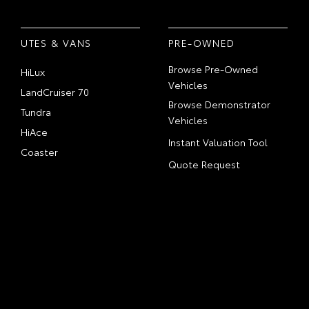
UTES & VANS
PRE-OWNED
Browse Pre-Owned
HiLux
Vehicles
LandCruiser 70
Browse Demonstrator
Tundra
Vehicles
HiAce
Instant Valuation Tool
Coaster
Quote Request