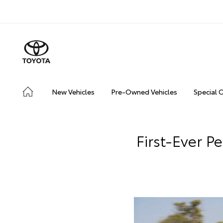
New Vehicles
Pre-Owned Vehicles
Special 
First-Ever 