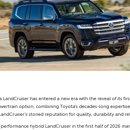
LandCruiser has entered a new era with the reveal of its fir
ertrain option, combining Toyota’s decades-long expertise 
ndCruiser’s storied reputation for quality, durability and rel
 performance hybrid LandCruiser in the first half of 2026 ma