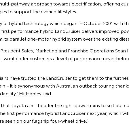
 multi-pathway approach towards electrification, offering cus
es to support their varied lifestyles.
cy of hybrid technology which began in October 2001 with the
he first performance hybrid LandCruiser delivers improved po
m its parallel one-motor hybrid system over the existing dies
e President Sales, Marketing and Franchise Operations Sean 
es would offer customers a level of performance never befor
ians have trusted the LandCruiser to get them to the furthes
n – it is synonymous with Australian outback touring thanks 
ability,” Mr Hanley said.
that Toyota aims to offer the right powertrains to suit our 
he first performance hybrid LandCruiser next year, which will 
re seen on our flagship four-wheel drive.”