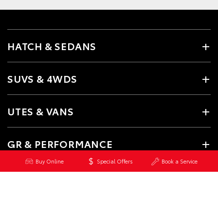
HATCH & SEDANS
SUVS & 4WDS
UTES & VANS
GR & PERFORMANCE
Buy Online
Special Offers
Book a Service
PRE-OWNED
SERVICE