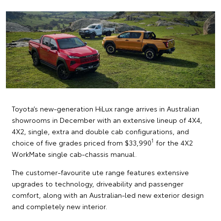
Toyota’s new-generation HiLux range arrives in Australian
showrooms in December with an extensive lineup of 4X4,
4X2, single, extra and double cab configurations, and
1
choice of five grades priced from $33,990
for the 4X2
WorkMate single cab-chassis manual.
The customer-favourite ute range features extensive
upgrades to technology, driveability and passenger
comfort, along with an Australian-led new exterior design
and completely new interior.