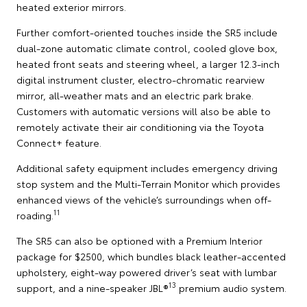
heated exterior mirrors.
Further comfort-oriented touches inside the SR5 include
dual-zone automatic climate control, cooled glove box,
heated front seats and steering wheel, a larger 12.3-inch
digital instrument cluster, electro-chromatic rearview
mirror, all-weather mats and an electric park brake.
Customers with automatic versions will also be able to
remotely activate their air conditioning via the Toyota
Connect+ feature.
Additional safety equipment includes emergency driving
stop system and the Multi-Terrain Monitor which provides
enhanced views of the vehicle’s surroundings when off-
11
roading.
The SR5 can also be optioned with a Premium Interior
package for $2500, which bundles black leather-accented
upholstery, eight-way powered driver’s seat with lumbar
13
support, and a nine-speaker JBL®
premium audio system.