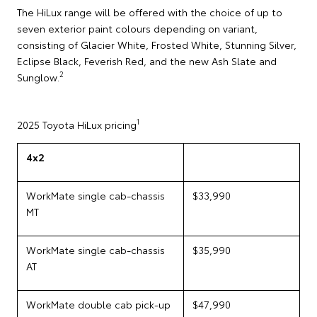
The HiLux range will be offered with the choice of up to
seven exterior paint colours depending on variant,
consisting of Glacier White, Frosted White, Stunning Silver,
Eclipse Black, Feverish Red, and the new Ash Slate and
2
Sunglow.
1
2025 Toyota HiLux pricing
4x2
WorkMate single cab-chassis
$33,990
MT
WorkMate single cab-chassis
$35,990
AT
WorkMate double cab pick-up
$47,990