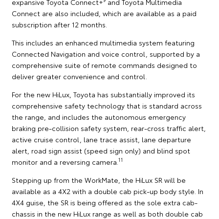
expansive Toyota Connect+
and Toyota Multimedia
Connect are also included, which are available as a paid
subscription after 12 months.
This includes an enhanced multimedia system featuring
Connected Navigation and voice control, supported by a
comprehensive suite of remote commands designed to
deliver greater convenience and control.
For the new HiLux, Toyota has substantially improved its
comprehensive safety technology that is standard across
the range, and includes the autonomous emergency
braking pre-collision safety system, rear-cross traffic alert,
active cruise control, lane trace assist, lane departure
alert, road sign assist (speed sign only) and blind spot
11
monitor and a reversing camera.
Stepping up from the WorkMate, the HiLux SR will be
available as a 4X2 with a double cab pick-up body style. In
4X4 guise, the SR is being offered as the sole extra cab-
chassis in the new HiLux range as well as both double cab