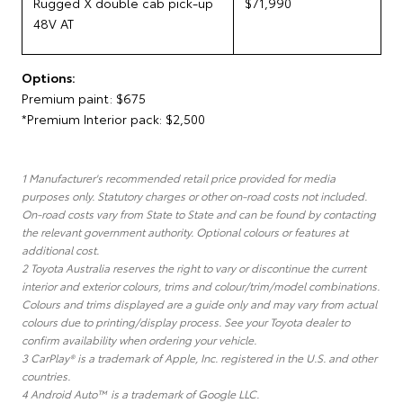
Rugged X double cab pick-up
$71,990
48V AT
Options:
Premium paint: $675
*Premium Interior pack: $2,500
1 Manufacturer's recommended retail price provided for media
purposes only. Statutory charges or other on-road costs not included.
On-road costs vary from State to State and can be found by contacting
the relevant government authority. Optional colours or features at
additional cost.
2 Toyota Australia reserves the right to vary or discontinue the current
interior and exterior colours, trims and colour/trim/model combinations.
Colours and trims displayed are a guide only and may vary from actual
colours due to printing/display process. See your Toyota dealer to
confirm availability when ordering your vehicle.
3 CarPlay® is a trademark of Apple, Inc. registered in the U.S. and other
countries.
4 Android Auto™ is a trademark of Google LLC.