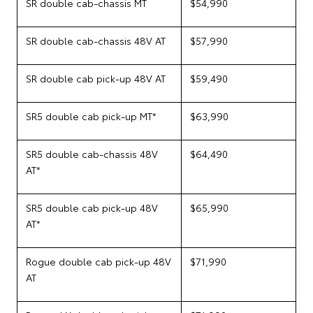
SR double cab-chassis MT
$54,990
SR double cab-chassis 48V AT
$57,990
SR double cab pick-up 48V AT
$59,490
SR5 double cab pick-up MT*
$63,990
SR5 double cab-chassis 48V
$64,490
AT*
SR5 double cab pick-up 48V
$65,990
AT*
Rogue double cab pick-up 48V
$71,990
AT