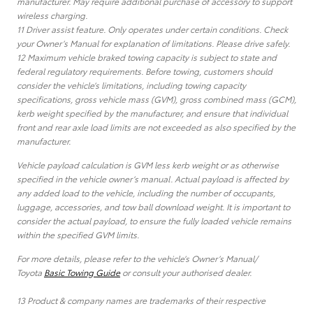
manufacturer. May require additional purchase of accessory to support
wireless charging.
11 Driver assist feature. Only operates under certain conditions. Check
your Owner’s Manual for explanation of limitations. Please drive safely.
12 Maximum vehicle braked towing capacity is subject to state and
federal regulatory requirements. Before towing, customers should
consider the vehicle’s limitations, including towing capacity
specifications, gross vehicle mass (GVM), gross combined mass (GCM),
kerb weight specified by the manufacturer, and ensure that individual
front and rear axle load limits are not exceeded as also specified by the
manufacturer.
Vehicle payload calculation is GVM less kerb weight or as otherwise
specified in the vehicle owner’s manual. Actual payload is affected by
any added load to the vehicle, including the number of occupants,
luggage, accessories, and tow ball download weight. It is important to
consider the actual payload, to ensure the fully loaded vehicle remains
within the specified GVM limits.
For more details, please refer to the vehicle’s Owner’s Manual/
Toyota
Basic Towing Guide
or consult your authorised dealer.
13 Product & company names are trademarks of their respective