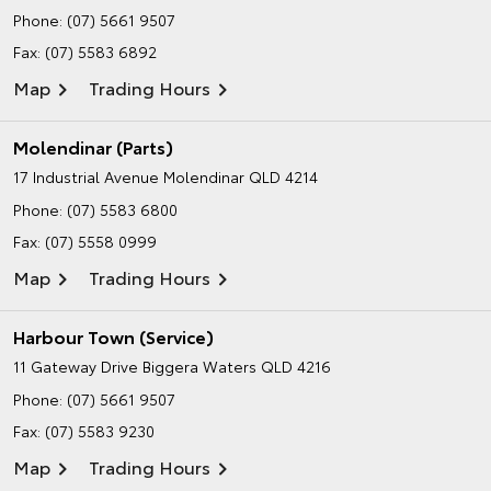
Phone:
(07) 5661 9507
Fax: (07) 5583 6892
Map
Trading Hours
Molendinar (Parts)
17 Industrial Avenue
Molendinar QLD 4214
Phone:
(07) 5583 6800
Fax: (07) 5558 0999
Map
Trading Hours
Harbour Town (Service)
11 Gateway Drive
Biggera Waters QLD 4216
Phone:
(07) 5661 9507
Fax: (07) 5583 9230
Map
Trading Hours