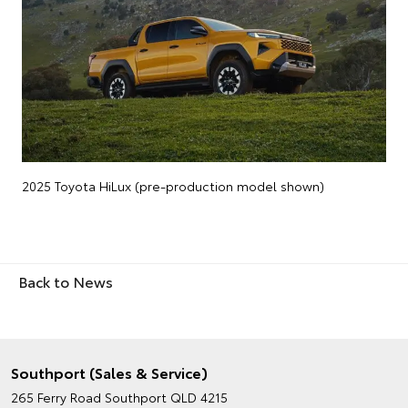
2025 Toyota HiLux (pre-production model shown)
Back to News
Southport (Sales & Service)
265 Ferry Road
Southport QLD 4215