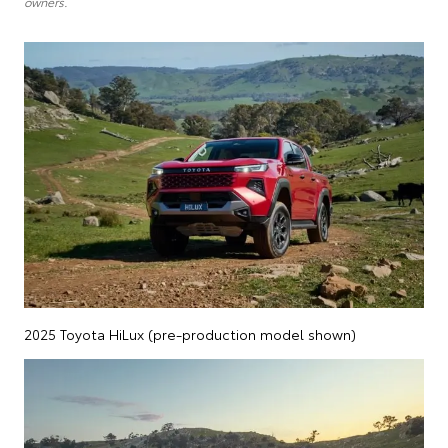
owners.
2025 Toyota HiLux (pre-production model shown)