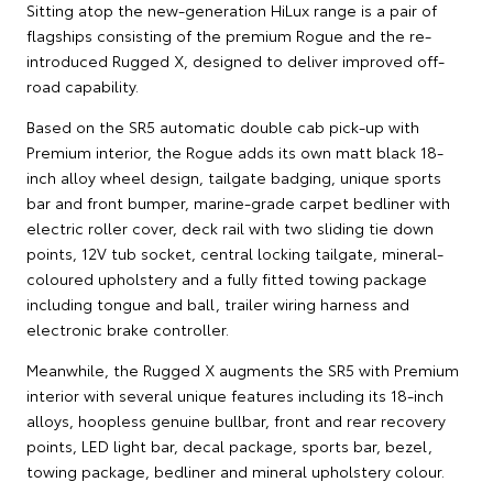
Sitting atop the new-generation HiLux range is a pair of
flagships consisting of the premium Rogue and the re-
introduced Rugged X, designed to deliver improved off-
road capability.
Based on the SR5 automatic double cab pick-up with
Premium interior, the Rogue adds its own matt black 18-
inch alloy wheel design, tailgate badging, unique sports
bar and front bumper, marine-grade carpet bedliner with
electric roller cover, deck rail with two sliding tie down
points, 12V tub socket, central locking tailgate, mineral-
coloured upholstery and a fully fitted towing package
including tongue and ball, trailer wiring harness and
electronic brake controller.
Meanwhile, the Rugged X augments the SR5 with Premium
interior with several unique features including its 18-inch
alloys, hoopless genuine bullbar, front and rear recovery
points, LED light bar, decal package, sports bar, bezel,
towing package, bedliner and mineral upholstery colour.