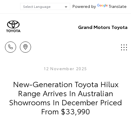
Powered by
Translate
Grand Motors Toyota
12 November 2025
New-Generation Toyota Hilux
Range Arrives In Australian
Showrooms In December Priced
From $33,990