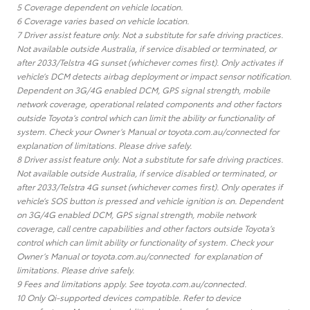
5 Coverage dependent on vehicle location.
6 Coverage varies based on vehicle location.
7 Driver assist feature only. Not a substitute for safe driving practices.
Not available outside Australia, if service disabled or terminated, or
after 2033/Telstra 4G sunset (whichever comes first). Only activates if
vehicle’s DCM detects airbag deployment or impact sensor notification.
Dependent on 3G/4G enabled DCM, GPS signal strength, mobile
network coverage, operational related components and other factors
outside Toyota’s control which can limit the ability or functionality of
system. Check your Owner’s Manual or toyota.com.au/connected for
explanation of limitations. Please drive safely.
8 Driver assist feature only. Not a substitute for safe driving practices.
Not available outside Australia, if service disabled or terminated, or
after 2033/Telstra 4G sunset (whichever comes first). Only operates if
vehicle’s SOS button is pressed and vehicle ignition is on. Dependent
on 3G/4G enabled DCM, GPS signal strength, mobile network
coverage, call centre capabilities and other factors outside Toyota’s
control which can limit ability or functionality of system. Check your
Owner’s Manual or toyota.com.au/connected for explanation of
limitations. Please drive safely.
9 Fees and limitations apply. See toyota.com.au/connected.
10 Only Qi-supported devices compatible. Refer to device