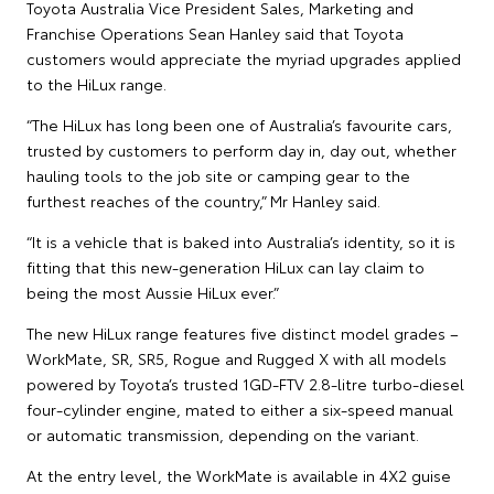
Toyota Australia Vice President Sales, Marketing and
Franchise Operations Sean Hanley said that Toyota
customers would appreciate the myriad upgrades applied
to the HiLux range.
“The HiLux has long been one of Australia’s favourite cars,
trusted by customers to perform day in, day out, whether
hauling tools to the job site or camping gear to the
furthest reaches of the country,” Mr Hanley said.
“It is a vehicle that is baked into Australia’s identity, so it is
fitting that this new-generation HiLux can lay claim to
being the most Aussie HiLux ever.”
The new HiLux range features five distinct model grades –
WorkMate, SR, SR5, Rogue and Rugged X with all models
powered by Toyota’s trusted 1GD-FTV 2.8-litre turbo-diesel
four-cylinder engine, mated to either a six-speed manual
or automatic transmission, depending on the variant.
At the entry level, the WorkMate is available in 4X2 guise