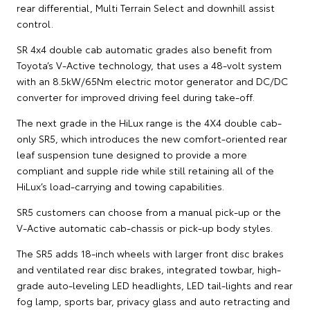
rear differential, Multi Terrain Select and downhill assist
control.
SR 4x4 double cab automatic grades also benefit from
Toyota’s V-Active technology, that uses a 48-volt system
with an 8.5kW/65Nm electric motor generator and DC/DC
converter for improved driving feel during take-off.
The next grade in the HiLux range is the 4X4 double cab-
only SR5, which introduces the new comfort-oriented rear
leaf suspension tune designed to provide a more
compliant and supple ride while still retaining all of the
HiLux’s load-carrying and towing capabilities.
SR5 customers can choose from a manual pick-up or the
V-Active automatic cab-chassis or pick-up body styles.
The SR5 adds 18-inch wheels with larger front disc brakes
and ventilated rear disc brakes, integrated towbar, high-
grade auto-leveling LED headlights, LED tail-lights and rear
fog lamp, sports bar, privacy glass and auto retracting and