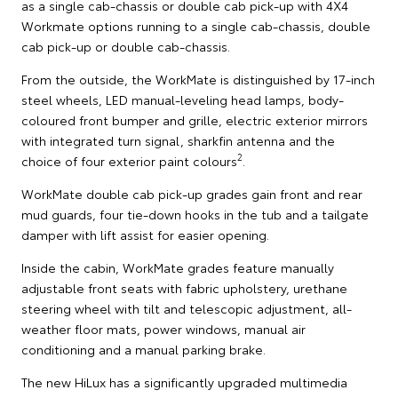
as a single cab-chassis or double cab pick-up with 4X4
Workmate options running to a single cab-chassis, double
cab pick-up or double cab-chassis.
From the outside, the WorkMate is distinguished by 17-inch
steel wheels, LED manual-leveling head lamps, body-
coloured front bumper and grille, electric exterior mirrors
with integrated turn signal, sharkfin antenna and the
2
choice of four exterior paint colours
.
WorkMate double cab pick-up grades gain front and rear
mud guards, four tie-down hooks in the tub and a tailgate
damper with lift assist for easier opening.
Inside the cabin, WorkMate grades feature manually
adjustable front seats with fabric upholstery, urethane
steering wheel with tilt and telescopic adjustment, all-
weather floor mats, power windows, manual air
conditioning and a manual parking brake.
The new HiLux has a significantly upgraded multimedia