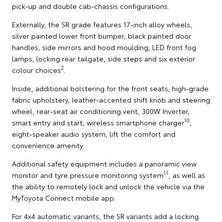
pick-up and double cab-chassis configurations.
Externally, the SR grade features 17-inch alloy wheels,
silver painted lower front bumper, black painted door
handles, side mirrors and hood moulding, LED front fog
lamps, locking rear tailgate, side steps and six exterior
2
colour choices
.
Inside, additional bolstering for the front seats, high-grade
fabric upholstery, leather-accented shift knob and steering
wheel, rear-seat air conditioning vent, 300W Inverter,
10
smart entry and start, wireless smartphone charger
,
eight-speaker audio system, lift the comfort and
convenience amenity.
Additional safety equipment includes a panoramic view
11
monitor and tyre pressure monitoring system
, as well as
the ability to remotely lock and unlock the vehicle via the
MyToyota Connect mobile app.
For 4x4 automatic variants, the SR variants add a locking