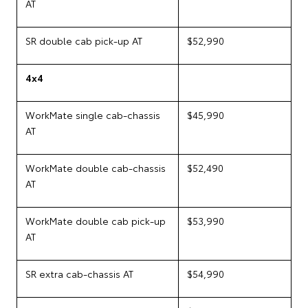
AT
SR double cab pick-up AT
$52,990
4x4
WorkMate single cab-chassis
$45,990
AT
WorkMate double cab-chassis
$52,490
AT
WorkMate double cab pick-up
$53,990
AT
SR extra cab-chassis AT
$54,990