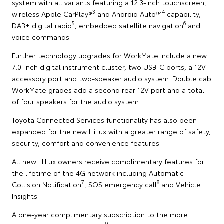
system with all variants featuring a 12.3-inch touchscreen,
3
4
wireless Apple CarPlay®
and Android Auto™
capability,
5
6
DAB+ digital radio
, embedded satellite navigation
and
voice commands.
Further technology upgrades for WorkMate include a new
7.0-inch digital instrument cluster, two USB-C ports, a 12V
accessory port and two-speaker audio system. Double cab
WorkMate grades add a second rear 12V port and a total
of four speakers for the audio system.
Toyota Connected Services functionality has also been
expanded for the new HiLux with a greater range of safety,
security, comfort and convenience features.
All new HiLux owners receive complimentary features for
the lifetime of the 4G network including Automatic
7
8
Collision Notification
, SOS emergency call
and Vehicle
Insights.
A one-year complimentary subscription to the more
9