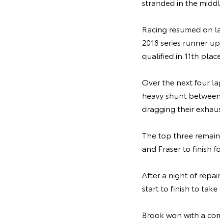
stranded in the middl
Racing resumed on l
2018 series runner up
qualified in 11th place
Over the next four la
heavy shunt between
dragging their exhaus
The top three remain
and Fraser to finish
After a night of repai
start to finish to ta
Brook won with a com