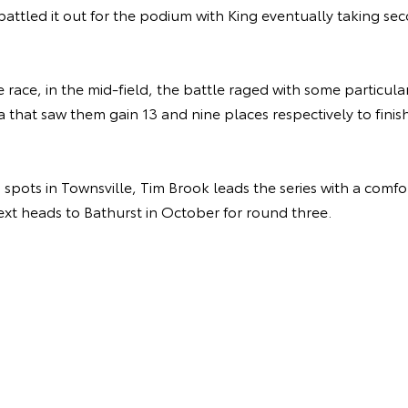
battled it out for the podium with King eventually taking 
race, in the mid-field, the battle raged with some particular
a that saw them gain 13 and nine places respectively to finish
pots in Townsville, Tim Brook leads the series with a comfo
next heads to Bathurst in October for round three.