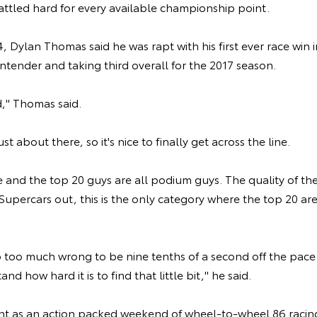
battled hard for every available championship point.
, Dylan Thomas said he was rapt with his first ever race win i
ntender and taking third overall for the 2017 season.
d," Thomas said.
t about there, so it's nice to finally get across the line.
e and the top 20 guys are all podium guys. The quality of the
Supercars out, this is the only category where the top 20 ar
 too much wrong to be nine tenths of a second off the pace 
nd how hard it is to find that little bit," he said.
t as an action packed weekend of wheel-to-wheel 86 racin