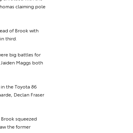
 Thomas claiming pole
head of Brook with
in third.
re big battles for
nd Jaiden Maggs both
 in the Toyota 86
aarde, Declan Fraser
r Brook squeezed
saw the former