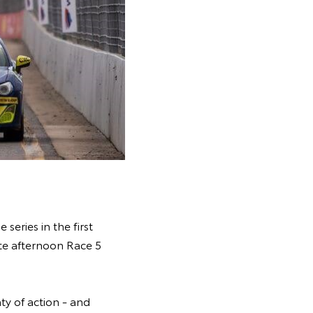
eries in the first
ate afternoon Race 5
ty of action - and