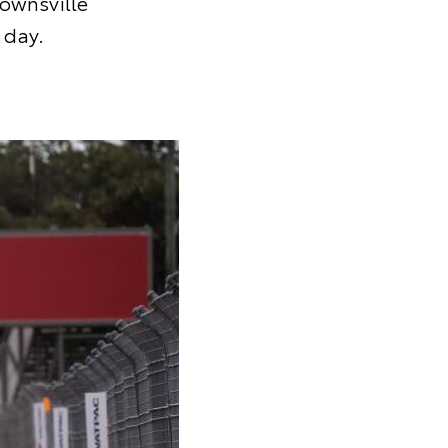
Townsville
 day.