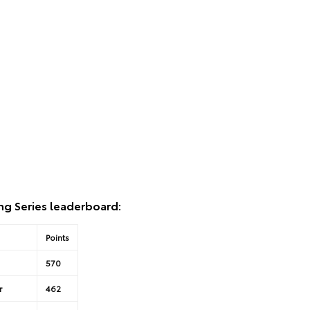
ng Series leaderboard:
Points
570
r
462