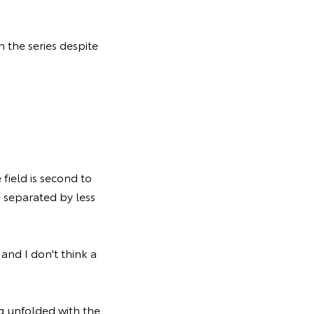
n the series despite
 field is second to
e separated by less
and I don't think a
g unfolded with the