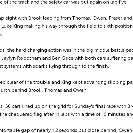
e of the track and the safety car was out again on lap five.
ap eight with Brook leading from Thomas, Owen, Fraser and
 Luke King making his way through the field to sixth position,
.
ps, the hard charging action was in the big middle battle pac
 Jaylyn Robotham and Ben Grice with both cars suffering 
t systems with sparks flying through to the finish.
ed clear of the trouble and King kept advancing slipping p
 fourth behind Brook, Thomas and Owen.
rs, 30 cars lined up on the grid for Sunday's final race with 
ke the chequered flag after 11 laps with a time of 16 minutes 
fortable gap of nearly 1.2 seconds but close behind, Owe