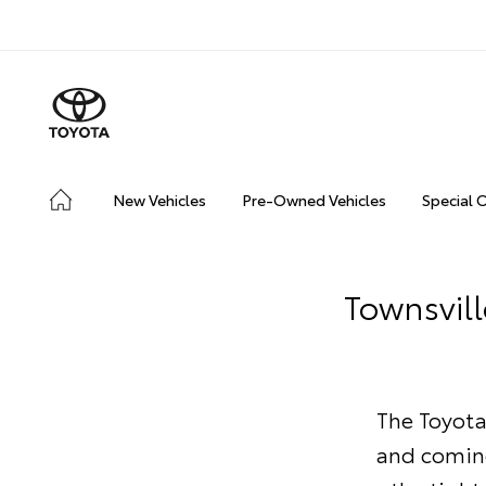
New Vehicles
Pre-Owned Vehicles
Special 
Townsvill
The Toyota
and coming