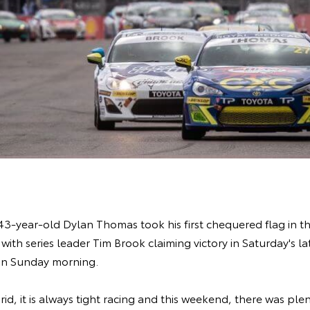
-year-old Dylan Thomas took his first chequered flag in the s
with series leader Tim Brook claiming victory in Saturday's l
on Sunday morning.
id, it is always tight racing and this weekend, there was plen