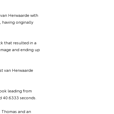
 van Herwaarde with
 having originally
k that resulted in a
damage and ending up
ast van Herwaarde
Brook leading from
and 40.6333 seconds.
n, Thomas and an