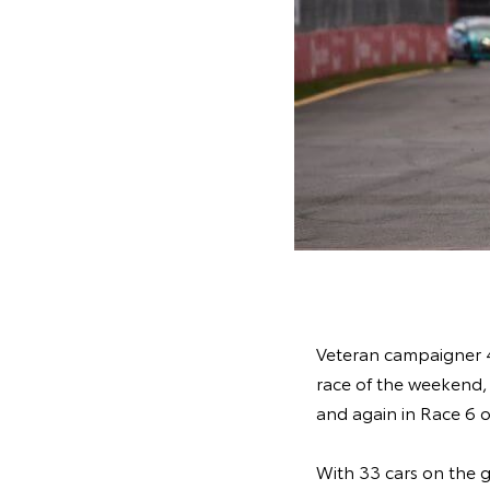
Veteran campaigner 43
race of the weekend, 
and again in Race 6 
With 33 cars on the gr