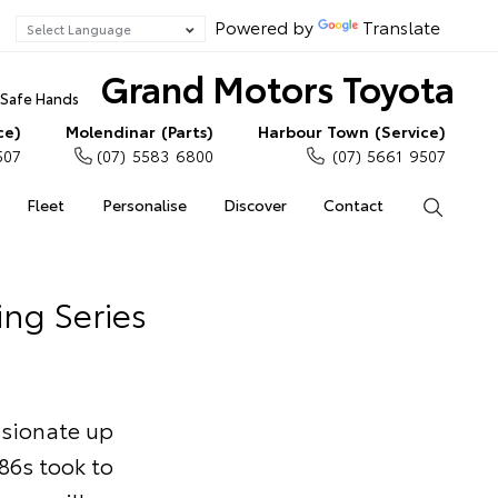
Powered by
Translate
Grand Motors Toyota
n Safe Hands
ce)
Molendinar (Parts)
Harbour Town (Service)
507
(07) 5583 6800
(07) 5661 9507
Fleet
Personalise
Discover
Contact
Search
ing Series
ssionate up
86s took to