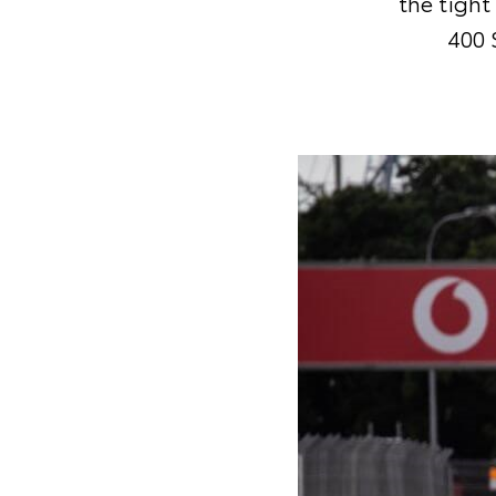
the tight
400 