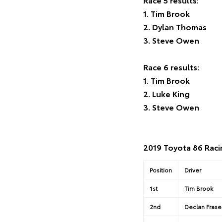
1. Tim Brook
2. Dylan Thomas
3. Steve Owen
Race 6 results:
1. Tim Brook
2. Luke King
3. Steve Owen
2019 Toyota 86 Raci
Position
Driver
1st
Tim Brook
2nd
Declan Frase