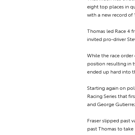
eight top places in q
with a new record of
Thomas led Race 4 fro
invited pro-driver St
While the race order
position resulting in
ended up hard into th
Starting again on po
Racing Series that fi
and George Gutierrez,
Fraser slipped past 
past Thomas to take 