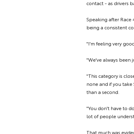
contact - as drivers 
Speaking after Race 4
being a consistent co
"I'm feeling very goo
"We've always been jus
"This category is clos
none and if you take 
than a second.
"You don't have to do
lot of people understa
That much was eviden