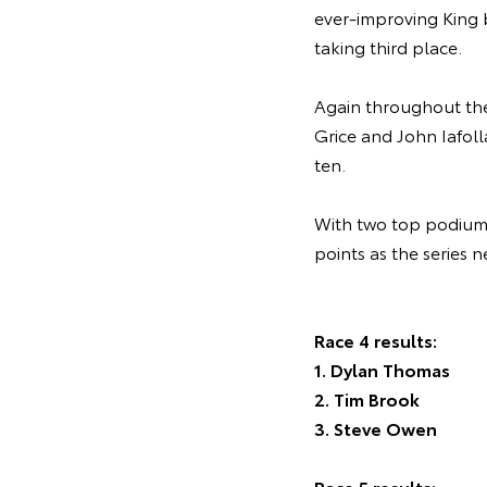
ever-improving King 
taking third place.
Again throughout the 
Grice and John Iafoll
ten.
With two top podium s
points as the series 
Race 4 results:
1. Dylan Thomas
2. Tim Brook
3. Steve Owen
Race 5 results: