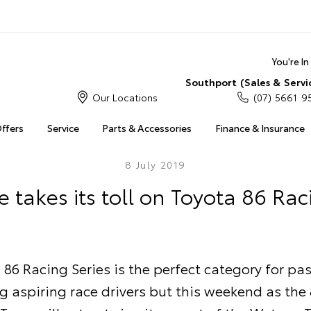
You're I
Southport (Sales & Servi
Our Locations
(07) 5661 9
Offers
Service
Parts & Accessories
Finance & Insurance
8 July 2019
e takes its toll on Toyota 86 Rac
 86 Racing Series is the perfect category for pa
 aspiring race drivers but this weekend as the 