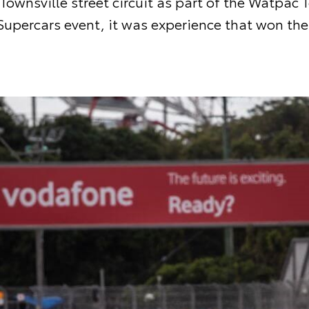
 Townsville street circuit as part of the Watpac 
Supercars event, it was experience that won the