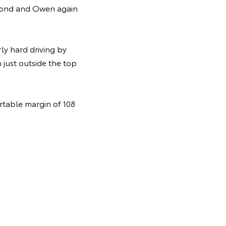
second and Owen again
ly hard driving by
 just outside the top
rtable margin of 108