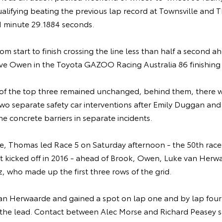
ualifying beating the previous lap record at Townsville and
 1 minute 29.1884 seconds.
m start to finish crossing the line less than half a second a
eve Owen in the Toyota GAZOO Racing Australia 86 finishing 
 of the top three remained unchanged, behind them, there we
 two separate safety car interventions after Emily Duggan a
e concrete barriers in separate incidents.
le, Thomas led Race 5 on Saturday afternoon - the 50th race
rst kicked off in 2016 - ahead of Brook, Owen, Luke van Herw
 who made up the first three rows of the grid.
van Herwaarde and gained a spot on lap one and by lap fou
the lead. Contact between Alec Morse and Richard Peasey 