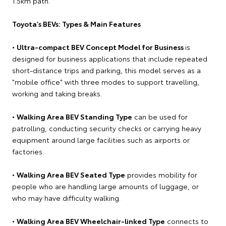
1.5km path.
Toyota's BEVs: Types & Main Features
•
Ultra-compact BEV Concept Model for Business
is
designed for business applications that include repeated
short-distance trips and parking, this model serves as a
"mobile office" with three modes to support travelling,
working and taking breaks.
•
Walking Area BEV Standing Type
can be used for
patrolling, conducting security checks or carrying heavy
equipment around large facilities such as airports or
factories.
•
Walking Area BEV Seated Type
provides mobility for
people who are handling large amounts of luggage, or
who may have difficulty walking.
•
Walking Area BEV Wheelchair-linked Type
connects to