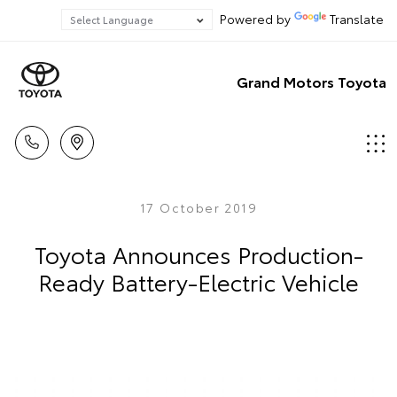
Powered by
Translate
Grand Motors Toyota
17 October 2019
Toyota Announces Production-
Ready Battery-Electric Vehicle