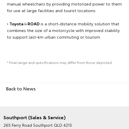
manual wheelchairs by providing motorized power to them
for use at large facilities and tourist locations.
•
Toyota i-ROAD
is a short-distance mobility solution that
combines the size of a motorcycle with improved stability
to support last-km urban commuting or tourism.
* Final range and specifications may differ from those depicted.
Back to News
Southport (Sales & Service)
265 Ferry Road
Southport QLD 4215