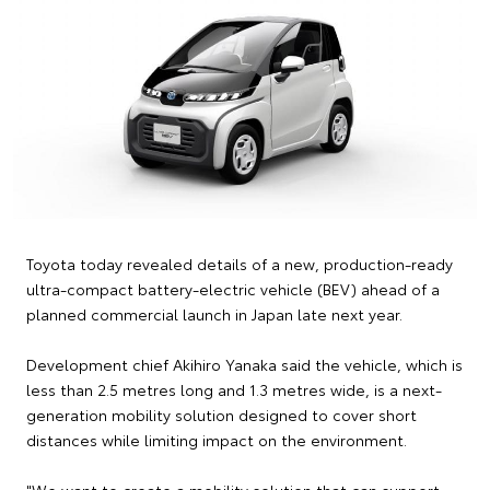
Toyota today revealed details of a new, production-ready
ultra-compact battery-electric vehicle (BEV) ahead of a
planned commercial launch in Japan late next year.
Development chief Akihiro Yanaka said the vehicle, which is
less than 2.5 metres long and 1.3 metres wide, is a next-
generation mobility solution designed to cover short
distances while limiting impact on the environment.
"We want to create a mobility solution that can support