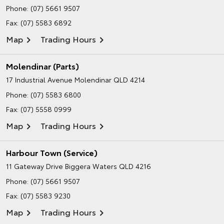
Phone:
(07) 5661 9507
Fax: (07) 5583 6892
Map
Trading Hours
Molendinar (Parts)
17 Industrial Avenue
Molendinar QLD 4214
Phone:
(07) 5583 6800
Fax: (07) 5558 0999
Map
Trading Hours
Harbour Town (Service)
11 Gateway Drive
Biggera Waters QLD 4216
Phone:
(07) 5661 9507
Fax: (07) 5583 9230
Map
Trading Hours