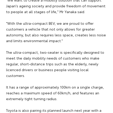
Japan's ageing society and provide freedom of movement
to people at all stages of life," Mr Yanaka said.
"With the ultra-compact BEV, we are proud to offer
customers a vehicle that not only allows for greater
autonomy, but also requires less space, creates less noise
and limits environmental impact."
The ultra-compact, two-seater is specifically designed to
meet the daily mobility needs of customers who make
regular, short-distance trips such as the elderly, newly
licenced drivers or business people visiting local
customers.
It has a range of approximately 100km on a single charge,
reaches a maximum speed of 60km/h, and features an
extremely tight turning radius.
Toyota is also pairing its planned launch next year with a