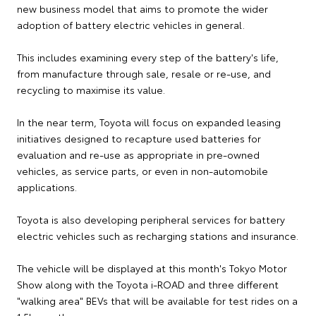
new business model that aims to promote the wider
adoption of battery electric vehicles in general.
This includes examining every step of the battery's life,
from manufacture through sale, resale or re-use, and
recycling to maximise its value.
In the near term, Toyota will focus on expanded leasing
initiatives designed to recapture used batteries for
evaluation and re-use as appropriate in pre-owned
vehicles, as service parts, or even in non-automobile
applications.
Toyota is also developing peripheral services for battery
electric vehicles such as recharging stations and insurance.
The vehicle will be displayed at this month's Tokyo Motor
Show along with the Toyota i-ROAD and three different
"walking area" BEVs that will be available for test rides on a