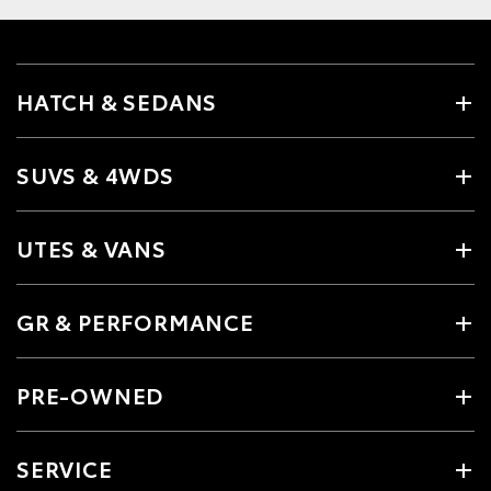
HATCH & SEDANS
SUVS & 4WDS
UTES & VANS
GR & PERFORMANCE
PRE-OWNED
SERVICE