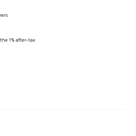
ners.
he 1% after-tax