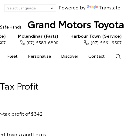
Powered by
Translate
Grand Motors Toyota
n Safe Hands
ce)
Molendinar (Parts)
Harbour Town (Service)
507
(07) 5583 6800
(07) 5661 9507
Fleet
Personalise
Discover
Contact
Search
Tax Profit
-tax profit of $342
led Toyota and Lexus