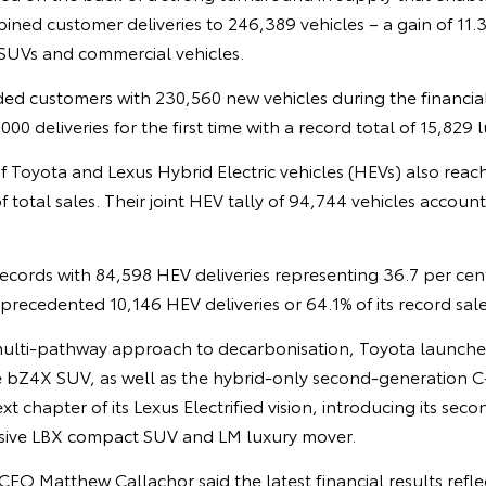
bined customer deliveries to 246,389 vehicles – a gain of 11.3
SUVs and commercial vehicles.
ed customers with 230,560 new vehicles during the financial
00 deliveries for the first time with a record total of 15,829 l
f Toyota and Lexus Hybrid Electric vehicles (HEVs) also reac
f total sales. Their joint HEV tally of 94,744 vehicles accoun
ecords with 84,598 HEV deliveries representing 36.7 per cent 
recedented 10,146 HEV deliveries or 64.1% of its record sale
multi-pathway approach to decarbonisation, Toyota launched 
the bZ4X SUV, as well as the hybrid-only second-generation
t chapter of its Lexus Electrified vision, introducing its sec
usive LBX compact SUV and LM luxury mover.
O Matthew Callachor said the latest financial results refle