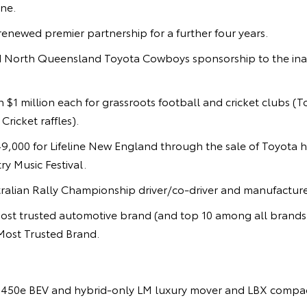
ne.
enewed premier partnership for a further four years.
 North Queensland Toyota Cowboys sponsorship to the ina
 $1 million each for grassroots football and cricket clubs (
ricket raffles).
9,000 for Lifeline New England through the sale of Toyota h
y Music Festival.
alian Rally Championship driver/co-driver and manufacturer 
st trusted automotive brand (and top 10 among all brand
Most Trusted Brand.
450e BEV and hybrid-only LM luxury mover and LBX compac