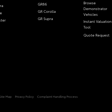
Browse
GR86
ra
Demonstrator
GR Corolla
e
Vehicles
GR Supra
ter
Instant Valuation
Tool
Quote Request
Site Map
Privacy Policy
Complaint Handling Process