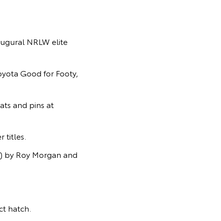
ugural NRLW elite
Toyota Good for Footy,
ats and pins at
titles.
s) by Roy Morgan and
t hatch.