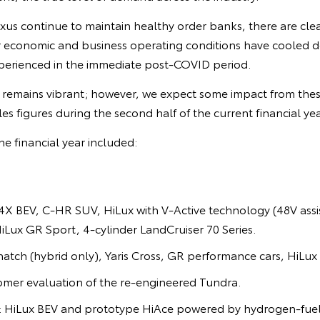
us continue to maintain healthy order banks, there are clea
r economic and business operating conditions have cooled
perienced in the immediate post-COVID period.
remains vibrant; however, we expect some impact from thes
sales figures during the second half of the current financial yea
he financial year included:
X BEV, C-HR SUV, HiLux with V-Active technology (48V assis
HiLux GR Sport, 4-cylinder LandCruiser 70 Series.
hatch (hybrid only), Yaris Cross, GR performance cars, HiLux 
omer evaluation of the re-engineered Tundra.
n: HiLux BEV and prototype HiAce powered by hydrogen-fuel