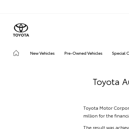
New Vehicles
Pre-Owned Vehicles
Special 
Toyota Au
Toyota Motor Corpora
million for the finan
The result was achie