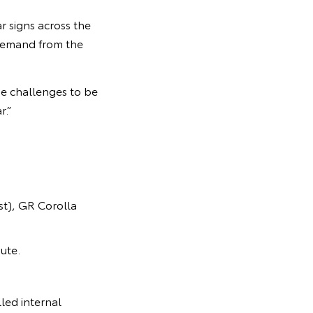
r signs across the
 demand from the
e challenges to be
r.”
t), GR Corolla
ute.
led internal