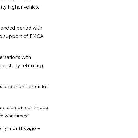
tly higher vehicle
tended period with
and support of TMCA
ersations with
cessfully returning
rs and thank them for
 focused on continued
e wait times.”
 many months ago –