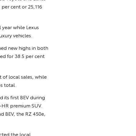
 per cent or 25,116
 year while Lexus
uxury vehicles.
hed new highs in both
ted for 38.5 per cent
of local sales, while
s total.
its first BEV during
 C-HR premium SUV.
ond BEV, the RZ 450e,
cted the local