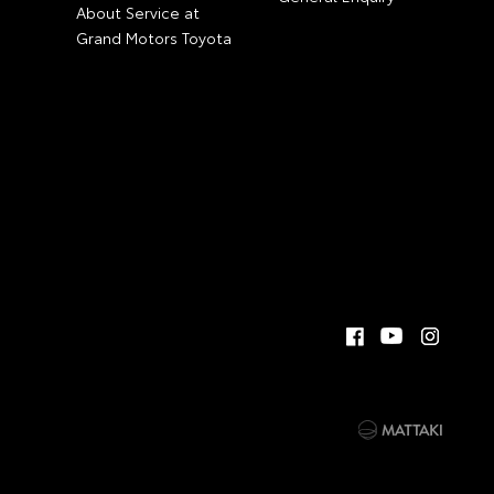
About Service at
Grand Motors Toyota