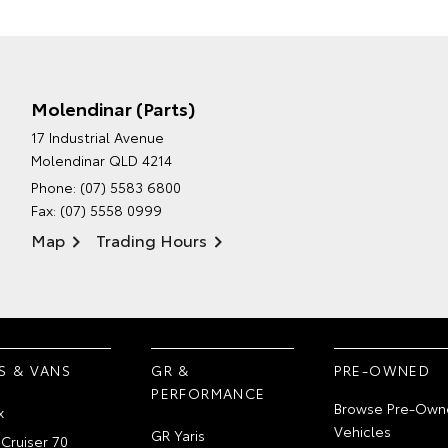
Molendinar (Parts)
17 Industrial Avenue
Molendinar QLD 4214
Phone:
(07) 5583 6800
Fax: (07) 5558 0999
Map
Trading Hours
S & VANS
GR &
PRE-OWNED
PERFORMANCE
Browse Pre-Own
x
Vehicles
GR Yaris
Cruiser 70