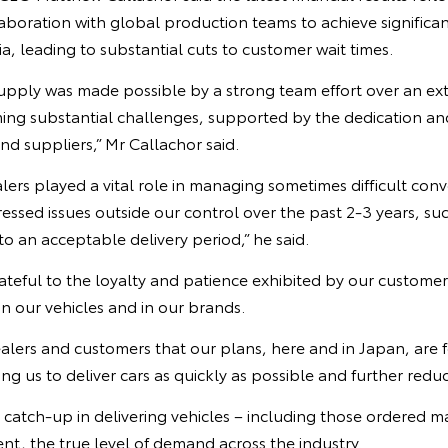
boration with global production teams to achieve significan
ia, leading to substantial cuts to customer wait times.
upply was made possible by a strong team effort over an ex
ming substantial challenges, supported by the dedication 
d suppliers,” Mr Callachor said.
lers played a vital role in managing sometimes difficult conv
ssed issues outside our control over the past 2-3 years, suc
to an acceptable delivery period,” he said.
ateful to the loyalty and patience exhibited by our custome
in our vehicles and in our brands.
ealers and customers that our plans, here and in Japan, are
ng us to deliver cars as quickly as possible and further reduc
e catch-up in delivering vehicles – including those ordered
t, the true level of demand across the industry.