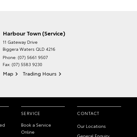
Harbour Town (Service)
GRAND MOTORS TOYOTA'S
11 Gateway Drive
ENVIRONMENTAL POLICY
Biggera Waters QLD 4216
Phone:
(07) 5661 9507
Fax: (07) 5583 9230
Map
Trading Hours
SERVICE
CONTACT
ed
Book a Service
Our Locations
Online
General Enquiry