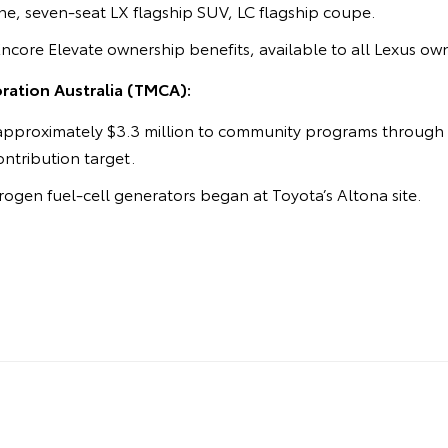
e, seven-seat LX flagship SUV, LC flagship coupe.
Encore Elevate ownership benefits, available to all Lexus ow
ation Australia (TMCA):
approximately $3.3 million to community programs through t
contribution target.
ogen fuel-cell generators began at Toyota’s Altona site.