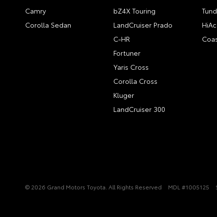
Camry
bZ4X Touring
Tund
Corolla Sedan
LandCruiser Prado
HiAc
C-HR
Coas
Fortuner
Yaris Cross
Corolla Cross
Kluger
LandCruiser 300
© 2026 Grand Motors Toyota. All Rights Reserved
MDL #1005125