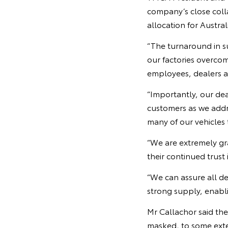
company’s close colla
allocation for Austral
“The turnaround in s
our factories overco
employees, dealers an
“Importantly, our dea
customers as we addre
many of our vehicles 
“We are extremely gr
their continued trust 
“We can assure all d
strong supply, enabli
Mr Callachor said th
masked, to some exten