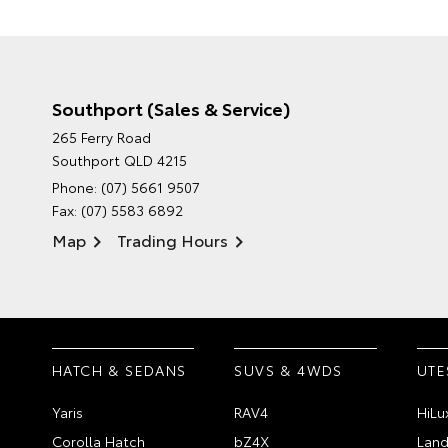
Southport (Sales & Service)
265 Ferry Road
Southport QLD 4215
Phone:
(07) 5661 9507
Fax: (07) 5583 6892
Map
Trading Hours
HATCH & SEDANS
SUVS & 4WDS
UTE
Yaris
RAV4
HiLu
Corolla Hatch
bZ4X
Land