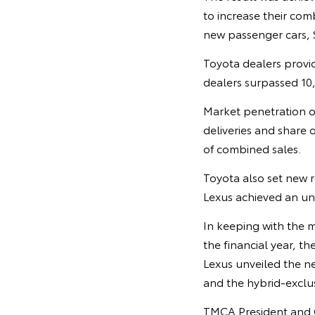
to increase their com
new passenger cars, 
Toyota dealers provid
dealers surpassed 10,0
Market penetration o
deliveries and share o
of combined sales.
Toyota also set new r
Lexus achieved an unp
In keeping with the 
the financial year, 
Lexus unveiled the nex
and the hybrid-excl
TMCA President and CE