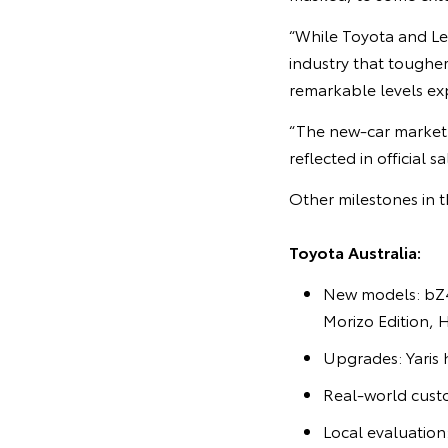
“While Toyota and Lex
industry that toughe
remarkable levels ex
“The new-car market 
reflected in official 
Other milestones in t
Toyota Australia:
New models: bZ4
Morizo Edition, 
Upgrades: Yaris 
Real-world cust
Local evaluatio