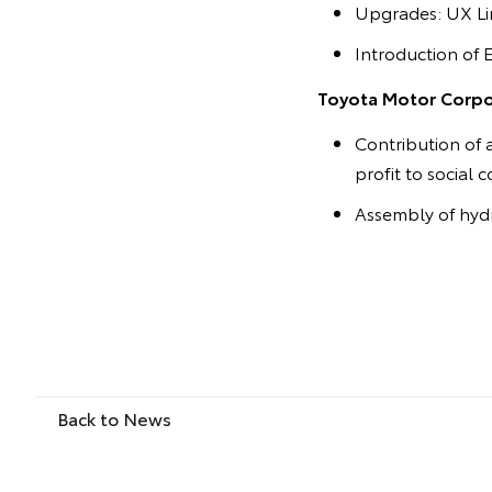
Upgrades: UX Lin
Introduction of 
Toyota Motor Corpor
Contribution of 
profit to social 
Assembly of hydr
Back to News