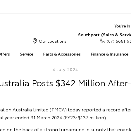
You're I
Southport (Sales & Servi
Our Locations
(07) 5661 9
Offers
Service
Parts & Accessories
Finance & Insurance
4 July 2024
stralia Posts $342 Million After-
tion Australia Limited (TMCA) today reported a record after
cial year ended 31 March 2024 (FY23: $137 million).
ved on the back of a strong turnaround in supply that enab