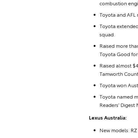
combustion engi
Toyota and AFL r
Toyota extended
squad.
Raised more than
Toyota Good for C
Raised almost $4
Tamworth Countr
Toyota won Austr
Toyota named mo
Readers’ Digest 
Lexus Australia:
New models: RZ 