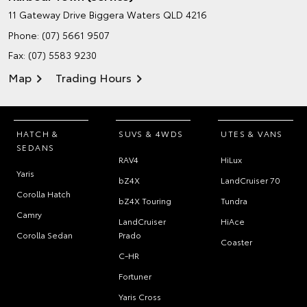
11 Gateway Drive
Biggera Waters QLD 4216
Phone:
(07) 5661 9507
Fax: (07) 5583 9230
Map
Trading Hours
HATCH &
SUVS & 4WDS
UTES & VANS
SEDANS
RAV4
HiLux
Yaris
bZ4X
LandCruiser 70
Corolla Hatch
bZ4X Touring
Tundra
Camry
LandCruiser
HiAce
Corolla Sedan
Prado
Coaster
C-HR
Fortuner
Yaris Cross