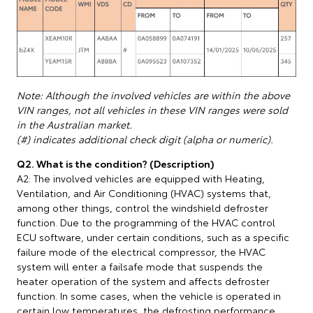
Note: Although the involved vehicles are within the above
VIN ranges, not all vehicles in these VIN ranges were sold
in the Australian market.
(#) indicates additional check digit (alpha or numeric).
Q2. What is the condition? (Description)
A2: The involved vehicles are equipped with Heating,
Ventilation, and Air Conditioning (HVAC) systems that,
among other things, control the windshield defroster
function. Due to the programming of the HVAC control
ECU software, under certain conditions, such as a specific
failure mode of the electrical compressor, the HVAC
system will enter a failsafe mode that suspends the
heater operation of the system and affects defroster
function. In some cases, when the vehicle is operated in
certain low temperatures, the defrosting performance