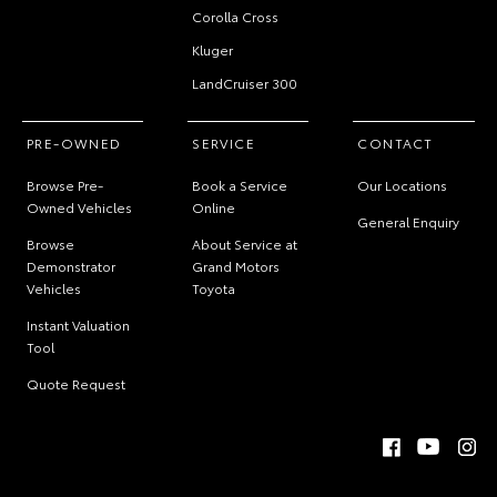
Corolla Cross
Kluger
LandCruiser 300
PRE-OWNED
SERVICE
CONTACT
Browse Pre-
Book a Service
Our Locations
Owned Vehicles
Online
General Enquiry
Browse
About Service at
Demonstrator
Grand Motors
Vehicles
Toyota
Instant Valuation
Tool
Quote Request