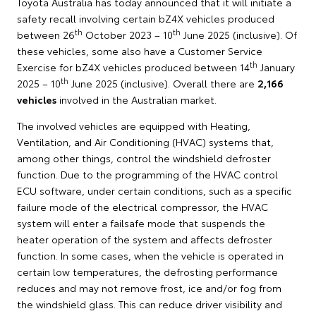
Toyota Australia has today announced that it will initiate a
safety recall involving certain bZ4X vehicles produced
th
th
between 26
October 2023 – 10
June 2025 (inclusive). Of
these vehicles, some also have a Customer Service
th
Exercise for bZ4X vehicles produced between 14
January
th
2025 – 10
June 2025 (inclusive). Overall there are
2,166
vehicles
involved in the Australian market.
The involved vehicles are equipped with Heating,
Ventilation, and Air Conditioning (HVAC) systems that,
among other things, control the windshield defroster
function. Due to the programming of the HVAC control
ECU software, under certain conditions, such as a specific
failure mode of the electrical compressor, the HVAC
system will enter a failsafe mode that suspends the
heater operation of the system and affects defroster
function. In some cases, when the vehicle is operated in
certain low temperatures, the defrosting performance
reduces and may not remove frost, ice and/or fog from
the windshield glass. This can reduce driver visibility and