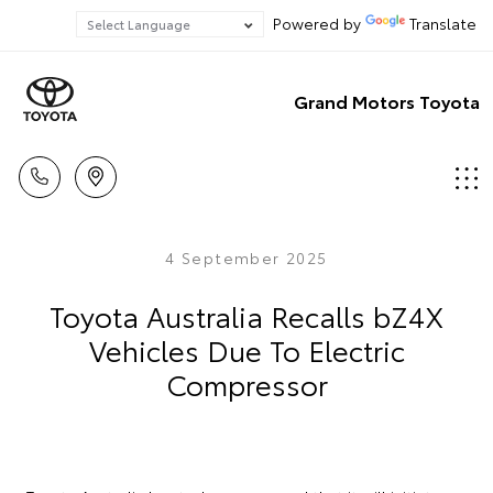
Powered by
Translate
Grand Motors Toyota
4 September 2025
Toyota Australia Recalls bZ4X
Vehicles Due To Electric
Compressor