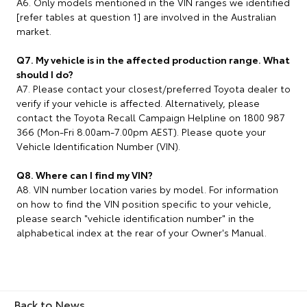
A6. Only models mentioned in the VIN ranges we identified
[refer tables at question 1] are involved in the Australian
market.
Q7. My vehicle is in the affected production range. What
should I do?
A7. Please contact your closest/preferred Toyota dealer to
verify if your vehicle is affected. Alternatively, please
contact the Toyota Recall Campaign Helpline on 1800 987
366 (Mon-Fri 8.00am-7.00pm AEST). Please quote your
Vehicle Identification Number (VIN).
Q8. Where can I find my VIN?
A8. VIN number location varies by model. For information
on how to find the VIN position specific to your vehicle,
please search "vehicle identification number" in the
alphabetical index at the rear of your Owner's Manual.
Back to News