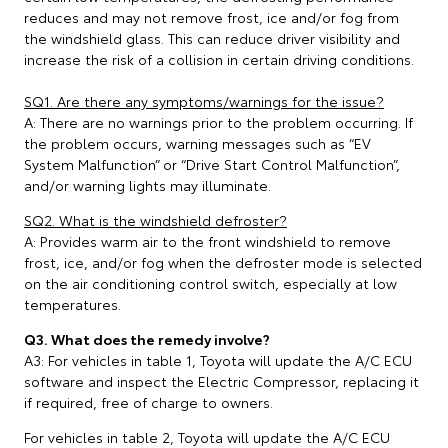
reduces and may not remove frost, ice and/or fog from
the windshield glass. This can reduce driver visibility and
increase the risk of a collision in certain driving conditions.
SQ1. Are there any symptoms/warnings for the issue?
A: There are no warnings prior to the problem occurring. If
the problem occurs, warning messages such as “EV
System Malfunction” or “Drive Start Control Malfunction”,
and/or warning lights may illuminate.
SQ2. What is the windshield defroster?
A: Provides warm air to the front windshield to remove
frost, ice, and/or fog when the defroster mode is selected
on the air conditioning control switch, especially at low
temperatures.
Q3. What does the remedy involve?
A3: For vehicles in table 1, Toyota will update the A/C ECU
software and inspect the Electric Compressor, replacing it
if required, free of charge to owners.
For vehicles in table 2, Toyota will update the A/C ECU