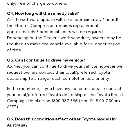
only, free of charge to owners.
Q4. How long will the remedy take?
A4: The software update will take approximately 1 hour. If
the Electric Compressor requires replacement,
approximately 3 additional hours will be required.
Depending on the Dealer's work schedule, owners may be
required to make the vehicle available for a longer period
of time.
Q5. Can I continue to drive my vehicle?
A5. Yes, you can continue to drive your vehicle however we
request owners contact their local/preferred Toyota
dealership to arrange recall completion as a priority.
In the meantime, if you have any concerns, please contact
your local/preferred Toyota dealership or the Toyota Recall
Campaign Helpline on 1800 987 366 (Mon-Fri 8.00-7.00pm
AEST).
Q6. Does this condition affect other Toyota models in
Australia?