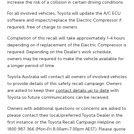
increase the risk of a collision in certain driving conditions.
For all involved vehicles, Toyota will update the A/C ECU
software and inspect/replace the Electric Compressor if
required, free of charge to owners.
Completion of this recall will take approximately 1-4 hours
depending on if replacement of the Electric Compressor is
required. Depending on the Dealer's work schedule,
owners may be required to make the vehicle available for
a longer period of time.
Toyota Australia will contact all owners of involved vehicles
to provide details of this safety recall campaign. Owners
are asked to keep their
contact details up to date
with
Toyota so future communications can be received.
Owners with additional questions or concerns are asked to
please contact their local/preferred Toyota Dealer in the
first instance or the Toyota Recall Campaign Helpline on
1800 987 366 (Mon-Fri 8.00am-7.00pm AEST). Please quote