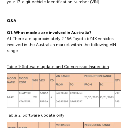
your 17-digit Vehicle Identification Number (VIN).
Q&A
Q1. What models are involved in Australia?
A1. There are approximately 2,166 Toyota bZ4X vehicles
involved in the Australian market within the following VIN
range.
Table 1: Software update and Compressor Inspection
Table 2: Software update only