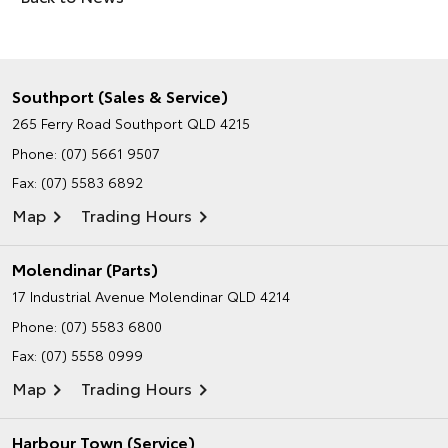
Southport (Sales & Service)
265 Ferry Road
Southport QLD 4215
Phone:
(07) 5661 9507
Fax: (07) 5583 6892
Map
Trading Hours
Molendinar (Parts)
17 Industrial Avenue
Molendinar QLD 4214
Phone:
(07) 5583 6800
Fax: (07) 5558 0999
Map
Trading Hours
Harbour Town (Service)