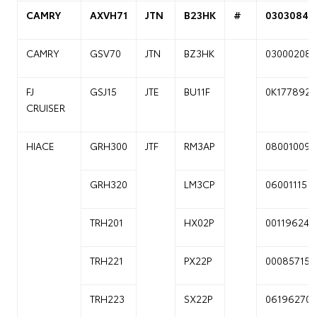
CAMRY
AXVH71
JTN
B23HK
#
03030841
CAMRY
GSV70
JTN
BZ3HK
03000208
FJ
GSJ15
JTE
BU11F
0K177892
CRUISER
HIACE
GRH300
JTF
RM3AP
08001009
GRH320
LM3CP
06001115
TRH201
HX02P
00119624
TRH221
PX22P
00085715
TRH223
SX22P
06196270