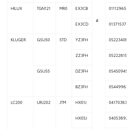
HILUX
TGN121
MR0
EX3CB
01112965
#
EX3CD
01371537
KLUGER
GSU50
5TD
YZ3FH
0S223408
ZZ3FH
0S222815
GSU55
DZ3FH
0S450945
BZ3FH
0S449962
LC200
URJ202
JTM
HX01J
04170383
HX05J
04053892