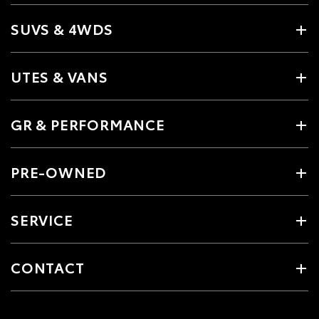
SUVS & 4WDS
UTES & VANS
GR & PERFORMANCE
PRE-OWNED
SERVICE
CONTACT