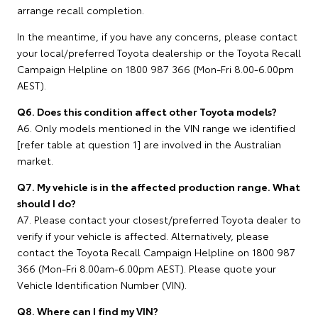
arrange recall completion.
In the meantime, if you have any concerns, please contact
your local/preferred Toyota dealership or the Toyota Recall
Campaign Helpline on 1800 987 366 (Mon-Fri 8.00-6.00pm
AEST).
Q6. Does this condition affect other Toyota models?
A6. Only models mentioned in the VIN range we identified
[refer table at question 1] are involved in the Australian
market.
Q7. My vehicle is in the affected production range. What
should I do?
A7. Please contact your closest/preferred Toyota dealer to
verify if your vehicle is affected. Alternatively, please
contact the Toyota Recall Campaign Helpline on 1800 987
366 (Mon-Fri 8.00am-6.00pm AEST). Please quote your
Vehicle Identification Number (VIN).
Q8. Where can I find my VIN?