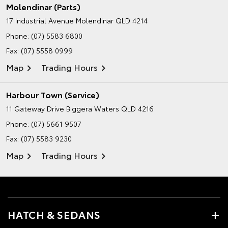
Molendinar (Parts)
17 Industrial Avenue
Molendinar QLD 4214
Phone:
(07) 5583 6800
Fax: (07) 5558 0999
Map
Trading Hours
Harbour Town (Service)
11 Gateway Drive
Biggera Waters QLD 4216
Phone:
(07) 5661 9507
Fax: (07) 5583 9230
Map
Trading Hours
HATCH & SEDANS