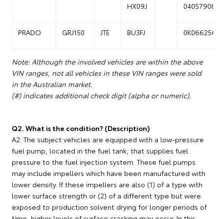
HX09J
04057908
PRADO
GRJ150
JTE
BU3FJ
0K066256
Note: Although the involved vehicles are within the above
VIN ranges, not all vehicles in these VIN ranges were sold
in the Australian market.
(#) indicates additional check digit (alpha or numeric).
Q2. What is the condition? (Description)
A2: The subject vehicles are equipped with a low-pressure
fuel pump, located in the fuel tank, that supplies fuel
pressure to the fuel injection system. These fuel pumps
may include impellers which have been manufactured with
lower density. If these impellers are also (1) of a type with
lower surface strength or (2) of a different type but were
exposed to production solvent drying for longer periods of
time, higher levels of surface cracking may occur. In this