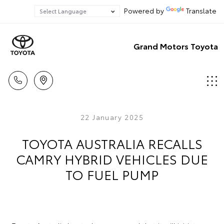
Powered by
Translate
Grand Motors Toyota
22 January 2025
TOYOTA AUSTRALIA RECALLS
CAMRY HYBRID VEHICLES DUE
TO FUEL PUMP