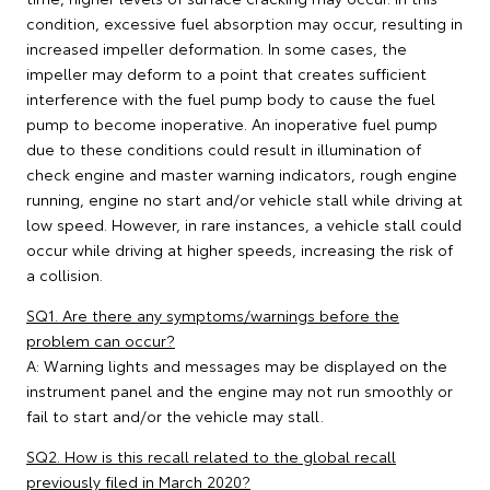
condition, excessive fuel absorption may occur, resulting in
increased impeller deformation. In some cases, the
impeller may deform to a point that creates sufficient
interference with the fuel pump body to cause the fuel
pump to become inoperative. An inoperative fuel pump
due to these conditions could result in illumination of
check engine and master warning indicators, rough engine
running, engine no start and/or vehicle stall while driving at
low speed. However, in rare instances, a vehicle stall could
occur while driving at higher speeds, increasing the risk of
a collision.
SQ1. Are there any symptoms/warnings before the
problem can occur?
A: Warning lights and messages may be displayed on the
instrument panel and the engine may not run smoothly or
fail to start and/or the vehicle may stall.
SQ2. How is this recall related to the global recall
previously filed in March 2020?