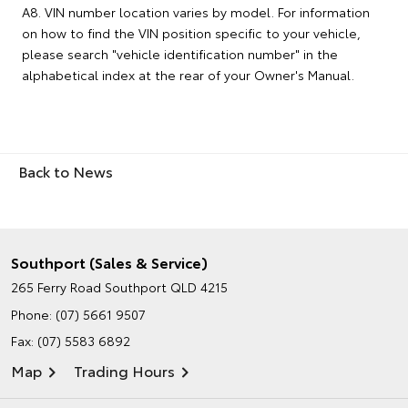
A8. VIN number location varies by model. For information
on how to find the VIN position specific to your vehicle,
please search "vehicle identification number" in the
alphabetical index at the rear of your Owner's Manual.
Back to News
Southport (Sales & Service)
265 Ferry Road
Southport QLD 4215
Phone:
(07) 5661 9507
Fax: (07) 5583 6892
Map
Trading Hours