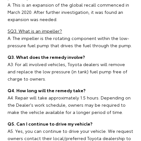
A: This is an expansion of the global recall commenced in
March 2020. After further investigation, it was found an
expansion was needed.
SQ3. What is an impeller?
A: The impeller is the rotating component within the low-
pressure fuel pump that drives the fuel through the pump.
Q3. What does the remedy involve?
A3: For all involved vehicles, Toyota dealers will remove
and replace the low pressure (in tank) fuel pump free of
charge to owners.
Q4. How long will the remedy take?
A4: Repair will take approximately 1.5 hours. Depending on
the Dealer's work schedule, owners may be required to
make the vehicle available for a longer period of time.
Q5. Can I continue to drive my vehicle?
A5. Yes, you can continue to drive your vehicle. We request
owners contact their local/preferred Toyota dealership to