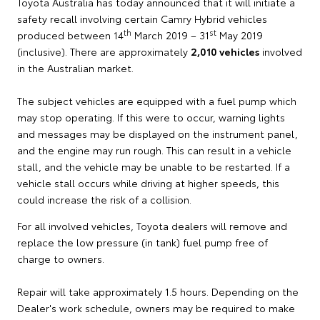
Toyota Australia has today announced that it will initiate a
safety recall involving certain Camry Hybrid vehicles
th
st
produced between 14
March 2019 – 31
May 2019
(inclusive). There are approximately
2,010 vehicles
involved
in the Australian market.
The subject vehicles are equipped with a fuel pump which
may stop operating. If this were to occur, warning lights
and messages may be displayed on the instrument panel,
and the engine may run rough. This can result in a vehicle
stall, and the vehicle may be unable to be restarted. If a
vehicle stall occurs while driving at higher speeds, this
could increase the risk of a collision.
For all involved vehicles, Toyota dealers will remove and
replace the low pressure (in tank) fuel pump free of
charge to owners.
Repair will take approximately 1.5 hours. Depending on the
Dealer's work schedule, owners may be required to make