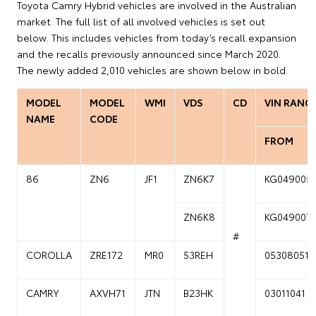
Toyota Camry Hybrid vehicles are involved in the Australian
market. The full list of all involved vehicles is set out
below. This includes vehicles from today’s recall expansion
and the recalls previously announced since March 2020.
The newly added 2,010 vehicles are shown below in bold.
MODEL
MODEL
WMI
VDS
CD
VIN RANG
NAME
CODE
FROM
86
ZN6
JF1
ZN6K7
KG049005
ZN6K8
KG049007
#
COROLLA
ZRE172
MR0
53REH
05308051
CAMRY
AXVH71
JTN
B23HK
03011041