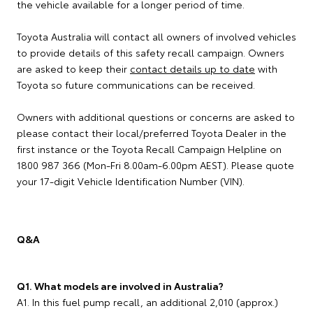
the vehicle available for a longer period of time.
Toyota Australia will contact all owners of involved vehicles
to provide details of this safety recall campaign. Owners
are asked to keep their
contact details up to date
with
Toyota so future communications can be received.
Owners with additional questions or concerns are asked to
please contact their local/preferred Toyota Dealer in the
first instance or the Toyota Recall Campaign Helpline on
1800 987 366 (Mon-Fri 8.00am-6.00pm AEST). Please quote
your 17-digit Vehicle Identification Number (VIN).
Q&A
Q1. What models are involved in Australia?
A1. In this fuel pump recall, an additional 2,010 (approx.)