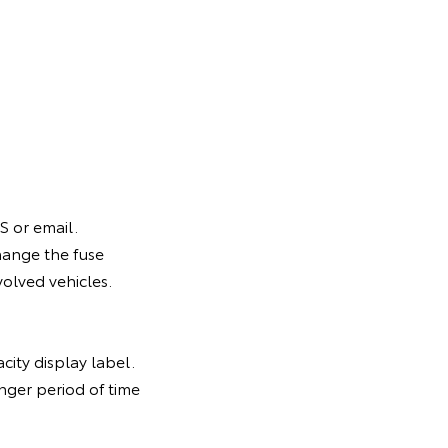
S or email.
hange the fuse
volved vehicles.
city display label.
nger period of time