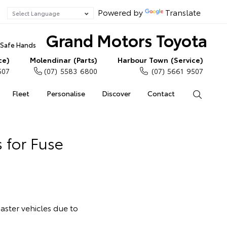
Powered by
Translate
Grand Motors Toyota
n Safe Hands
ce)
Molendinar (Parts)
Harbour Town (Service)
507
(07) 5583 6800
(07) 5661 9507
Fleet
Personalise
Discover
Contact
Search
 for Fuse
oaster vehicles due to