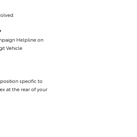
volved.
?
ampaign Helpline on
it Vehicle
osition specific to
ex at the rear of your