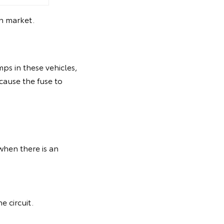
an market.
amps in these vehicles,
 cause the fuse to
 when there is an
e circuit.