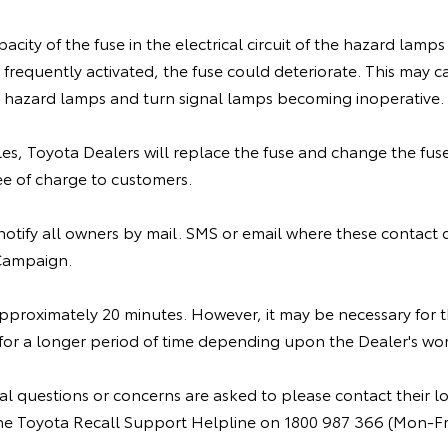
acity of the fuse in the electrical circuit of the hazard lamps 
frequently activated, the fuse could deteriorate. This may c
he hazard lamps and turn signal lamps becoming inoperative.
cles, Toyota Dealers will replace the fuse and change the fus
ee of charge to customers.
 notify all owners by mail. SMS or email where these contact d
 Campaign.
 approximately 20 minutes. However, it may be necessary for
 for a longer period of time depending upon the Dealer's wo
l questions or concerns are asked to please contact their lo
r the Toyota Recall Support Helpline on 1800 987 366 (Mon-F