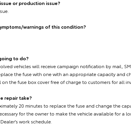
n issue or production issue?
ssue.
symptoms/warnings of this condition?
going to do?
olved vehicles will receive campaign notification by mail, SM
eplace the fuse with one with an appropriate capacity and c
l on the fuse box cover free of charge to customers for all in
e repair take?
oximately 20 minutes to replace the fuse and change the capa
cessary for the owner to make the vehicle available for a lo
Dealer's work schedule.