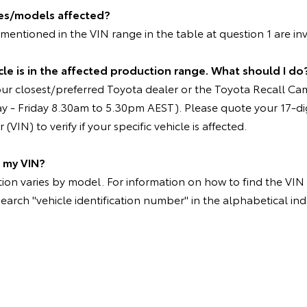
les/models affected?
entioned in the VIN range in the table at question 1 are in
le is in the affected production range. What should I do
our closest/preferred Toyota dealer or the Toyota Recall C
 - Friday 8.30am to 5.30pm AEST). Please quote your 17-dig
VIN) to verify if your specific vehicle is affected.
d my VIN?
on varies by model. For information on how to find the VIN p
search "vehicle identification number" in the alphabetical ind