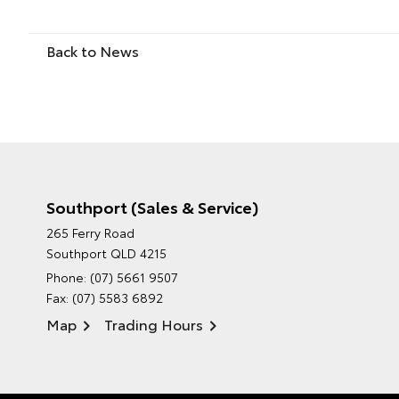
Back to News
Southport (Sales & Service)
265 Ferry Road
Southport QLD 4215
Phone:
(07) 5661 9507
Fax: (07) 5583 6892
Map
Trading Hours