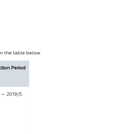
in the table below.
tion Period
 ～ 2019/5