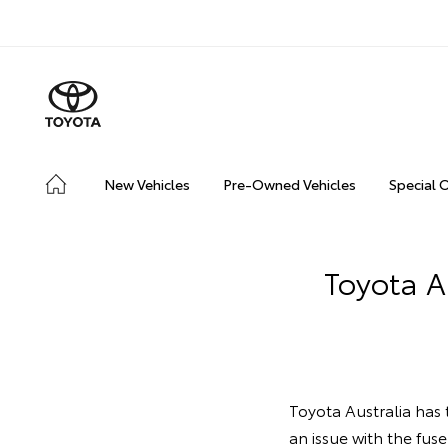
New Vehicles
Pre-Owned Vehicles
Special 
Toyota A
Toyota Australia has 
an issue with the fuse