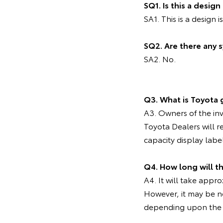
SQ1. Is this a desig
SA1. This is a design i
SQ2. Are there any 
SA2. No.
Q3. What is Toyota 
A3. Owners of the inv
Toyota Dealers will r
capacity display labe
Q4. How long will th
A4. It will take appr
However, it may be ne
depending upon the 