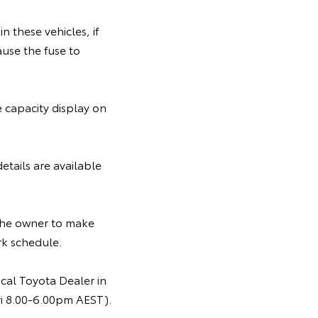
in these vehicles, if
ause the fuse to
e capacity display on
etails are available
 the owner to make
rk schedule.
cal Toyota Dealer in
ri 8.00-6.00pm AEST).