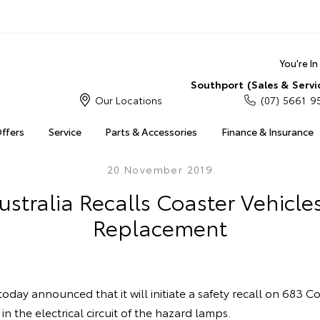
You're I
Southport (Sales & Servi
Our Locations
(07) 5661 9
Offers
Service
Parts & Accessories
Finance & Insurance
20 November 2019
ustralia Recalls Coaster Vehicles
Replacement
today announced that it will initiate a safety recall on 683 C
 in the electrical circuit of the hazard lamps.