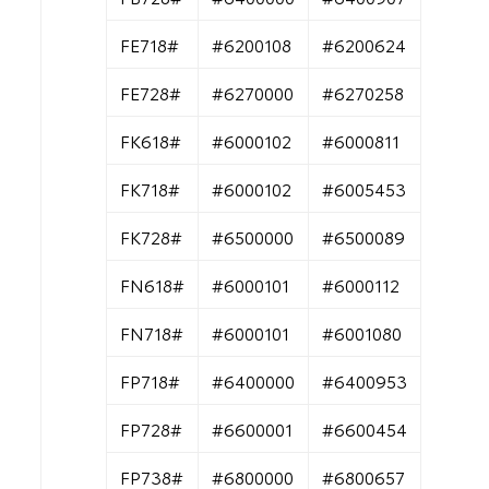
FE718#
#6200108
#6200624
FE728#
#6270000
#6270258
FK618#
#6000102
#6000811
FK718#
#6000102
#6005453
FK728#
#6500000
#6500089
FN618#
#6000101
#6000112
FN718#
#6000101
#6001080
FP718#
#6400000
#6400953
FP728#
#6600001
#6600454
FP738#
#6800000
#6800657