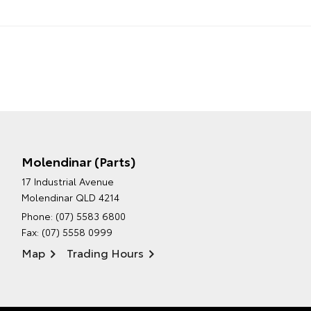
Molendinar (Parts)
17 Industrial Avenue
Molendinar QLD 4214
Phone:
(07) 5583 6800
Fax: (07) 5558 0999
Map
Trading Hours