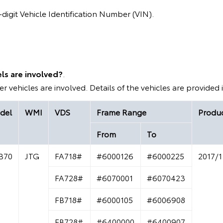
digit Vehicle Identification Number (VIN).
ls are involved?
.
r vehicles are involved. Details of the vehicles are provided 
del
WMI
VDS
Frame Range
Produc
From
To
B70
JTG
FA718#
#6000126
#6000225
2017/1
FA728#
#6070001
#6070423
FB718#
#6000105
#6006908
FB728#
#6400000
#6400907