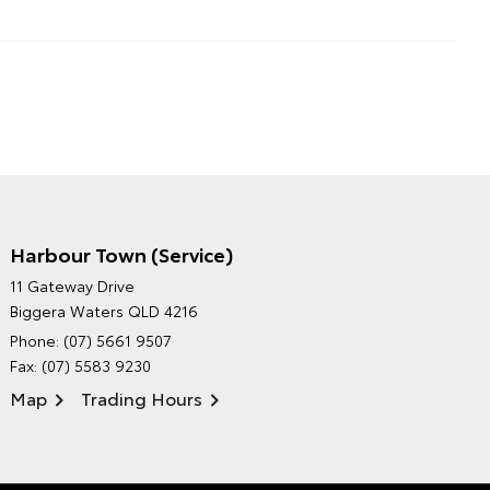
Harbour Town (Service)
GRAND MOTORS TOYOTA'S
11 Gateway Drive
ENVIRONMENTAL POLICY
Biggera Waters QLD 4216
Phone:
(07) 5661 9507
Fax: (07) 5583 9230
Map
Trading Hours