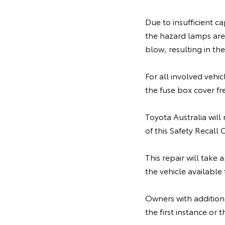
Due to insufficient cap
the hazard lamps are 
blow, resulting in t
For all involved vehi
the fuse box cover fr
Toyota Australia will
of this Safety Recall
This repair will take
the vehicle available
Owners with additiona
the first instance o