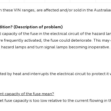
in these VIN ranges, are affected and/or sold in the Australi
dition? (Description of problem)
t capacity of the fuse in the electrical circuit of the hazard l
re frequently activated, the fuse could deteriorate. This may
he hazard lamps and turn signal lamps becoming inoperative.
ted by heat and interrupts the electrical circuit to protect it
ent capacity of the fuse mean?
t fuse capacity is too low relative to the current flowing in th