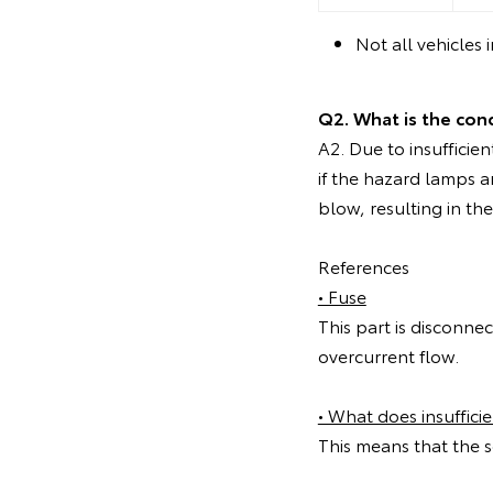
Not all vehicles 
Q2. What is the con
A2. Due to insufficien
if the hazard lamps a
blow, resulting in t
References
• Fuse
This part is disconnec
overcurrent flow.
• What does insuffici
This means that the se