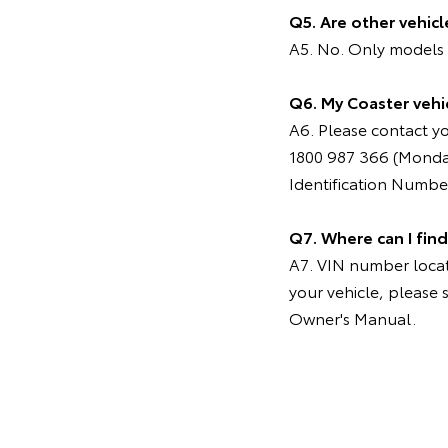
Q5. Are other vehic
A5. No. Only models m
Q6. My Coaster vehic
A6. Please contact y
1800 987 366 (Monday
Identification Number (
Q7. Where can I fin
A7. VIN number locati
your vehicle, please 
Owner's Manual.