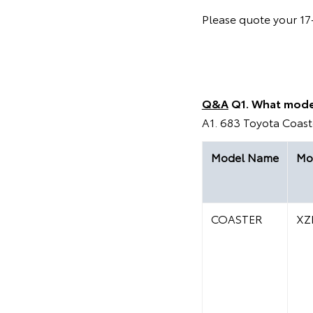
Please quote your 17-
Q&A
Q1. What mode
A1. 683 Toyota Coaste
Model Name
Mo
COASTER
XZ