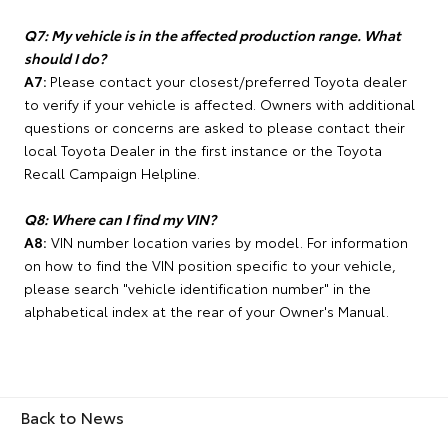
Q7: My vehicle is in the affected production range. What
should I do?
A7:
Please contact your closest/preferred Toyota dealer
to verify if your vehicle is affected. Owners with additional
questions or concerns are asked to please contact their
local Toyota Dealer in the first instance or the Toyota
Recall Campaign Helpline.
Q8: Where can I find my VIN?
A8:
VIN number location varies by model. For information
on how to find the VIN position specific to your vehicle,
please search "vehicle identification number" in the
alphabetical index at the rear of your Owner's Manual.
Back to News