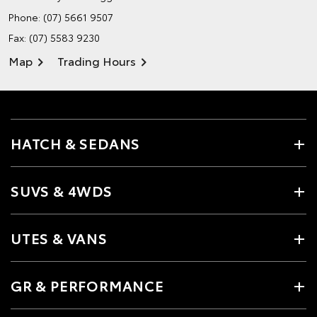
Phone:
(07) 5661 9507
Fax: (07) 5583 9230
Map
Trading Hours
HATCH & SEDANS
SUVS & 4WDS
UTES & VANS
GR & PERFORMANCE