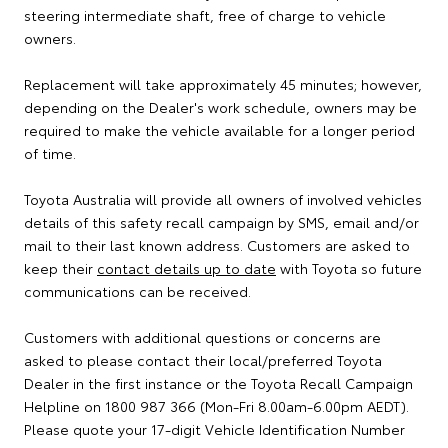
steering intermediate shaft, free of charge to vehicle
owners.
Replacement will take approximately 45 minutes; however,
depending on the Dealer's work schedule, owners may be
required to make the vehicle available for a longer period
of time.
Toyota Australia will provide all owners of involved vehicles
details of this safety recall campaign by SMS, email and/or
mail to their last known address. Customers are asked to
keep their
contact details up to date
with Toyota so future
communications can be received.
Customers with additional questions or concerns are
asked to please contact their local/preferred Toyota
Dealer in the first instance or the Toyota Recall Campaign
Helpline on 1800 987 366 (Mon-Fri 8.00am-6.00pm AEDT).
Please quote your 17-digit Vehicle Identification Number