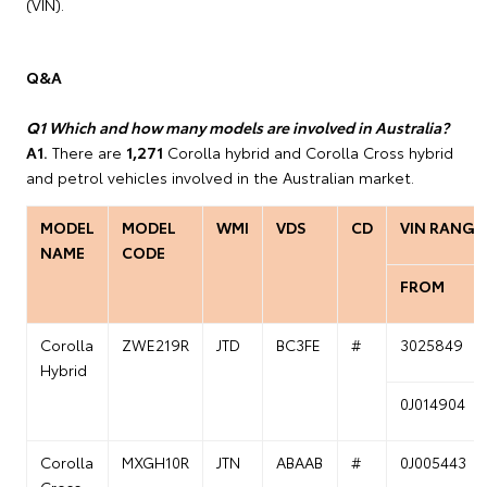
(VIN).
Q&A
Q1 Which and how many models are involved in Australia?
A1.
There are
1,271
Corolla hybrid and Corolla Cross hybrid
and petrol vehicles involved in the Australian market.
MODEL
MODEL
WMI
VDS
CD
VIN RANGE
NAME
CODE
FROM
Corolla
ZWE219R
JTD
BC3FE
#
3025849
Hybrid
0J014904
Corolla
MXGH10R
JTN
ABAAB
#
0J005443