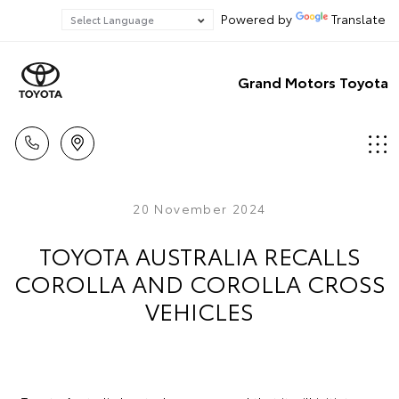
Powered by
Translate
Grand Motors Toyota
20 November 2024
TOYOTA AUSTRALIA RECALLS
COROLLA AND COROLLA CROSS
VEHICLES