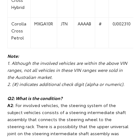
Cross
Hybrid
Corolla
MXGA10R
JTN
AAAAB
#
0J002310
Cross
Petrol
Note:
1. Although the involved vehicles are within the above VIN
ranges, not all vehicles in these VIN ranges were sold in
the Australian market.
2. (#) indicates additional check digit (alpha or numeric).
Q2: What is the condition?
A2:
For involved vehicles, the steering system of the
subject vehicles consists of a steering intermediate shaft
assembly that connects the steering wheel to the
steering rack. There is a possibility that the upper universal
joint on the steering intermediate shaft assembly was