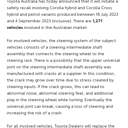
Toyota Australia has today announced that it will initiate a
safety recall involving Corolla hybrid and Corolla Cross
hybrid and petrol variants produced between 18 July 2023
and 4 September 2023 (inclusive). There are
1,271
vehicles
involved in the Australian market.
For involved vehicles, the steering system of the subject
vehicles consists of a steering intermediate shaft
assembly that connects the steering wheel to the
steering rack. There is a possibility that the upper universal
joint on the steering intermediate shaft assembly was
manufactured with cracks at a supplier. In this condition,
the crack may grow over time due to stress created by
steering inputs. If the crack grows, this can lead to
abnormal noise, abnormal steering feel, and additional
play in the steering wheel while turning. Eventually the
universal joint can break, causing a loss of steering and
increasing the risk of a crash.
For all involved vehicles, Toyota Dealers will replace the