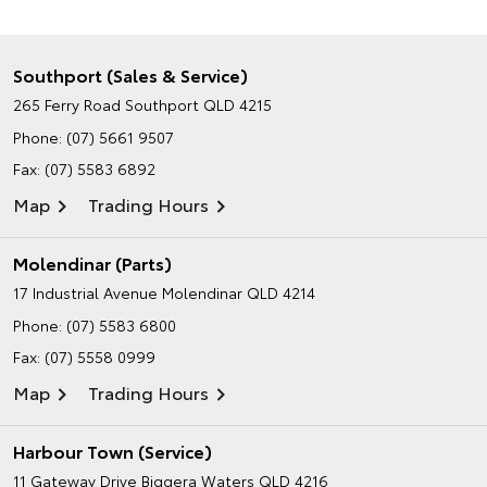
Southport (Sales & Service)
265 Ferry Road
Southport QLD 4215
Phone:
(07) 5661 9507
Fax: (07) 5583 6892
Map
Trading Hours
Molendinar (Parts)
17 Industrial Avenue
Molendinar QLD 4214
Phone:
(07) 5583 6800
Fax: (07) 5558 0999
Map
Trading Hours
Harbour Town (Service)
11 Gateway Drive
Biggera Waters QLD 4216