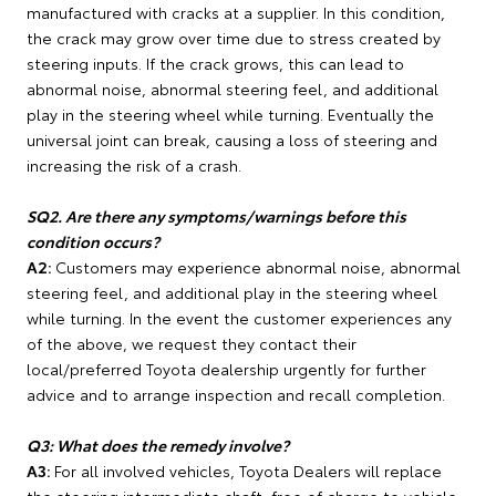
manufactured with cracks at a supplier. In this condition,
the crack may grow over time due to stress created by
steering inputs. If the crack grows, this can lead to
abnormal noise, abnormal steering feel, and additional
play in the steering wheel while turning. Eventually the
universal joint can break, causing a loss of steering and
increasing the risk of a crash.
SQ2. Are there any symptoms/warnings before this
condition occurs?
A2:
Customers may experience abnormal noise, abnormal
steering feel, and additional play in the steering wheel
while turning. In the event the customer experiences any
of the above, we request they contact their
local/preferred Toyota dealership urgently for further
advice and to arrange inspection and recall completion.
Q3: What does the remedy involve?
A3:
For all involved vehicles, Toyota Dealers will replace