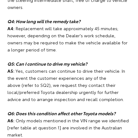
the steering intermediate shaft, free of charge to vehicle
owners.
Q4: How long will the remedy take?
A4:
Replacement will take approximately 45 minutes;
however, depending on the Dealer's work schedule,
owners may be required to make the vehicle available for
a longer period of time.
Q5: Can I continue to drive my vehicle?
A5:
Yes, customers can continue to drive their vehicle. In
the event the customer experiences any of the
above (refer to SQ2), we request they contact their
local/preferred Toyota dealership urgently for further
advice and to arrange inspection and recall completion.
Q6: Does this condition affect other Toyota models?
A6:
Only models mentioned in the VIN range we identified
[refer table at question 1] are involved in the Australian
market.