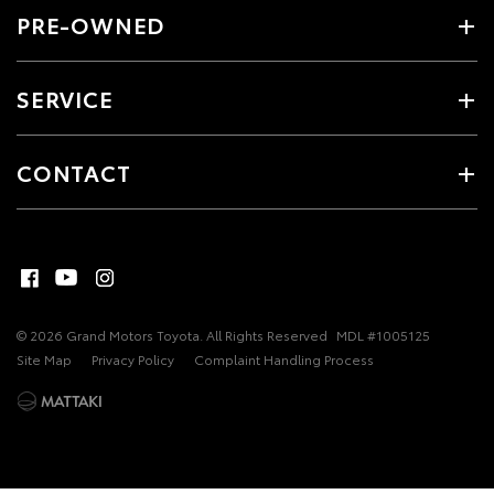
PRE-OWNED
SERVICE
CONTACT
© 2026 Grand Motors Toyota. All Rights Reserved
MDL #1005125
Site Map
Privacy Policy
Complaint Handling Process