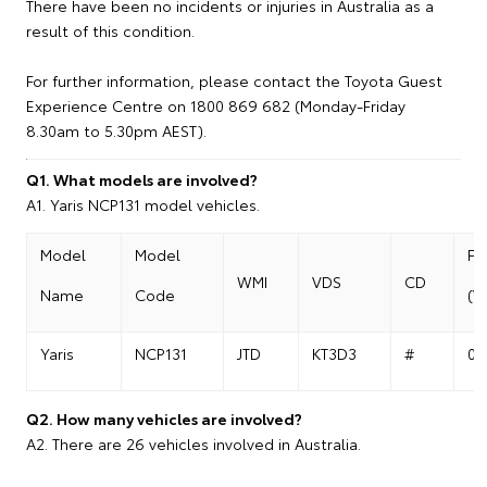
There have been no incidents or injuries in Australia as a
result of this condition.
For further information, please contact the Toyota Guest
Experience Centre on 1800 869 682 (Monday-Friday
8.30am to 5.30pm AEST).
Q1. What models are involved?
A1. Yaris NCP131 model vehicles.
Model
Model
Fr
WMI
VDS
CD
Name
Code
(V
Yaris
NCP131
JTD
KT3D3
#
01
Q2. How many vehicles are involved?
A2. There are 26 vehicles involved in Australia.