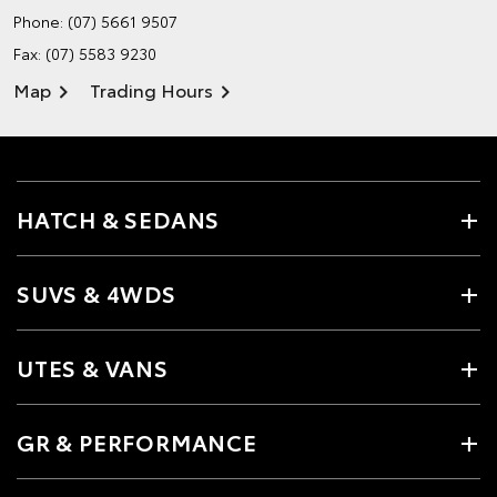
Phone:
(07) 5661 9507
Fax: (07) 5583 9230
Map
Trading Hours
HATCH & SEDANS
SUVS & 4WDS
UTES & VANS
GR & PERFORMANCE