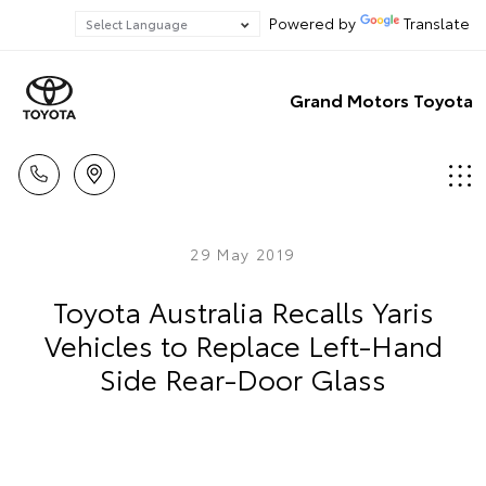
Powered by
Translate
Grand Motors Toyota
29 May 2019
Toyota Australia Recalls Yaris
Vehicles to Replace Left-Hand
Side Rear-Door Glass