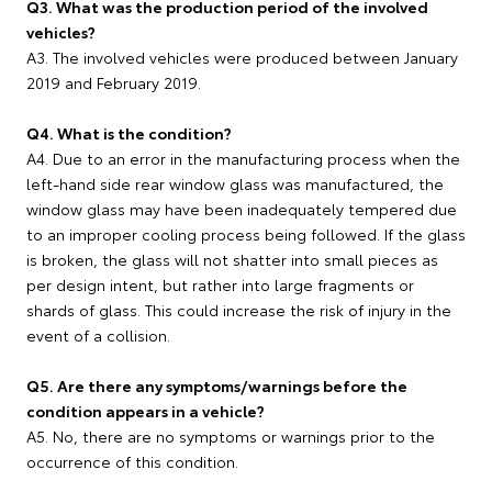
Q3. What was the production period of the involved
vehicles?
A3. The involved vehicles were produced between January
2019 and February 2019.
Q4. What is the condition?
A4. Due to an error in the manufacturing process when the
left-hand side rear window glass was manufactured, the
window glass may have been inadequately tempered due
to an improper cooling process being followed. If the glass
is broken, the glass will not shatter into small pieces as
per design intent, but rather into large fragments or
shards of glass. This could increase the risk of injury in the
event of a collision.
Q5. Are there any symptoms/warnings before the
condition appears in a vehicle?
A5. No, there are no symptoms or warnings prior to the
occurrence of this condition.