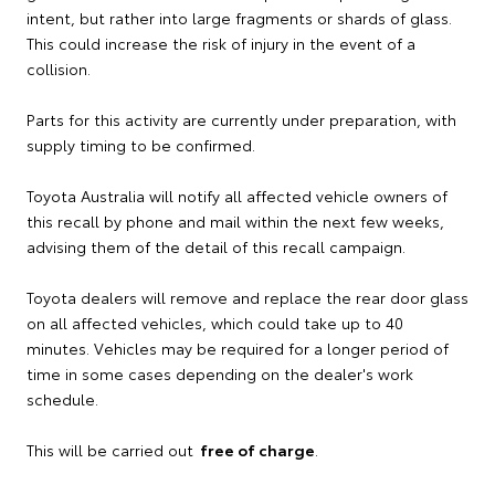
intent, but rather into large fragments or shards of glass.
This could increase the risk of injury in the event of a
collision.
Parts for this activity are currently under preparation, with
supply timing to be confirmed.
Toyota Australia will notify all affected vehicle owners of
this recall by phone and mail within the next few weeks,
advising them of the detail of this recall campaign.
Toyota dealers will remove and replace the rear door glass
on all affected vehicles, which could take up to 40
minutes. Vehicles may be required for a longer period of
time in some cases depending on the dealer's work
schedule.
This will be carried out
free of charge
.