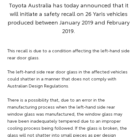
Toyota Australia has today announced that it
will initiate a safety recall on 26 Yaris vehicles
produced between January 2019 and February
2019.
This recall is due to a condition affecting the left-hand side
rear door glass.
The left-hand side rear door glass in the affected vehicles
could shatter in a manner that does not comply with
Australian Design Regulations.
There is a possibility that, due to an error in the
manufacturing process when the left-hand side rear
window glass was manufactured, the window glass may
have been inadequately tempered due to an improper
cooling process being followed. If the glass is broken, the
glass will not shatter into small pieces as per design