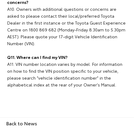
concerns?
A10. Owners with additional questions or concerns are
asked to please contact their local/preferred Toyota
Dealer in the first instance or the Toyota Guest Experience
Centre on 1800 869 682 (Monday-Friday 8.30am to 5.30pm
AEST). Please quote your 17-digit Vehicle Identification
Number (VIN).
Q11. Where can I find my VIN?
A11. VIN number location varies by model. For information
on how to find the VIN position specific to your vehicle,
please search "vehicle identification number" in the
alphabetical index at the rear of your Owner's Manual.
Back to News