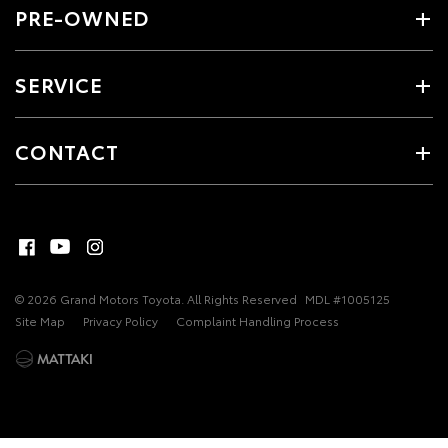
PRE-OWNED
SERVICE
CONTACT
© 2026 Grand Motors Toyota. All Rights Reserved
MDL #1005125
Site Map
Privacy Policy
Complaint Handling Process