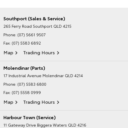
Southport (Sales & Service)
265 Ferry Road
Southport QLD 4215
Phone:
(07) 5661 9507
Fax: (07) 5583 6892
Map
Trading Hours
Molendinar (Parts)
17 Industrial Avenue
Molendinar QLD 4214
Phone:
(07) 5583 6800
Fax: (07) 5558 0999
Map
Trading Hours
Harbour Town (Service)
11 Gateway Drive
Biggera Waters QLD 4216