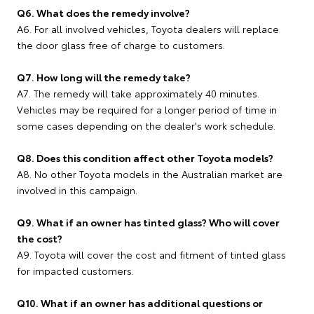
Q6. What does the remedy involve?
A6. For all involved vehicles, Toyota dealers will replace
the door glass free of charge to customers.
Q7. How long will the remedy take?
A7. The remedy will take approximately 40 minutes.
Vehicles may be required for a longer period of time in
some cases depending on the dealer's work schedule.
Q8. Does this condition affect other Toyota models?
A8. No other Toyota models in the Australian market are
involved in this campaign.
Q9. What if an owner has tinted glass? Who will cover
the cost?
A9. Toyota will cover the cost and fitment of tinted glass
for impacted customers.
Q10. What if an owner has additional questions or