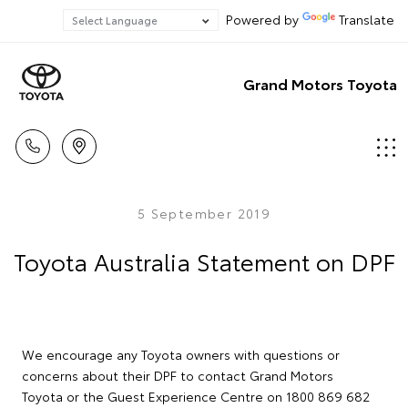
Powered by
Translate
Grand Motors Toyota
5 September 2019
Toyota Australia Statement on DPF
We encourage any Toyota owners with questions or
concerns about their DPF to contact Grand Motors
Toyota or the Guest Experience Centre on 1800 869 682