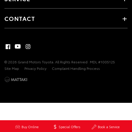
CONTACT
© 2026 Grand Motors Toyota. All Rights Reserved
MDL #1005125
Site Map
Privacy Policy
Complaint Handling Process
Buy Online
Special Offers
Book a Service