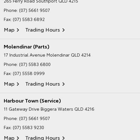
265 Ferry Road
Southport QLD 4215
Phone:
(07) 5661 9507
Fax: (07) 5583 6892
Map
Trading Hours
Molendinar (Parts)
17 Industrial Avenue
Molendinar QLD 4214
Phone:
(07) 5583 6800
Fax: (07) 5558 0999
Map
Trading Hours
Harbour Town (Service)
11 Gateway Drive
Biggera Waters QLD 4216
Phone:
(07) 5661 9507
Fax: (07) 5583 9230
Map
Trading Hours