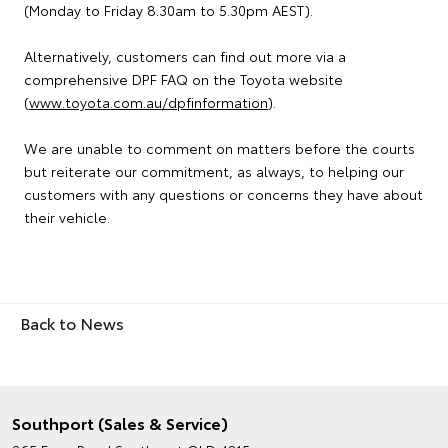
(Monday to Friday 8.30am to 5.30pm AEST).
Alternatively, customers can find out more via a
comprehensive DPF FAQ on the Toyota website
(
www.toyota.com.au/dpfinformation
).
We are unable to comment on matters before the courts
but reiterate our commitment, as always, to helping our
customers with any questions or concerns they have about
their vehicle.
Back to News
Southport (Sales & Service)