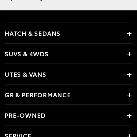
HATCH & SEDANS
SUVS & 4WDS
UTES & VANS
GR & PERFORMANCE
PRE-OWNED
SERVICE