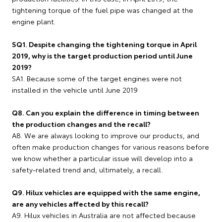
tightening torque of the fuel pipe was changed at the
engine plant.
SQ1. Despite changing the tightening torque in April
2019, why is the target production period until June
2019?
SA1. Because some of the target engines were not
installed in the vehicle until June 2019
Q8. Can you explain the difference in timing between
the production changes and the recall?
A8. We are always looking to improve our products, and
often make production changes for various reasons before
we know whether a particular issue will develop into a
safety-related trend and, ultimately, a recall.
Q9. Hilux vehicles are equipped with the same engine,
are any vehicles affected by this recall?
A9. Hilux vehicles in Australia are not affected because