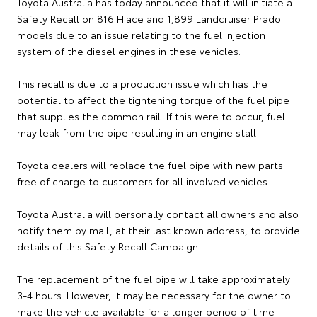
Toyota Australia has today announced that it will initiate a
Safety Recall on 816 Hiace and 1,899 Landcruiser Prado
models due to an issue relating to the fuel injection
system of the diesel engines in these vehicles.
This recall is due to a production issue which has the
potential to affect the tightening torque of the fuel pipe
that supplies the common rail. If this were to occur, fuel
may leak from the pipe resulting in an engine stall.
Toyota dealers will replace the fuel pipe with new parts
free of charge to customers for all involved vehicles.
Toyota Australia will personally contact all owners and also
notify them by mail, at their last known address, to provide
details of this Safety Recall Campaign.
The replacement of the fuel pipe will take approximately
3-4 hours. However, it may be necessary for the owner to
make the vehicle available for a longer period of time