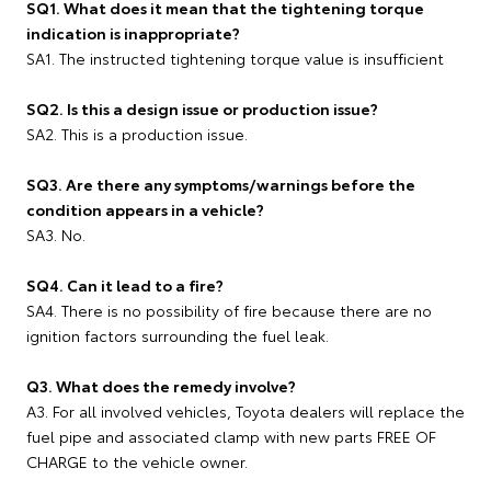
SQ1. What does it mean that the tightening torque
indication is inappropriate?
SA1. The instructed tightening torque value is insufficient
SQ2. Is this a design issue or production issue?
SA2. This is a production issue.
SQ3. Are there any symptoms/warnings before the
condition appears in a vehicle?
SA3. No.
SQ4. Can it lead to a fire?
SA4. There is no possibility of fire because there are no
ignition factors surrounding the fuel leak.
Q3. What does the remedy involve?
A3. For all involved vehicles, Toyota dealers will replace the
fuel pipe and associated clamp with new parts FREE OF
CHARGE to the vehicle owner.