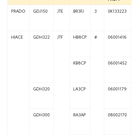
PRADO
GDJ150
JTE
BR3FJ
3
0K133223
HIACE
GDH322
JTF
HB8CP
#
06001416
KB8CP
06001452
GDH320
LA3CP
06001179
GDH300
RA3AP
08002170