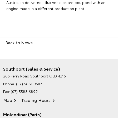
Australian delivered Hilux vehicles are equipped with an
engine made in a different production plant.
Back to News
Southport (Sales & Service)
265 Ferry Road
Southport QLD 4215
Phone:
(07) 5661 9507
Fax: (07) 5583 6892
Map
Trading Hours
Molendinar (Parts)