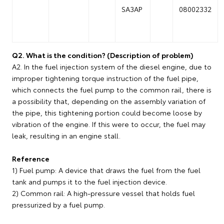
SA3AP
08002332
Q2. What is the condition? (Description of problem)
A2. In the fuel injection system of the diesel engine, due to
improper tightening torque instruction of the fuel pipe,
which connects the fuel pump to the common rail, there is
a possibility that, depending on the assembly variation of
the pipe, this tightening portion could become loose by
vibration of the engine. If this were to occur, the fuel may
leak, resulting in an engine stall.
Reference
1) Fuel pump: A device that draws the fuel from the fuel
tank and pumps it to the fuel injection device.
2) Common rail: A high-pressure vessel that holds fuel
pressurized by a fuel pump.