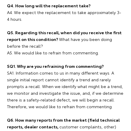
Q4. How long will the replacement take?
A4. We expect the replacement to take approximately 3-
4 hours.
Q5. Regarding this recall, when did you receive the first
report on this condition?
What have you been doing
before the recall?
A5. We would like to refrain from commenting.
SQ1. Why are you refraining from commenting?
SA1. Information comes to us in many different ways. A
single initial report cannot identify a trend and rarely
prompts a recall. When we identify what might be a trend,
we monitor and investigate the issue, and, if we determine
there is a safety-related defect, we will begin a recall.
Therefore, we would like to refrain from commenting.
Q6. How many reports from the market (field technical
reports, dealer contacts,
customer complaints, other)