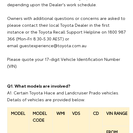
depending upon the Dealer's work schedule.
Owners with additional questions or concerns are asked to
please contact their local Toyota Dealer in the first
instance or the Toyota Recall Support Helpline on 1800 987
366 (Mon-Fri 8.30-5.30 AEST) or
email guestexperience@toyota.com.au
Please quote your 17-digit Vehicle Identification Number
(VIN).
Q1. What models are involved?
A1. Certain Toyota Hiace and Landcruiser Prado vehicles.
Details of vehicles are provided below.
MODEL
MODEL
WMI
VDS
CD
VIN RANGE
CODE
FROM