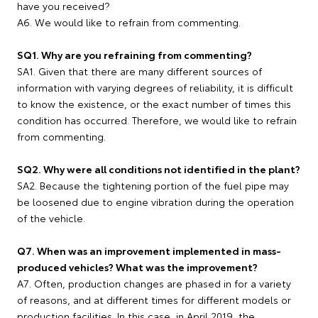
have you received?
A6. We would like to refrain from commenting.
SQ1. Why are you refraining from commenting?
SA1. Given that there are many different sources of
information with varying degrees of reliability, it is difficult
to know the existence, or the exact number of times this
condition has occurred. Therefore, we would like to refrain
from commenting.
SQ2. Why were all conditions not identified in the plant?
SA2. Because the tightening portion of the fuel pipe may
be loosened due to engine vibration during the operation
of the vehicle.
Q7. When was an improvement implemented in mass-
produced vehicles? What was the improvement?
A7. Often, production changes are phased in for a variety
of reasons, and at different times for different models or
production facilities. In this case, in April 2019, the