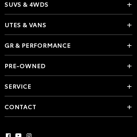
SUVS & 4WDS
UTES & VANS
GR & PERFORMANCE
PRE-OWNED
SERVICE
CONTACT