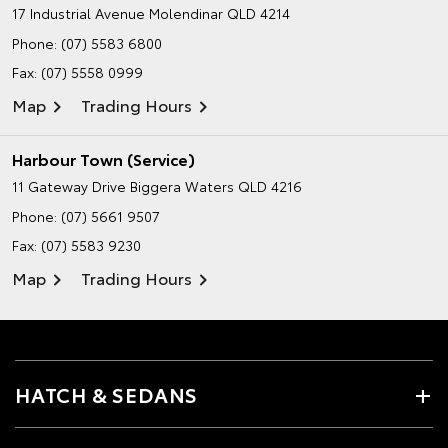
17 Industrial Avenue
Molendinar QLD 4214
Phone:
(07) 5583 6800
Fax: (07) 5558 0999
Map
Trading Hours
Harbour Town (Service)
11 Gateway Drive
Biggera Waters QLD 4216
Phone:
(07) 5661 9507
Fax: (07) 5583 9230
Map
Trading Hours
HATCH & SEDANS