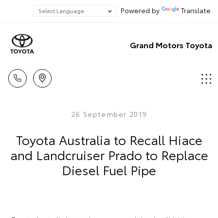
Powered by
Translate
Grand Motors Toyota
26 September 2019
Toyota Australia to Recall Hiace
and Landcruiser Prado to Replace
Diesel Fuel Pipe