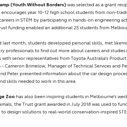
Camp (Youth Without Borders)
was selected as a grant reci
encourages year 10-12 high school students from non-trad
areers in STEM by participating in hands-on engineering activ
st funding enabled an additional 25 students from Melbour
 last month, students developed personal skills, met like
try professionals to find out more about careers and studies i
s with senior representatives from Toyota Australia's Produc
 - Cameron Brimelow, Manager of Technical Services and Pet
nd Peter presented information about the car design process
d skills needed to work in this area.
ge Zoo
has also been inspiring students in Melbourne's we
animals, the Trust grant awarded in July 2018 was used to fu
 to design solutions to real-world conservation-inspired ST