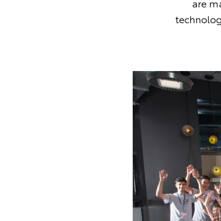
are ma
technolog