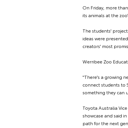
On Friday, more than
its animals at the zo
The students' projec
ideas were presented
creators' most promi
Werribee Zoo Educati
"There's a growing n
connect students to S
something they can us
Toyota Australia Vic
showcase and said in t
path for the next gen