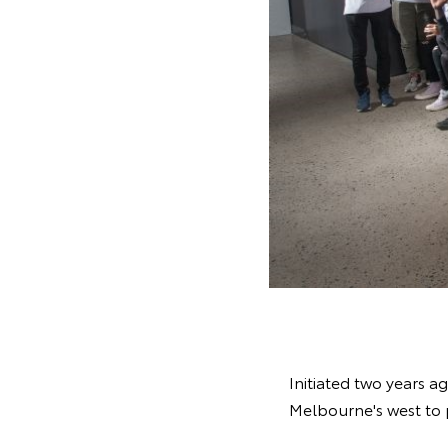
Initiated two years 
Melbourne's west to 