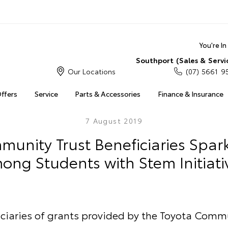
You're I
Southport (Sales & Servi
Our Locations
(07) 5661 9
Offers
Service
Parts & Accessories
Finance & Insurance
7 August 2019
unity Trust Beneficiaries Spark
ong Students with Stem Initiati
iciaries of grants provided by the Toyota Commu