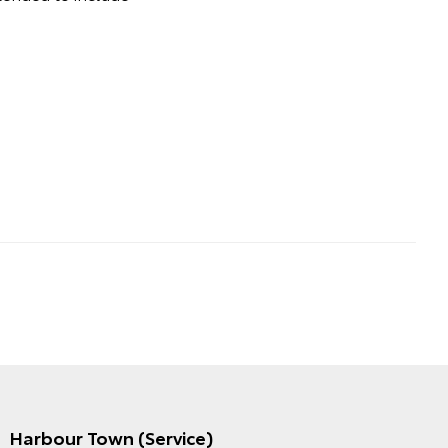
Harbour Town (Service)