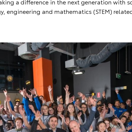
king a difference in the next generation with s
y, engineering and mathematics (STEM) related