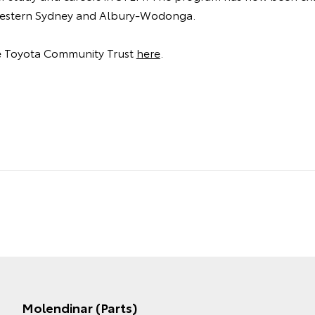
 Western Sydney and Albury-Wodonga.
e Toyota Community Trust
here
.
Molendinar (Parts)