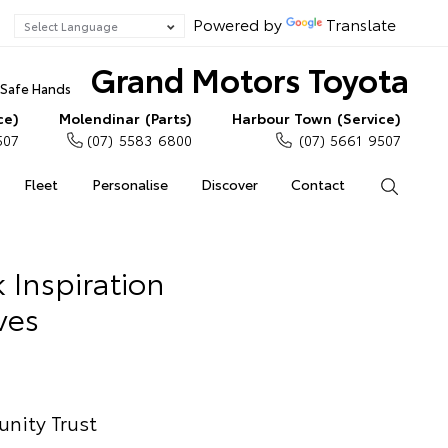
Powered by
Translate
Grand Motors Toyota
n Safe Hands
ce)
Molendinar (Parts)
Harbour Town (Service)
507
(07) 5583 6800
(07) 5661 9507
Fleet
Personalise
Discover
Contact
Search
 Inspiration
ves
nity Trust