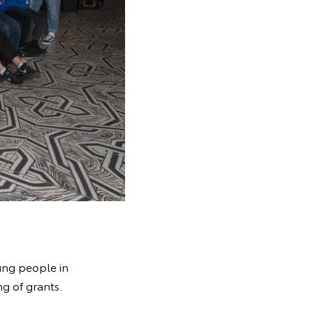
ung people in
g of grants.