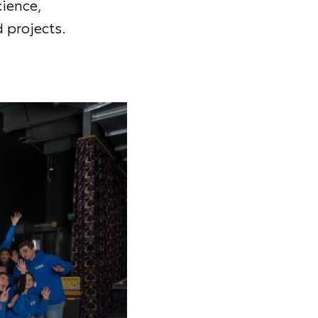
cience,
 projects.