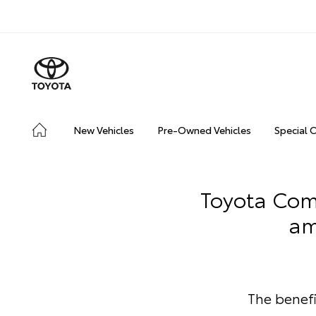
New Vehicles
Pre-Owned Vehicles
Special 
Toyota Comm
am
The benef