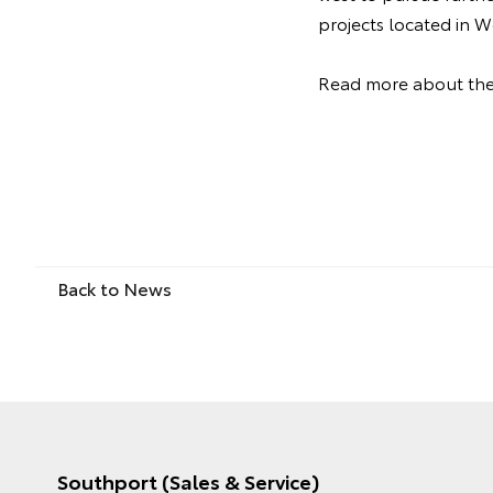
projects located in
Read more about th
Back to News
Southport (Sales & Service)