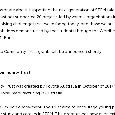
ssionate about supporting the next generation of STEM tale
rust has supported 20 projects led by various organisations i
 solving challenges that we're facing today, and those we are 
 solutions demonstrated by the students through the Werribe
 Mr Rausa.
a Community Trust grants will be announced shortly.
ommunity Trust
 Trust was created by Toyota Australia in October of 2017
f local manufacturing in Australia.
$32 million endowment, the Trust aims to encourage young 
er study and careers in STEM. The program has now been ex