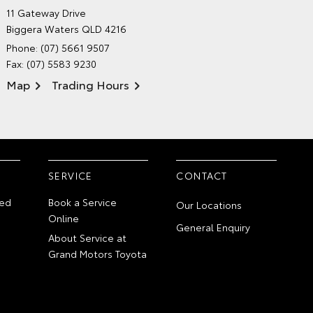
GRAND MOTORS TOYOTA'S
11 Gateway Drive
ENVIRONMENTAL POLICY
Biggera Waters QLD 4216
Phone:
(07) 5661 9507
Fax: (07) 5583 9230
Map
Trading Hours
SERVICE
CONTACT
ed
Book a Service
Our Locations
Online
General Enquiry
About Service at
Grand Motors Toyota