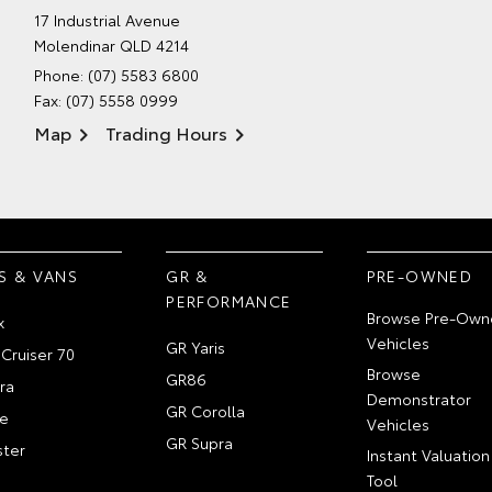
17 Industrial Avenue
Molendinar QLD 4214
Phone:
(07) 5583 6800
Fax: (07) 5558 0999
Map
Trading Hours
S & VANS
GR &
PRE-OWNED
PERFORMANCE
Browse Pre-Own
x
Vehicles
GR Yaris
Cruiser 70
Browse
GR86
ra
Demonstrator
GR Corolla
e
Vehicles
GR Supra
ter
Instant Valuation
Tool