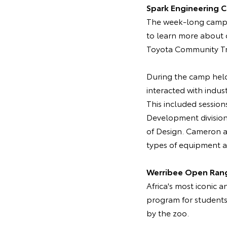
Spark Engineering 
The week-long camp 
to learn more about c
Toyota Community Tru
During the camp held
interacted with indus
This included session
Development division
of Design. Cameron a
types of equipment an
Werribee Open Ran
Africa's most iconic 
program for students
by the zoo.