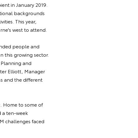
pient in January 2019.
itional backgrounds
ities. This year,
ne's west to attend.
minded people and
n this growing sector.
t Planning and
er Elliott, Manager
 and the different
st. Home to some of
nd a ten-week
EM challenges faced