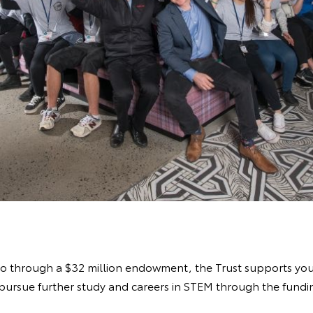
ago through a $32 million endowment, the Trust supports yo
pursue further study and careers in STEM through the fundin