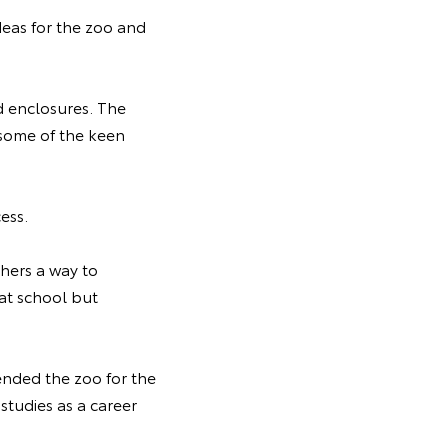
eas for the zoo and
d enclosures. The
 some of the keen
cess.
hers a way to
 at school but
ended the zoo for the
 studies as a career