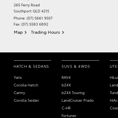
265 Ferry Road
Southport QLD 4215
Phone:
(07) 5661 9507
Fax: (07) 5583 6892
Map
Trading Hours
HATCH & SEDANS
SUVS & 4WDS
UTE
Yaris
RAV4
HiLu
Corolla Hatch
bZ4X
Land
Camry
bZ4X Touring
Tund
Corolla Sedan
LandCruiser Prado
HiAc
C-HR
Coas
Fortuner