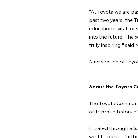
"At Toyota we are pa
past two years, the T
education is vital for
into the future. The
truly inspiring," said
A new round of Toyot
About the Toyota C
The Toyota Community
of its proud history o
Initiated through a 
west to pursue furth