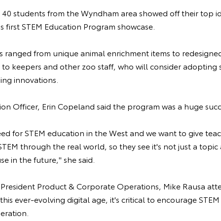
 40 students from the Wyndham area showed off their top id
o's first STEM Education Program showcase.
ts ranged from unique animal enrichment items to redesigne
 to keepers and other zoo staff, who will consider adopting
sing innovations.
on Officer, Erin Copeland said the program was a huge suc
eed for STEM education in the West and we want to give teac
TEM through the real world, so they see it's not just a topic
e in the future," she said.
e President Product & Corporate Operations, Mike Rausa att
his ever-evolving digital age, it's critical to encourage STEM
eration.