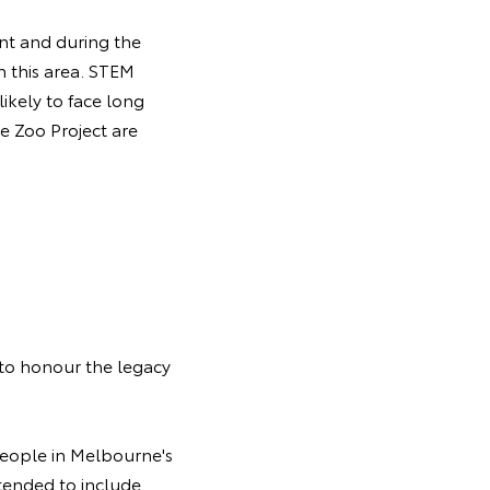
nt and during the
n this area. STEM
likely to face long
e Zoo Project are
 to honour the legacy
people in Melbourne's
tended to include