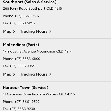
Southport (Sales & Service)
265 Ferry Road
Southport QLD 4215
Phone:
(07) 5661 9507
Fax: (07) 5583 6892
Map
Trading Hours
Molendinar (Parts)
17 Industrial Avenue
Molendinar QLD 4214
Phone:
(07) 5583 6800
Fax: (07) 5558 0999
Map
Trading Hours
Harbour Town (Service)
11 Gateway Drive
Biggera Waters QLD 4216
Phone:
(07) 5661 9507
Fax: (07) 5583 9230