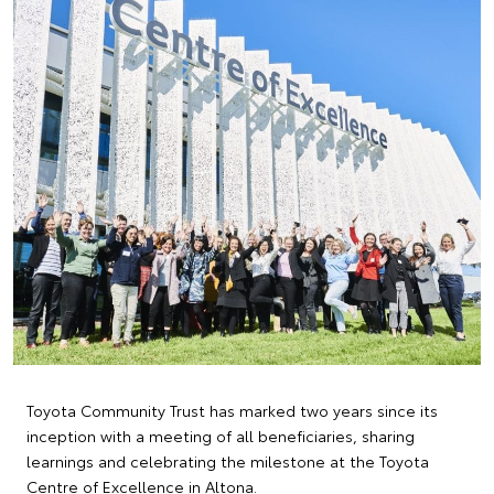
Toyota Community Trust has marked two years since its
inception with a meeting of all beneficiaries, sharing
learnings and celebrating the milestone at the Toyota
Centre of Excellence in Altona.