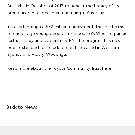
Australia in October of 2017 to honour the legacy of its
proud history of local manufacturing in Australia.
Initiated through a $32 million endowment, the Trust aims
to encourage young people in Melbourne's West to pursue
further study and careers in STEM. The program has now
been extended to include projects located in Western
Sydney and Albury-Wodonga.
Read more about the Toyota Community Trust
here
Back to News