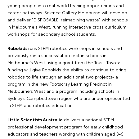
young people into real-world leaning opportunities and
career pathways. Science Gallery Melbourne will develop
and deliver "DISPOSABLE: reimagining waste" with schools
in Melbourne's West, running interactive cross curriculum
workshops for secondary school students.
Robokids
runs STEM robotics workshops in schools and
previously ran a successful project in schools in
Melbourne's West using a grant from the Trust. Toyota
funding will give Robokids the ability to continue to bring
robotics to life through an additional two projects- a
program in the new Footscray Learning Precinct in
Melbourne's West and a program including schools in
Sydney's Campbelltown region who are underrepresented
in STEM and robotics education.
Little Scientists Australia
delivers a national STEM
professional development program for early childhood
educators and teachers working with children aged 3-6