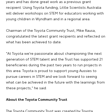
years and has done great work as a previous grant
recipient. Using Toyota funding, Little Scientists Australia
will deliver workshops on STEM for educators working with
young children in Wyndham and in a regional area.
Chairman of the Toyota Community Trust, Mike Rausa,
congratulated the latest grant recipients and reflected on
what has been achieved to date.
"At Toyota we're passionate about championing the next
generation of STEM talent and the Trust has supported 21
beneficiaries during the past two years to run projects in
this area. Toyota is proud to support young Aussies to
pursue careers in STEM and we look forward to seeing
what can be achieved in the future with the learnings from
these projects," he said.
About the Toyota Community Trust
The Toyota Community Trust was created by Toyota