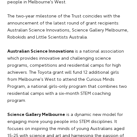
people in Melbourne's West.
The two-year milestone of the Trust coincides with the
announcement of the latest round of grant recipients:
Australian Science Innovations, Science Gallery Melbourne,
Robokids and Little Scientists Australia.
Australian Science Innovations
is a national association
which provides innovative and challenging science
programs, competitions and residential camps for high
achievers. The Toyota grant will fund 12 additional girls
from Melbourne's West to attend the Curious Minds
Program, a national girls-only program that combines two
residential camps with a six-month STEM coaching
program.
Science Gallery Melbourne
is a dynamic new model for
engaging more young people into STEM disciplines. It
focuses on inspiring the minds of young Australians aged
15-25 with science and art and harnessing the passion of