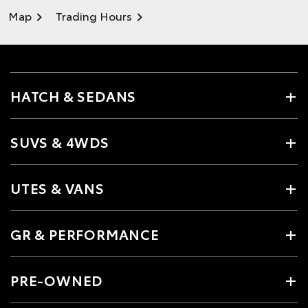
Map
Trading Hours
HATCH & SEDANS
SUVS & 4WDS
UTES & VANS
GR & PERFORMANCE
PRE-OWNED