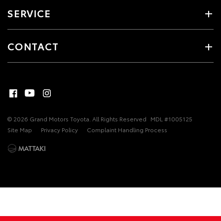
SERVICE
CONTACT
© 2026 Grand Motors Toyota. All Rights Reserved
MDL #1005125
Site Map
Privacy Policy
Complaint Handling Process