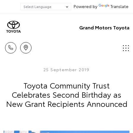
Powered by
Translate
Grand Motors Toyota
25 September 2019
Toyota Community Trust
Celebrates Second Birthday as
New Grant Recipients Announced