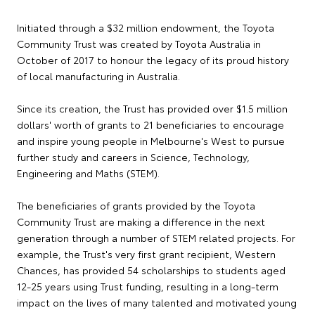
Initiated through a $32 million endowment, the Toyota
Community Trust was created by Toyota Australia in
October of 2017 to honour the legacy of its proud history
of local manufacturing in Australia.
Since its creation, the Trust has provided over $1.5 million
dollars' worth of grants to 21 beneficiaries to encourage
and inspire young people in Melbourne's West to pursue
further study and careers in Science, Technology,
Engineering and Maths (STEM).
The beneficiaries of grants provided by the Toyota
Community Trust are making a difference in the next
generation through a number of STEM related projects. For
example, the Trust's very first grant recipient, Western
Chances, has provided 54 scholarships to students aged
12-25 years using Trust funding, resulting in a long-term
impact on the lives of many talented and motivated young