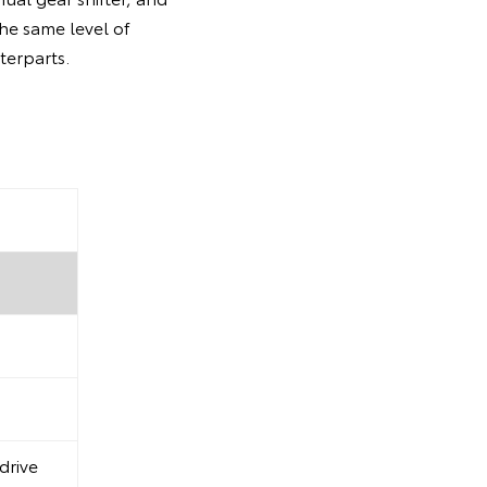
the same level of
terparts.
drive