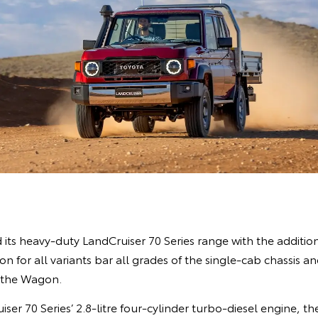
ts heavy-duty LandCruiser 70 Series range with the addition
 for all variants bar all grades of the single-cab chassis an
 the Wagon.
ser 70 Series’ 2.8-litre four-cylinder turbo-diesel engine, 