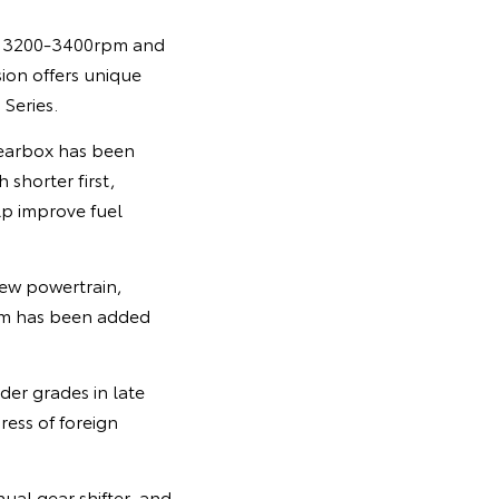
om 3200-3400rpm and
on offers unique
Series.
gearbox has been
 shorter first,
lp improve fuel
new powertrain,
ism has been added
der grades in late
ress of foreign
ual gear shifter, and