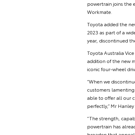
powertrain joins the 
Workmate.
Toyota added the new
2023 as part of a wid
year, discontinued th
Toyota Australia Vic
addition of the new 
iconic four-wheel dr
“When we discontinue
customers lamenting 
able to offer all our
perfectly,” Mr Hanley 
“The strength, capab
powertrain has alrea
broaden that appeal,”