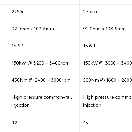
2755cc
2755cc
92.0mm x 103.6mm
92.0mm x 103.6mm
15.6:1
15.6:1
150kW @ 3200 – 3400rpm
150kW @ 3000 – 340
450Nm @ 2400 – 3000rpm
500Nm @ 1600 – 280
High pressure common-rail
High pressure common
injection
injection
48
48