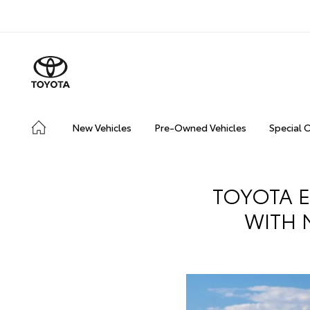
New Vehicles
Pre-Owned Vehicles
Special 
TOYOTA E
WITH 