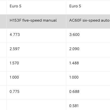
Euro 5
Euro 5
H153F five-speed manual
AC60F six-speed auto
4.773
3.600
2.597
2.090
1.570
1.488
1.000
1.000
0.775
0.688
0.581