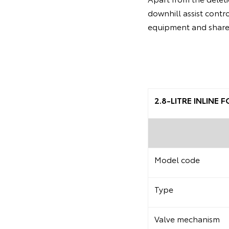
downhill assist contr
equipment and share 
2.8-LITRE INLINE
Model code
Type
Valve mechanism