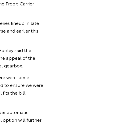
he Troop Carrier
ies lineup in late
e and earlier this
Hanley said the
he appeal of the
al gearbox.
here were some
ed to ensure we were
fits the bill
nder automatic
option will further