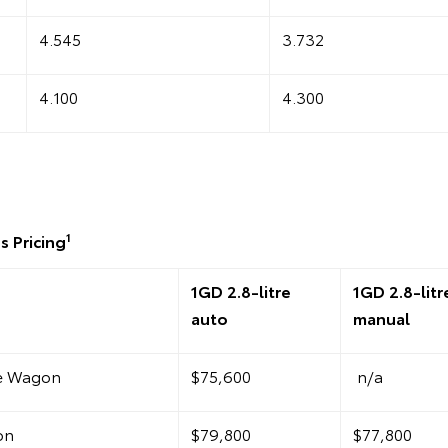
4.545
3.732
4.100
4.300
1
s Pricing
1GD 2.8-litre
1GD 2.8-litr
auto
manual
te Wagon
$75,600
n/a
on
$79,800
$77,800