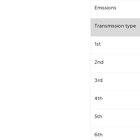
Emissions
Transmission type
1st
2nd
3rd
4th
5th
6th