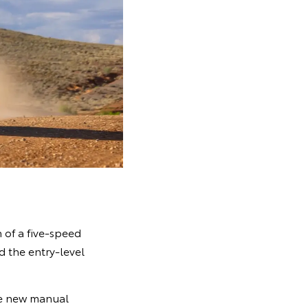
 of a five-speed
d the entry-level
the new manual