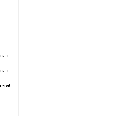
0rpm
0rpm
-rail