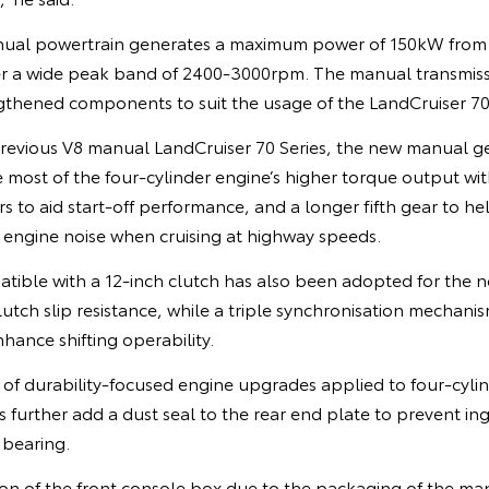
anual powertrain generates a maximum power of 150kW fr
r a wide peak band of 2400-3000rpm. The manual transmissi
gthened components to suit the usage of the LandCruiser 70 
revious V8 manual LandCruiser 70 Series, the new manual 
most of the four-cylinder engine’s higher torque output with
s to aid start-off performance, and a longer fifth gear to he
ngine noise when cruising at highway speeds.
tible with a 12-inch clutch has also been adopted for the 
lutch slip resistance, while a triple synchronisation mechan
enhance shifting operability.
of durability-focused engine upgrades applied to four-cylin
 further add a dust seal to the rear end plate to prevent ing
 bearing.
on of the front console box due to the packaging of the man