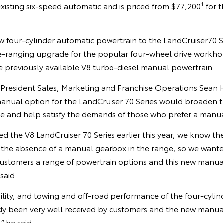
1
existing six-speed automatic and is priced from $77,200
for t
 four-cylinder automatic powertrain to the LandCruiser70 Ser
e-ranging upgrade for the popular four-wheel drive workhors
e previously available V8 turbo-diesel manual powertrain.
e President Sales, Marketing and Franchise Operations Sean 
manual option for the LandCruiser 70 Series would broaden t
ive and help satisfy the demands of those who prefer a manu
d the V8 LandCruiser 70 Series earlier this year, we know t
the absence of a manual gearbox in the range, so we want
 customers a range of powertrain options and this new manual 
said.
ility, and towing and off-road performance of the four-cyli
dy been very well received by customers and the new manual 
 he said.