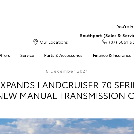
You're I
Southport (Sales & Servi
Our Locations
(07) 5661 9
Offers
Service
Parts & Accessories
Finance & Insurance
6 December 2024
XPANDS LANDCRUISER 70 SER
NEW MANUAL TRANSMISSION 