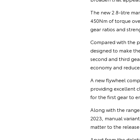
The new 2.8-litre m
450Nm of torque ove
gear ratios and stren
Compared with the p
designed to make the 
second and third gear
economy and reduce e
A new flywheel compa
providing excellent c
for the first gear to 
Along with the range 
2023, manual variants
matter to the release
Apart from the deleti