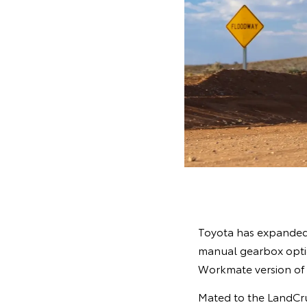
Toyota has expanded i
manual gearbox option
Workmate version of
Mated to the LandCrui