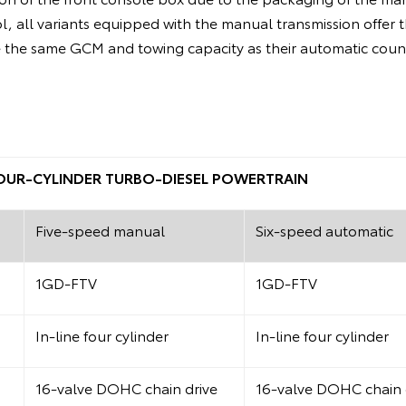
ol, all variants equipped with the manual transmission offer 
the same GCM and towing capacity as their automatic coun
 FOUR-CYLINDER TURBO-DIESEL POWERTRAIN
Five-speed manual
Six-speed automatic
1GD-FTV
1GD-FTV
In-line four cylinder
In-line four cylinder
16-valve DOHC chain drive
16-valve DOHC chain 