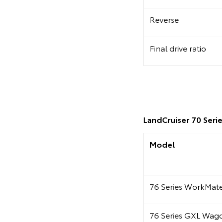
Reverse
Final drive ratio
LandCruiser 70 Serie
Model
76 Series WorkMa
76 Series GXL Wag