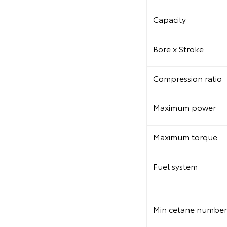
Capacity
Bore x Stroke
Compression ratio
Maximum power
Maximum torque
Fuel system
Min cetane number