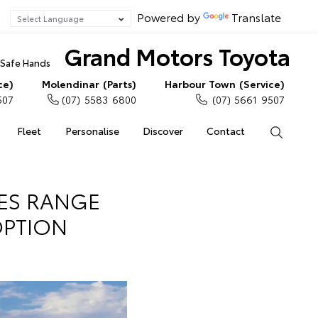
Powered by
Translate
Grand Motors Toyota
n Safe Hands
ce)
Molendinar (Parts)
Harbour Town (Service)
507
(07) 5583 6800
(07) 5661 9507
Fleet
Personalise
Discover
Contact
Search
IES RANGE
OPTION