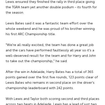
Lewis ensured they finished the rally in third place giving
the TGRA team yet another double podium - its fourth for
the season.
Lewis Bates said it was a fantastic team effort over the
whole weekend and he was proud of his brother winning
his first ARC Championship title.
"We're all really excited, the team has done a great job
and the cars have performed faultlessly all year so it's a
well-deserved result for the team and for Harry and John
to take out the championship," he said.
After the win in Adelaide, Harry Bates has a total of 365
points gained over the first five rounds, 123 points clear of
Lewis Bates who remains in second place on the driver's
championship leaderboard with 242 points.
With Lewis and Taylor both scoring second and third places
across two heats in Adelaide, Lewis has a lead of just two