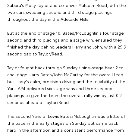
Subaru's Molly Taylor and co-driver Malcolm Read, with the
two cars swapping second and third stage placings
throughout the day in the Adelaide Hills.
But at the end of stage 10, Bates/McLoughlin's four stage
second and third placings and a stage win, ensured they
finished the day behind leaders Harry and John, with a 29.9
second gap to Taylor/Read.
Taylor fought back through Sunday's nine-stage heat 2 to
challenge Harry Bates/John McCarthy for the overall lead
but Harry's calm, precision driving and the reliability of the
Yaris AP4 delivered six stage wins and three second
placings to give the team the overall rally win by just 0.2
seconds ahead of Taylor/Read.
The second Yaris of Lewis Bates/McLoughlin was a little off
the pace in the early stages on Sunday but came back
hard in the afternoon and a consistent performance from