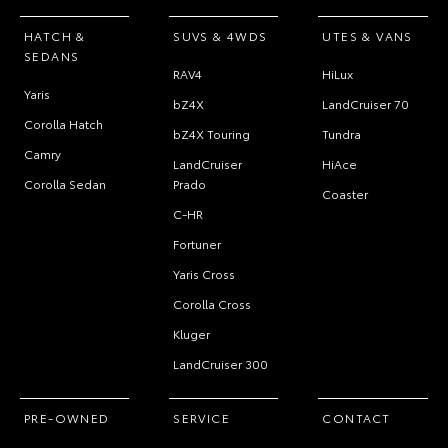
HATCH &
SUVS & 4WDS
UTES & VANS
SEDANS
RAV4
HiLux
Yaris
bZ4X
LandCruiser 70
Corolla Hatch
bZ4X Touring
Tundra
Camry
LandCruiser
HiAce
Corolla Sedan
Prado
Coaster
C-HR
Fortuner
Yaris Cross
Corolla Cross
Kluger
LandCruiser 300
PRE-OWNED
SERVICE
CONTACT