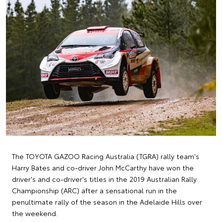
The TOYOTA GAZOO Racing Australia (TGRA) rally team's
Harry Bates and co-driver John McCarthy have won the
driver's and co-driver's titles in the 2019 Australian Rally
Championship (ARC) after a sensational run in the
penultimate rally of the season in the Adelaide Hills over
the weekend.