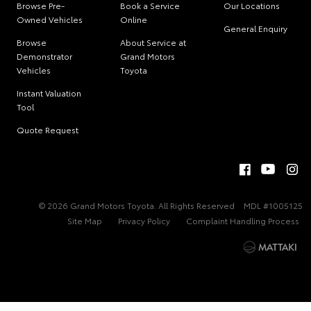
Browse Pre-
Book a Service
Our Locations
Owned Vehicles
Online
General Enquiry
Browse
About Service at
Demonstrator
Grand Motors
Vehicles
Toyota
Instant Valuation
Tool
Quote Request
© 2026 Grand Motors Toyota. All Rights Reserved
MDL #1005125
Site Map
Privacy Policy
Complaint Handling Process