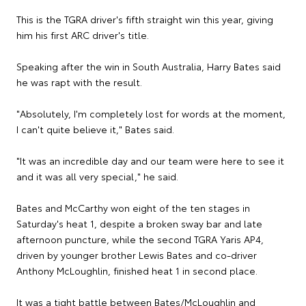
This is the TGRA driver's fifth straight win this year, giving
him his first ARC driver's title.
Speaking after the win in South Australia, Harry Bates said
he was rapt with the result.
"Absolutely, I'm completely lost for words at the moment,
I can't quite believe it," Bates said.
"It was an incredible day and our team were here to see it
and it was all very special," he said.
Bates and McCarthy won eight of the ten stages in
Saturday's heat 1, despite a broken sway bar and late
afternoon puncture, while the second TGRA Yaris AP4,
driven by younger brother Lewis Bates and co-driver
Anthony McLoughlin, finished heat 1 in second place.
It was a tight battle between Bates/McLoughlin and