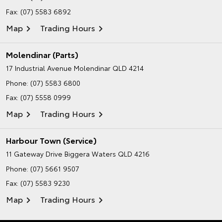
Fax: (07) 5583 6892
Map
Trading Hours
Molendinar (Parts)
17 Industrial Avenue
Molendinar QLD 4214
Phone:
(07) 5583 6800
Fax: (07) 5558 0999
Map
Trading Hours
Harbour Town (Service)
11 Gateway Drive
Biggera Waters QLD 4216
Phone:
(07) 5661 9507
Fax: (07) 5583 9230
Map
Trading Hours