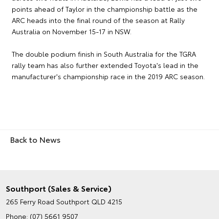
points ahead of Taylor in the championship battle as the
ARC heads into the final round of the season at Rally
Australia on November 15-17 in NSW.
The double podium finish in South Australia for the TGRA
rally team has also further extended Toyota's lead in the
manufacturer's championship race in the 2019 ARC season.
Back to News
Southport (Sales & Service)
265 Ferry Road
Southport QLD 4215
Phone:
(07) 5661 9507