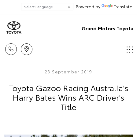
Powered by
Translate
Grand Motors Toyota
23 September 2019
Toyota Gazoo Racing Australia's
Harry Bates Wins ARC Driver's
Title