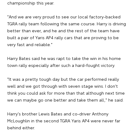
championship this year.
"And we are very proud to see our local factory-backed
TGRA rally team following the same course. Harry is driving
better than ever, and he and the rest of the team have
built a pair of Yaris AP4 rally cars that are proving to be
very fast and reliable."
Harry Bates said he was rapt to take the win in his home
town rally especially after such a hard-fought victory.
"It was a pretty tough day but the car performed really
well and we got through with seven stage wins. I don't
think you could ask for more than that although next time
we can maybe go one better and take them all," he said.
Harry's brother Lewis Bates and co-driver Anthony
McLoughlin in the second TGRA Yaris AP4 were never far
behind either.