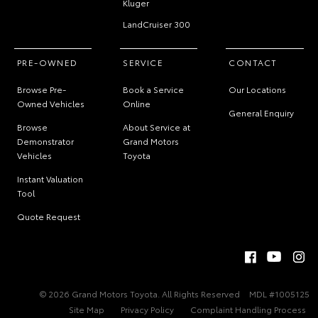
Kluger
LandCruiser 300
PRE-OWNED
SERVICE
CONTACT
Browse Pre-
Book a Service
Our Locations
Owned Vehicles
Online
General Enquiry
Browse
About Service at
Demonstrator
Grand Motors
Vehicles
Toyota
Instant Valuation
Tool
Quote Request
© 2026 Grand Motors Toyota. All Rights Reserved
MDL #1005125
Site Map
Privacy Policy
Complaint Handling Process