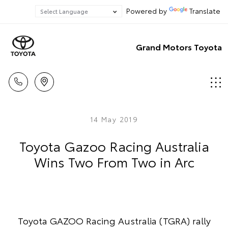
Powered by
Translate
Grand Motors Toyota
14 May 2019
Toyota Gazoo Racing Australia
Wins Two From Two in Arc
Toyota GAZOO Racing Australia (TGRA) rally