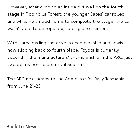
However, after clipping an inside dirt wall on the fourth
stage in Tidbinbilla Forest, the younger Bates' car rolled
and while he limped home to complete the stage, the car
wasn't able to be repaired, forcing a retirement.
With Harry leading the driver's championship and Lewis
now slipping back to fourth place, Toyota is currently
second in the manufacturers' championship in the ARC, just
two points behind arch-rival Subaru.
The ARC next heads to the Apple Isle for Rally Tasmania
from June 21-23.
Back to News