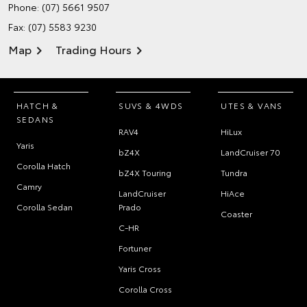
Phone:
(07) 5661 9507
Fax: (07) 5583 9230
Map
Trading Hours
HATCH &
SUVS & 4WDS
UTES & VANS
SEDANS
RAV4
HiLux
Yaris
bZ4X
LandCruiser 70
Corolla Hatch
bZ4X Touring
Tundra
Camry
LandCruiser
HiAce
Corolla Sedan
Prado
Coaster
C-HR
Fortuner
Yaris Cross
Corolla Cross