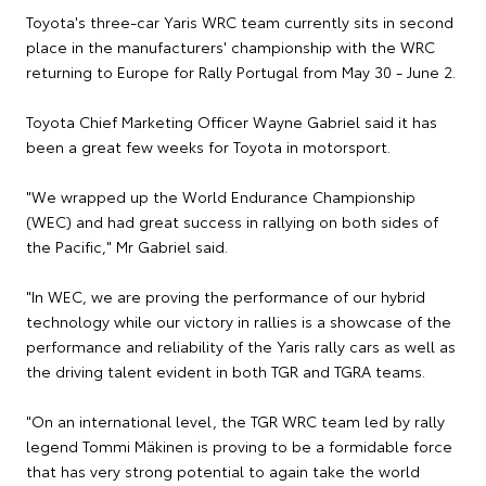
Toyota's three-car Yaris WRC team currently sits in second
place in the manufacturers' championship with the WRC
returning to Europe for Rally Portugal from May 30 - June 2.
Toyota Chief Marketing Officer Wayne Gabriel said it has
been a great few weeks for Toyota in motorsport.
"We wrapped up the World Endurance Championship
(WEC) and had great success in rallying on both sides of
the Pacific," Mr Gabriel said.
"In WEC, we are proving the performance of our hybrid
technology while our victory in rallies is a showcase of the
performance and reliability of the Yaris rally cars as well as
the driving talent evident in both TGR and TGRA teams.
"On an international level, the TGR WRC team led by rally
legend Tommi Mäkinen is proving to be a formidable force
that has very strong potential to again take the world