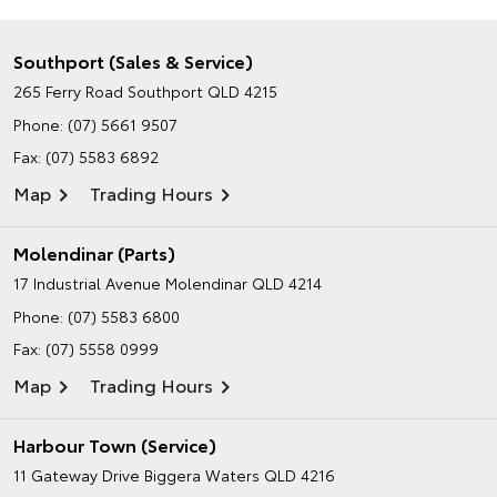
Southport (Sales & Service)
265 Ferry Road
Southport QLD 4215
Phone:
(07) 5661 9507
Fax: (07) 5583 6892
Map
Trading Hours
Molendinar (Parts)
17 Industrial Avenue
Molendinar QLD 4214
Phone:
(07) 5583 6800
Fax: (07) 5558 0999
Map
Trading Hours
Harbour Town (Service)
11 Gateway Drive
Biggera Waters QLD 4216