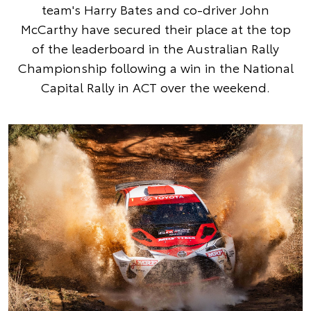
team's Harry Bates and co-driver John
McCarthy have secured their place at the top
of the leaderboard in the Australian Rally
Championship following a win in the National
Capital Rally in ACT over the weekend.