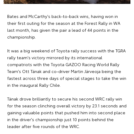
Bates and McCarthy's back-to-back wins, having won in
their first outing for the season at the Forest Rally in WA
last month, has given the pair a lead of 44 points in the
championship.
It was a big weekend of Toyota rally success with the TGRA
rally team's victory mirrored by its international
compatriots with the Toyota GAZOO Racing World Rally
Team's Ott Tänak and co-driver Martin Järveoja being the
fastest across three days of special stages to take the win
in the inaugural Rally Chile.
Tänak drove brilliantly to secure his second WRC rally win
for the season clinching overall victory by 23.1 seconds and
gaining valuable points that pushed him into second place
in the driver's championship just 10 points behind the
leader after five rounds of the WRC.