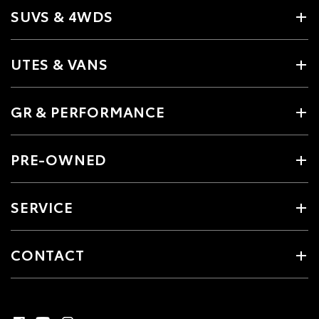
SUVS & 4WDS
UTES & VANS
GR & PERFORMANCE
PRE-OWNED
SERVICE
CONTACT