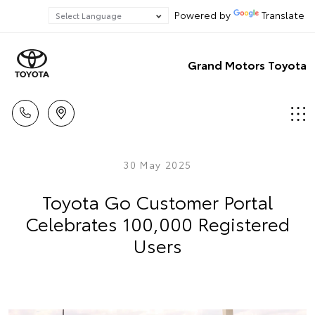
Powered by
Translate
Grand Motors Toyota
30 May 2025
Toyota Go Customer Portal
Celebrates 100,000 Registered
Users