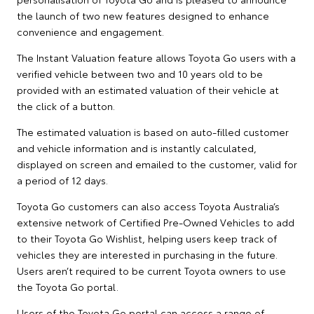
the launch of two new features designed to enhance
convenience and engagement.
The Instant Valuation feature allows Toyota Go users with a
verified vehicle between two and 10 years old to be
provided with an estimated valuation of their vehicle at
the click of a button.
The estimated valuation is based on auto-filled customer
and vehicle information and is instantly calculated,
displayed on screen and emailed to the customer, valid for
a period of 12 days.
Toyota Go customers can also access Toyota Australia’s
extensive network of Certified Pre-Owned Vehicles to add
to their Toyota Go Wishlist, helping users keep track of
vehicles they are interested in purchasing in the future.
Users aren’t required to be current Toyota owners to use
the Toyota Go portal.
Users of the Toyota Go portal can access a range of