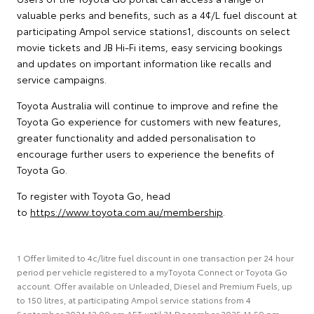
valuable perks and benefits, such as a 4¢/L fuel discount at
participating Ampol service stations1, discounts on select
movie tickets and JB Hi-Fi items, easy servicing bookings
and updates on important information like recalls and
service campaigns.
Toyota Australia will continue to improve and refine the
Toyota Go experience for customers with new features,
greater functionality and added personalisation to
encourage further users to experience the benefits of
Toyota Go.
To register with Toyota Go, head
to
https://www.toyota.com.au/membership
.
1 Offer limited to 4c/litre fuel discount in one transaction per 24 hour
period per vehicle registered to a myToyota Connect or Toyota Go
account. Offer available on Unleaded, Diesel and Premium Fuels, up
to 150 litres, at participating Ampol service stations from 4
September 2024 12:00 am AET until 31 December 2025 11:59 pm