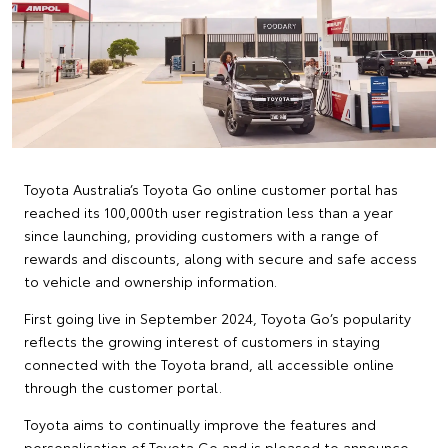
Toyota Australia’s Toyota Go online customer portal has
reached its 100,000th user registration less than a year
since launching, providing customers with a range of
rewards and discounts, along with secure and safe access
to vehicle and ownership information.
First going live in September 2024, Toyota Go’s popularity
reflects the growing interest of customers in staying
connected with the Toyota brand, all accessible online
through the customer portal.
Toyota aims to continually improve the features and
personalisation of Toyota Go and is pleased to announce