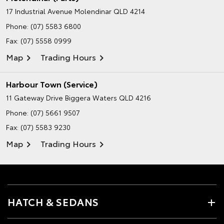
17 Industrial Avenue
Molendinar QLD 4214
Phone:
(07) 5583 6800
Fax: (07) 5558 0999
Map
Trading Hours
Harbour Town (Service)
11 Gateway Drive
Biggera Waters QLD 4216
Phone:
(07) 5661 9507
Fax: (07) 5583 9230
Map
Trading Hours
HATCH & SEDANS