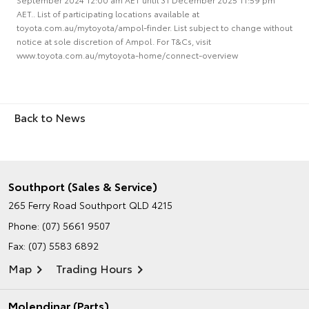
AET.. List of participating locations available at
toyota.com.au/mytoyota/ampol-finder. List subject to change without
notice at sole discretion of Ampol. For T&Cs, visit
www.toyota.com.au/mytoyota-home/connect-overview
Back to News
Southport (Sales & Service)
265 Ferry Road
Southport QLD 4215
Phone:
(07) 5661 9507
Fax: (07) 5583 6892
Map
Trading Hours
Molendinar (Parts)