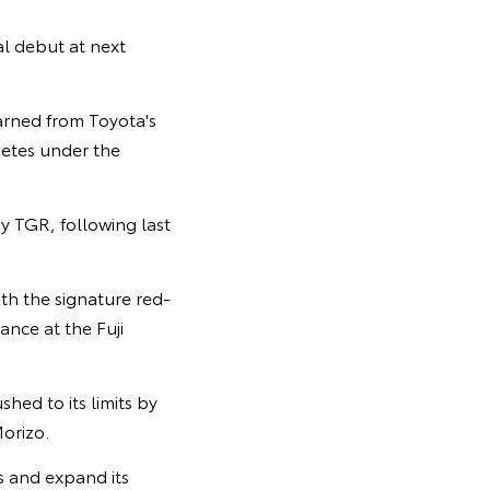
al debut at next
arned from Toyota's
petes under the
y TGR, following last
th the signature red-
nce at the Fuji
hed to its limits by
orizo.
rs and expand its