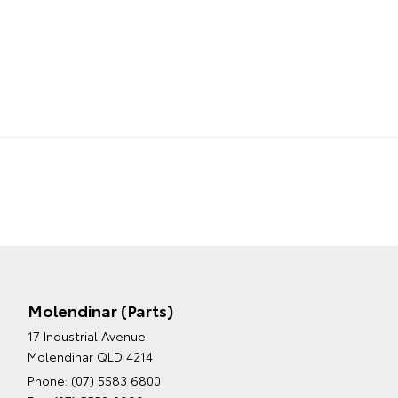
Molendinar (Parts)
17 Industrial Avenue
Molendinar QLD 4214
Phone:
(07) 5583 6800