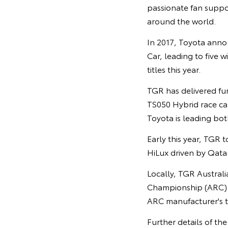
passionate fan suppor
around the world.
In 2017, Toyota anno
Car, leading to five w
titles this year.
TGR has delivered fu
TS050 Hybrid race car
Toyota is leading both
Early this year, TGR t
HiLux driven by Qata
Locally, TGR Austral
Championship (ARC) h
ARC manufacturer's tr
Further details of th