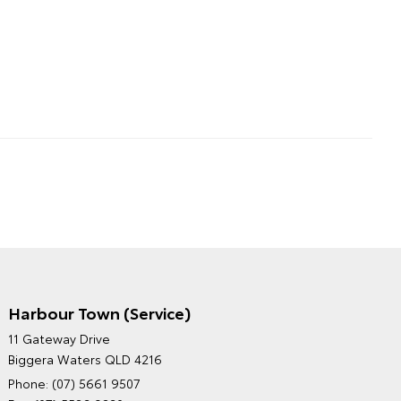
Harbour Town (Service)
GRAND MOTORS TOYOTA'S
11 Gateway Drive
ENVIRONMENTAL POLICY
Biggera Waters QLD 4216
Phone:
(07) 5661 9507