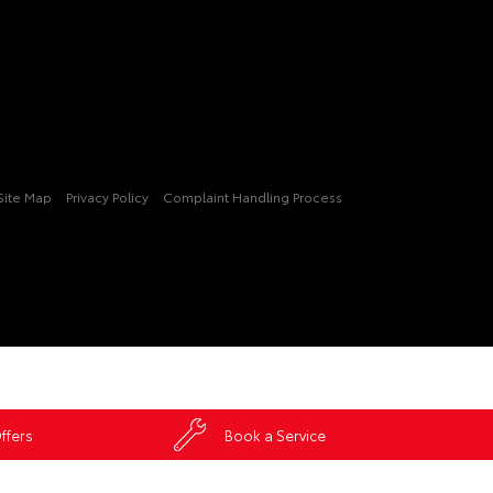
Site Map
Privacy Policy
Complaint Handling Process
ffers
Book a Service