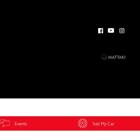
Events
Sell My Car