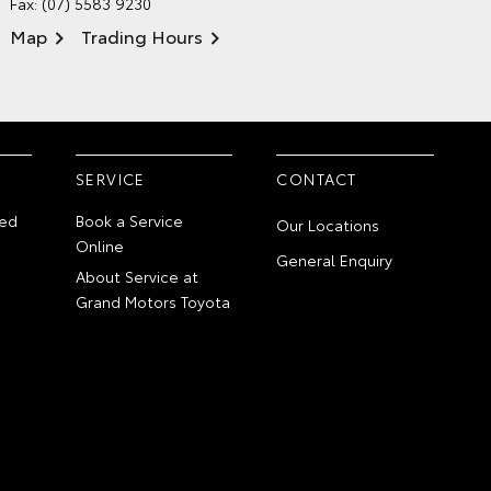
Fax: (07) 5583 9230
Map
Trading Hours
SERVICE
CONTACT
ed
Book a Service
Our Locations
Online
General Enquiry
About Service at
Grand Motors Toyota