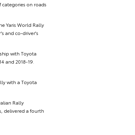
f categories on roads
he Yaris World Rally
's and co-driver's
ship with Toyota
14 and 2018-19.
ally with a Toyota
alian Rally
 delivered a fourth