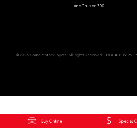
LandCruiser 300
© 2026 Grand Motors Toyota. All Rights Reserved
MDL #1005125
Buy Online
Special O