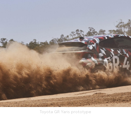
Toyota GR Yaris prototype