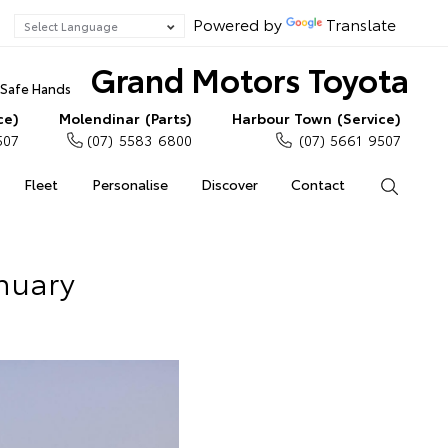
Powered by
Translate
Grand Motors Toyota
n Safe Hands
ce)
Molendinar (Parts)
Harbour Town (Service)
507
(07) 5583 6800
(07) 5661 9507
Fleet
Personalise
Discover
Contact
Search
anuary