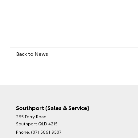
Back to News
Southport (Sales & Service)
265 Ferry Road
Southport QLD 4215
Phone:
(07) 5661 9507