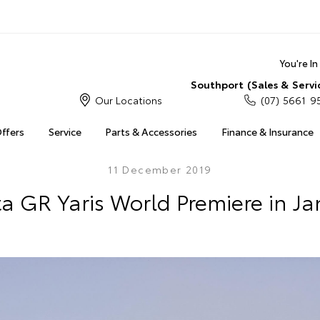
You're I
Southport (Sales & Servi
Our Locations
(07) 5661 9
Offers
Service
Parts & Accessories
Finance & Insurance
11 December 2019
a GR Yaris World Premiere in J