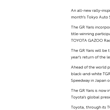
An all-new rally-inspi
month's Tokyo Auto S
The GR Yaris incorpo
title-winning partic
TOYOTA GAZOO Raci
The GR Yaris will be
year's return of the
Ahead of the world p
black-and-white TGR c
Speedway in Japan on
The GR Yaris is now i
Toyota's global pres
Toyota, through its T