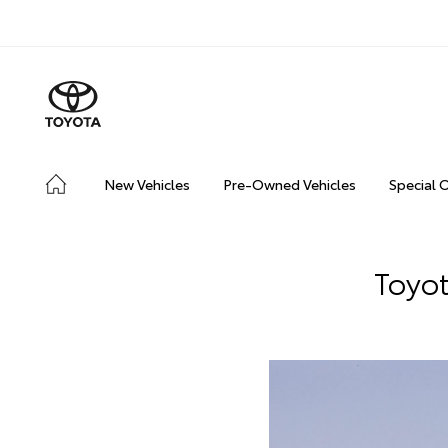
New Vehicles
Pre-Owned Vehicles
Special 
Toyot