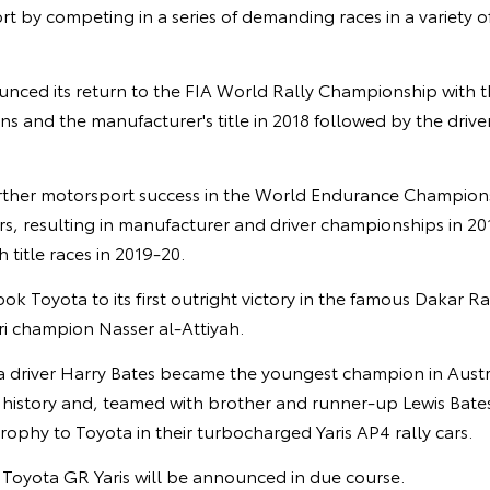
t by competing in a series of demanding races in a variety o
unced its return to the FIA World Rally Championship with t
ins and the manufacturer's title in 2018 followed by the driver
rther motorsport success in the World Endurance Champion
s, resulting in manufacturer and driver championships in 20
 title races in 2019-20.
ook Toyota to its first outright victory in the famous Dakar R
ri champion Nasser al-Attiyah.
ia driver Harry Bates became the youngest champion in Austr
istory and, teamed with brother and runner-up Lewis Bates,
ophy to Toyota in their turbocharged Yaris AP4 rally cars.
e Toyota GR Yaris will be announced in due course.