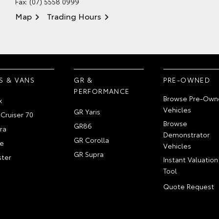
Fax: (07) 5558 0999
Map
Trading Hours
S & VANS
GR &
PRE-OWNED
PERFORMANCE
Browse Pre-Own
x
Vehicles
GR Yaris
Cruiser 70
Browse
GR86
ra
Demonstrator
GR Corolla
e
Vehicles
GR Supra
ter
Instant Valuation
Tool
Quote Request