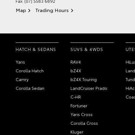
Fax: (07) 5583 6892
Map
Trading Hours
HATCH & SEDANS
SUVS & 4WDS
UTE
Yaris
RAV4
HiLu
Corolla Hatch
bZ4X
Land
Camry
bZ4X Touring
Tund
Corolla Sedan
LandCruiser Prado
HiAc
C-HR
Coas
Fortuner
Yaris Cross
Corolla Cross
Kluger