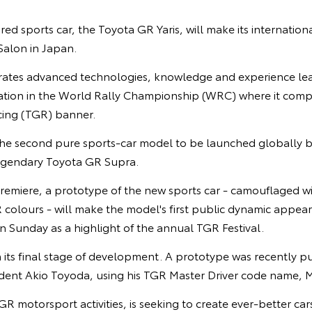
red sports car, the Toyota GR Yaris, will make its internation
alon in Japan.
rates advanced technologies, knowledge and experience le
ipation in the World Rally Championship (WRC) where it com
ng (TGR) banner.
 the second pure sports-car model to be launched globally b
 legendary Toyota GR Supra.
remiere, a prototype of the new sports car - camouflaged wi
olours - will make the model's first public dynamic appeara
 Sunday as a highlight of the annual TGR Festival.
n its final stage of development. A prototype was recently pus
ident Akio Toyoda, using his TGR Master Driver code name, M
GR motorsport activities, is seeking to create ever-better ca