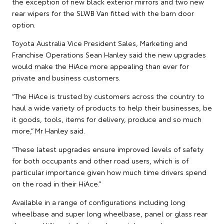
the exception of new black exterior mirrors and two new
rear wipers for the SLWB Van fitted with the barn door
option.
Toyota Australia Vice President Sales, Marketing and
Franchise Operations Sean Hanley said the new upgrades
would make the HiAce more appealing than ever for
private and business customers.
“The HiAce is trusted by customers across the country to
haul a wide variety of products to help their businesses, be
it goods, tools, items for delivery, produce and so much
more,” Mr Hanley said.
“These latest upgrades ensure improved levels of safety
for both occupants and other road users, which is of
particular importance given how much time drivers spend
on the road in their HiAce.”
Available in a range of configurations including long
wheelbase and super long wheelbase, panel or glass rear