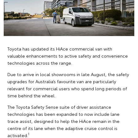
Toyota has updated its HiAce commercial van with
valuable enhancements to active safety and convenience
technologies across the range.
Due to arrive in local showrooms in late August, the safety
upgrades for Australia’s favourite van are particularly
relevant for commercial users who spend long periods of
time behind the wheel.
The Toyota Safety Sense suite of driver assistance
technologies has been expanded to now include lane
trace assist, designed to help the HiAce remain in the
centre of its lane when the adaptive cruise control is
1
activated.