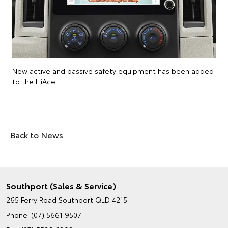
New active and passive safety equipment has been added
to the HiAce.
Back to News
Southport (Sales & Service)
265 Ferry Road
Southport QLD 4215
Phone:
(07) 5661 9507