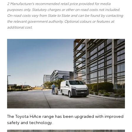
2 Manufacturer's recommended retail price provided for media
purposes only. Statutory charges or other on-road costs not included.
On-road costs vary from State to State and can be found by contacting
the relevant government authority. Optional colours or features at
additional cost.
The Toyota HiAce range has been upgraded with improved
safety and technology.