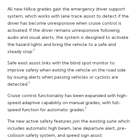
All new HiAce grades gain the emergency driver support
system, which works with lane trace assist to detect if the
driver has become unresponsive when cruise control is
activated. If the driver remains unresponsive following
audio and visual alerts, the system is designed to activate
the hazard lights and bring the vehicle to a safe and
1
steady stop.
Safe exist assist links with the blind spot monitor to
improve safety when exiting the vehicle on the road side
by issuing alerts when passing vehicles or cyclists are
1
detected.
Cruise control functionality has been expanded with high-
speed adaptive capability on manual grades, with full-
1
speed function for automatic grades.
The new active safety features join the existing suite which
includes automatic high beam, lane departure alert, pre-
collision safety system, and speed sign assist.