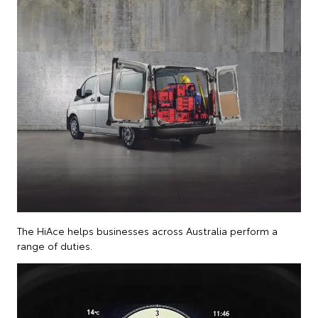
The HiAce helps businesses across Australia perform a
range of duties.