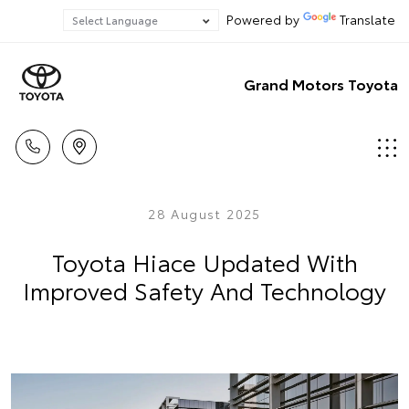
Powered by
Translate
Grand Motors Toyota
28 August 2025
Toyota Hiace Updated With
Improved Safety And Technology