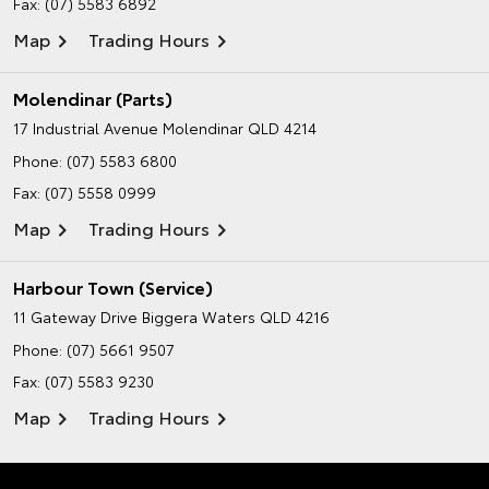
Fax: (07) 5583 6892
Map
Trading Hours
Molendinar (Parts)
17 Industrial Avenue
Molendinar QLD 4214
Phone:
(07) 5583 6800
Fax: (07) 5558 0999
Map
Trading Hours
Harbour Town (Service)
11 Gateway Drive
Biggera Waters QLD 4216
Phone:
(07) 5661 9507
Fax: (07) 5583 9230
Map
Trading Hours