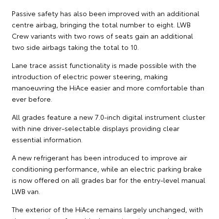
Passive safety has also been improved with an additional
centre airbag, bringing the total number to eight. LWB
Crew variants with two rows of seats gain an additional
two side airbags taking the total to 10.
Lane trace assist functionality is made possible with the
introduction of electric power steering, making
manoeuvring the HiAce easier and more comfortable than
ever before.
All grades feature a new 7.0-inch digital instrument cluster
with nine driver-selectable displays providing clear
essential information.
A new refrigerant has been introduced to improve air
conditioning performance, while an electric parking brake
is now offered on all grades bar for the entry-level manual
LWB van.
The exterior of the HiAce remains largely unchanged, with