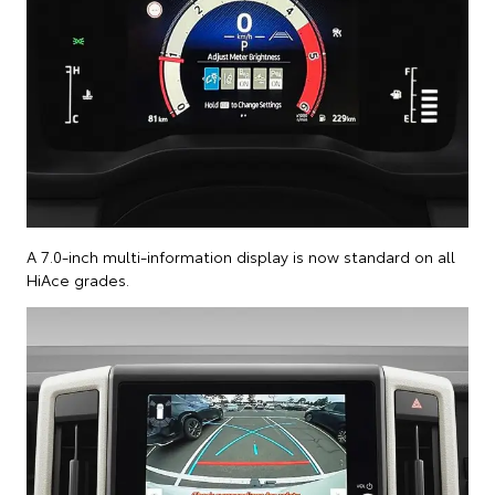
A 7.0-inch multi-information display is now standard on all
HiAce grades.