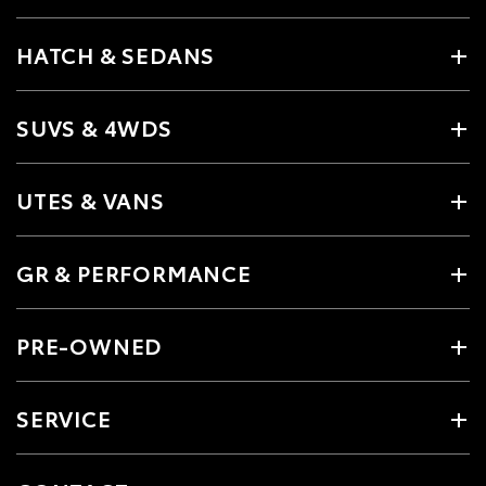
HATCH & SEDANS
SUVS & 4WDS
UTES & VANS
GR & PERFORMANCE
PRE-OWNED
SERVICE