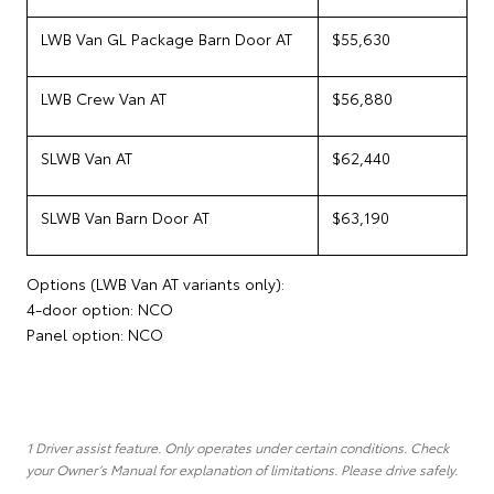
LWB Van GL Package Barn Door AT
$55,630
LWB Crew Van AT
$56,880
SLWB Van AT
$62,440
SLWB Van Barn Door AT
$63,190
Options (LWB Van AT variants only):
4-door option: NCO
Panel option: NCO
1 Driver assist feature. Only operates under certain conditions. Check
your Owner’s Manual for explanation of limitations. Please drive safely.