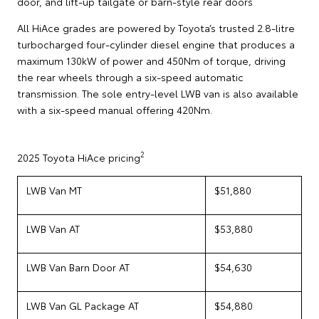
door, and lift-up tailgate or barn-style rear doors
All HiAce grades are powered by Toyota’s trusted 2.8-litre
turbocharged four-cylinder diesel engine that produces a
maximum 130kW of power and 450Nm of torque, driving
the rear wheels through a six-speed automatic
transmission. The sole entry-level LWB van is also available
with a six-speed manual offering 420Nm.
2
2025 Toyota HiAce pricing
LWB Van MT
$51,880
LWB Van AT
$53,880
LWB Van Barn Door AT
$54,630
LWB Van GL Package AT
$54,880