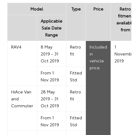
Model
Type
Price
Retro
fitment
Applicable
available
Sale Date
from
Range
RAV4
8 May
Retro
Included
1
2019 - 31
fit
in
Novembe
Oct 2019
vehicle
2019
price
From 1
Fitted
Nov 2019
Std
HiAce Van
28 May
Retro
and
2019 - 31
fit
Commuter
Oct 2019
From 1
Fitted
Nov 2019
Std