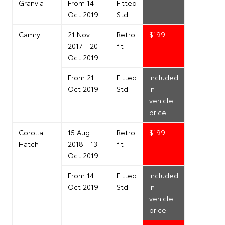
Granvia
From 14
Fitted
Oct 2019
Std
Camry
21 Nov
Retro
$199
2017 - 20
fit
Oct 2019
From 21
Fitted
Included
Oct 2019
Std
in
vehicle
price
Corolla
15 Aug
Retro
$199
Hatch
2018 - 13
fit
Oct 2019
From 14
Fitted
Included
Oct 2019
Std
in
vehicle
price