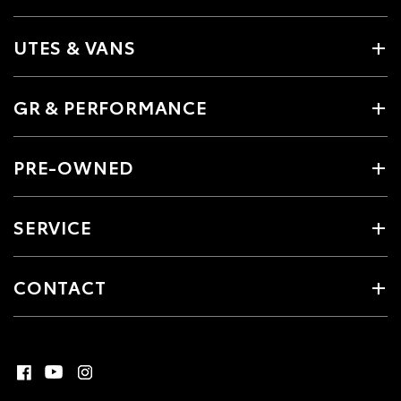
UTES & VANS
GR & PERFORMANCE
PRE-OWNED
SERVICE
CONTACT