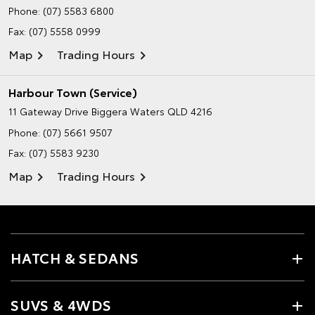
Phone:
(07) 5583 6800
Fax: (07) 5558 0999
Map
Trading Hours
Harbour Town (Service)
11 Gateway Drive
Biggera Waters QLD 4216
Phone:
(07) 5661 9507
Fax: (07) 5583 9230
Map
Trading Hours
HATCH & SEDANS
SUVS & 4WDS