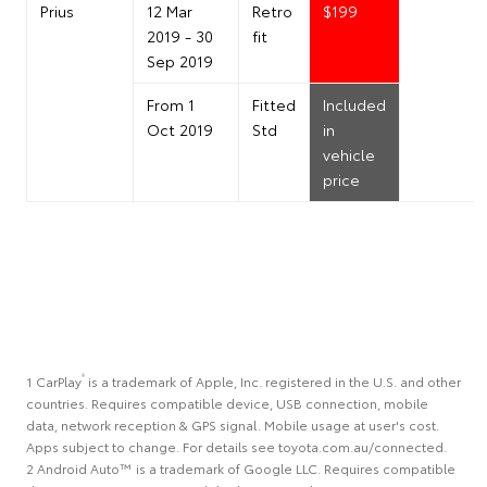
Prius
12 Mar
Retro
$199
2019 - 30
fit
Sep 2019
From 1
Fitted
Included
Oct 2019
Std
in
vehicle
price
®
1 CarPlay
is a trademark of Apple, Inc. registered in the U.S. and other
countries. Requires compatible device, USB connection, mobile
data, network reception & GPS signal. Mobile usage at user's cost.
Apps subject to change. For details see toyota.com.au/connected.
2 Android Auto™ is a trademark of Google LLC. Requires compatible