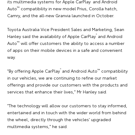
its multimedia systems for Apple CarPlay
and Android
™
Auto
compatibility in new model Prius, Corolla hatch,
Camry, and the all-new Granvia launched in October.
Toyota Australia Vice President Sales and Marketing, Sean
®
Hanley said the availability of Apple CarPlay
and Android
™
Auto
will offer customers the ability to access a number
of apps on their mobile devices in a safe and convenient
way.
®
™
"By offering Apple CarPlay
and Android Auto
compatibility
in our vehicles, we are continuing to refine our market
offerings and provide our customers with the products and
services that enhance their lives," Mr Hanley said.
"The technology will allow our customers to stay informed,
entertained and in touch with the wider world from behind
the wheel, directly through the vehicles' upgraded
multimedia systems," he said.