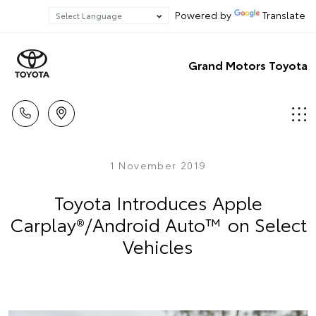
Powered by
Translate
Grand Motors Toyota
1 November 2019
Toyota Introduces Apple
Carplay®/Android Auto™ on Select
Vehicles