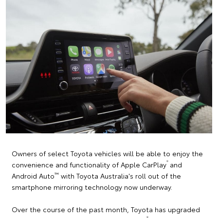
Owners of select Toyota vehicles will be able to enjoy the
®
convenience and functionality of Apple CarPlay
and
™
Android Auto
with Toyota Australia's roll out of the
smartphone mirroring technology now underway.
Over the course of the past month, Toyota has upgraded
®