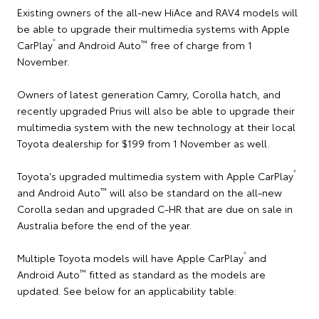
Existing owners of the all-new HiAce and RAV4 models will
be able to upgrade their multimedia systems with Apple
®
™
CarPlay
and Android Auto
free of charge from 1
November.
Owners of latest generation Camry, Corolla hatch, and
recently upgraded Prius will also be able to upgrade their
multimedia system with the new technology at their local
Toyota dealership for $199 from 1 November as well.
®
Toyota's upgraded multimedia system with Apple CarPlay
™
and Android Auto
will also be standard on the all-new
Corolla sedan and upgraded C-HR that are due on sale in
Australia before the end of the year.
®
Multiple Toyota models will have Apple CarPlay
and
™
Android Auto
fitted as standard as the models are
updated. See below for an applicability table: