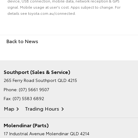
device, USB connection, mobile data, network reception & GPS
signal. Mobile usage at user's cost. Apps subject to change. For
details see toyota.com.au/connected.
Back to News
Southport (Sales & Service)
265 Ferry Road
Southport QLD 4215
Phone:
(07) 5661 9507
Fax: (07) 5583 6892
Map
Trading Hours
Molendinar (Parts)
17 Industrial Avenue
Molendinar QLD 4214