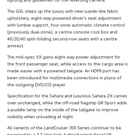
The GXL steps up the luxury with new suede-like fabric
upholstery, eight-way powered driver’s seat adjustment
with lumbar support, four-zone automatic climate control
(previously dual-zone), a centre console cool box and
40/20/40 split-folding second-row seats with a centre
armrest.
The mid-spec VX gains eight-way power adjustment for
the front passenger seat, while access to the cargo area is
made easier with a powered tailgate. An HDMI port has
been introduced for multimedia connections in place of
the outgoing DVD/CD player.
Specification for the Sahara and luxurious Sahara ZX carries
over unchanged, while the off-road flagship GR Sport adds
a puddle lamp on the inside of the tailgate to improve
visibility when unloading at night.
All variants of the LandCruiser 300 Series continue to be
powered by a 3.3-litre twin-turbocharged diesel V6