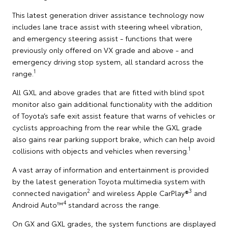
This latest generation driver assistance technology now
includes lane trace assist with steering wheel vibration,
and emergency steering assist - functions that were
previously only offered on VX grade and above - and
emergency driving stop system, all standard across the
1
range.
All GXL and above grades that are fitted with blind spot
monitor also gain additional functionality with the addition
of Toyota’s safe exit assist feature that warns of vehicles or
cyclists approaching from the rear while the GXL grade
also gains rear parking support brake, which can help avoid
1
collisions with objects and vehicles when reversing.
A vast array of information and entertainment is provided
by the latest generation Toyota multimedia system with
2
3
connected navigation
and wireless Apple CarPlay®
and
4
Android Auto™
standard across the range.
On GX and GXL grades, the system functions are displayed