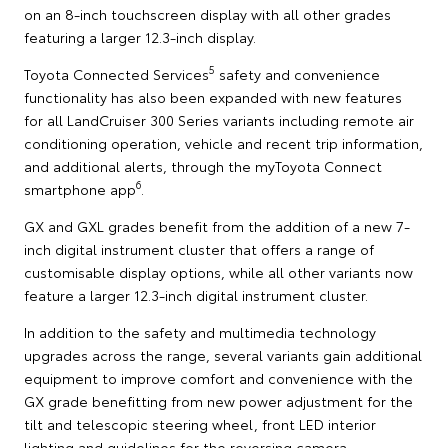
on an 8-inch touchscreen display with all other grades
featuring a larger 12.3-inch display.
5
Toyota Connected Services
safety and convenience
functionality has also been expanded with new features
for all LandCruiser 300 Series variants including remote air
conditioning operation, vehicle and recent trip information,
and additional alerts, through the myToyota Connect
6
smartphone app
.
GX and GXL grades benefit from the addition of a new 7-
inch digital instrument cluster that offers a range of
customisable display options, while all other variants now
feature a larger 12.3-inch digital instrument cluster.
In addition to the safety and multimedia technology
upgrades across the range, several variants gain additional
equipment to improve comfort and convenience with the
GX grade benefitting from new power adjustment for the
tilt and telescopic steering wheel, front LED interior
lighting and guidelines for the reversing camera.