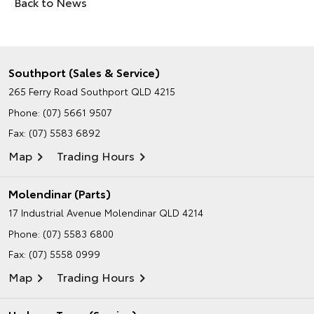
Back to News
Southport (Sales & Service)
265 Ferry Road
Southport QLD 4215
Phone:
(07) 5661 9507
Fax: (07) 5583 6892
Map
Trading Hours
Molendinar (Parts)
17 Industrial Avenue
Molendinar QLD 4214
Phone:
(07) 5583 6800
Fax: (07) 5558 0999
Map
Trading Hours