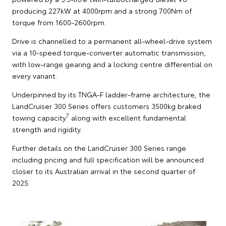
producing 227kW at 4000rpm and a strong 700Nm of
torque from 1600-2600rpm.
Drive is channelled to a permanent all-wheel-drive system
via a 10-speed torque-converter automatic transmission,
with low-range gearing and a locking centre differential on
every variant.
Underpinned by its TNGA-F ladder-frame architecture, the
LandCruiser 300 Series offers customers 3500kg braked
7
towing capacity
along with excellent fundamental
strength and rigidity.
Further details on the LandCruiser 300 Series range
including pricing and full specification will be announced
closer to its Australian arrival in the second quarter of
2025.