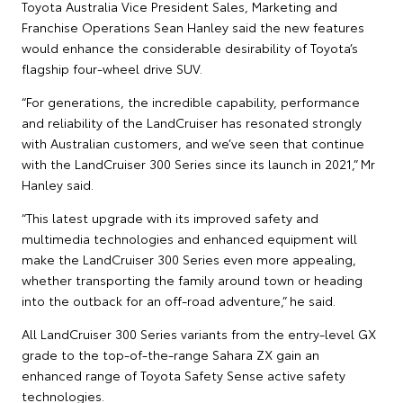
Toyota Australia Vice President Sales, Marketing and
Franchise Operations Sean Hanley said the new features
would enhance the considerable desirability of Toyota’s
flagship four-wheel drive SUV.
“For generations, the incredible capability, performance
and reliability of the LandCruiser has resonated strongly
with Australian customers, and we’ve seen that continue
with the LandCruiser 300 Series since its launch in 2021,” Mr
Hanley said.
“This latest upgrade with its improved safety and
multimedia technologies and enhanced equipment will
make the LandCruiser 300 Series even more appealing,
whether transporting the family around town or heading
into the outback for an off-road adventure,” he said.
All LandCruiser 300 Series variants from the entry-level GX
grade to the top-of-the-range Sahara ZX gain an
enhanced range of Toyota Safety Sense active safety
technologies.