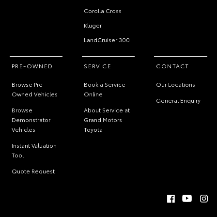
Corolla Cross
Kluger
LandCruiser 300
PRE-OWNED
SERVICE
CONTACT
Browse Pre-
Book a Service
Our Locations
Owned Vehicles
Online
General Enquiry
Browse
About Service at
Demonstrator
Grand Motors
Vehicles
Toyota
Instant Valuation
Tool
Quote Request