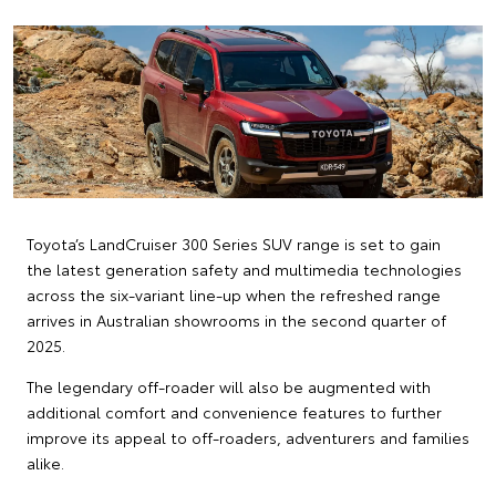
Toyota’s LandCruiser 300 Series SUV range is set to gain
the latest generation safety and multimedia technologies
across the six-variant line-up when the refreshed range
arrives in Australian showrooms in the second quarter of
2025.
The legendary off-roader will also be augmented with
additional comfort and convenience features to further
improve its appeal to off-roaders, adventurers and families
alike.