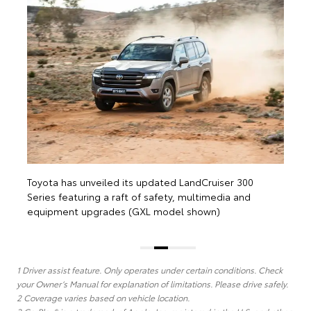
Toyota has 
Series featu
equipment 
ta has unveiled its updated LandCruiser 300
s featuring a raft of safety, multimedia and
pment upgrades (GXL model shown)
1 Driver assist feature. Only operates under certain conditions. Check
your Owner’s Manual for explanation of limitations. Please drive safely.
2 Coverage varies based on vehicle location.