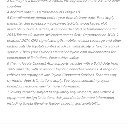
3 CarPlay® is a trademark of Apple, Inc. registered in the U.S. and other
countries.
4 Android Auto™ is a trademark of Google LLC.
5 Complimentary period ends 1 year from delivery date. Fees apply
thereafter. See toyota.com.au/connected/plans-packages. Not
available outside Australia, if services disabled or terminated or after
2033/Telstra 4G sunset (whichever comes first). Dependent on 3G/4G
enabled DCM, GPS signal strength, mobile network coverage and other
factors outside Toyota’s control which can limit ability or functionality of
system. Check your Owner’s Manual or toyota.com.au/connected for
explanation of limitations. Please drive safely.
6 The myToyota Connect App supports vehicles with a Build date from
2009 onwards, with or without Toyota Connected Services. A range of
vehicles are equipped with Toyota Connected Services. Features vary
by model. Fees & limitations apply. See toyota.com.au/mytoyota-
home/connect-overview for more information.
7 Towing capacity subject to regulatory requirements, and vehicle &
equipment design limitations. Ask your dealer for more information,
including Toyota Genuine Towbar capacity and availability.