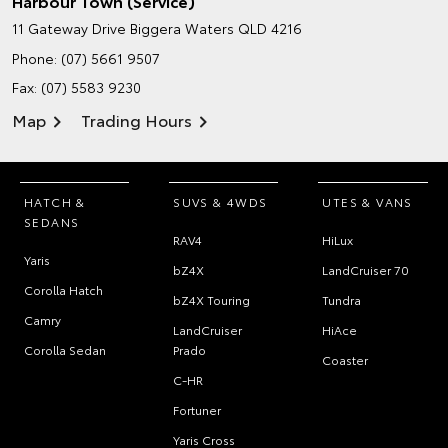
Harbour Town (Service)
11 Gateway Drive
Biggera Waters QLD 4216
Phone:
(07) 5661 9507
Fax: (07) 5583 9230
Map
Trading Hours
HATCH &
SUVS & 4WDS
UTES & VANS
SEDANS
RAV4
HiLux
Yaris
bZ4X
LandCruiser 70
Corolla Hatch
bZ4X Touring
Tundra
Camry
LandCruiser
HiAce
Corolla Sedan
Prado
Coaster
C-HR
Fortuner
Yaris Cross