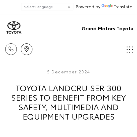
Powered by
Translate
Grand Motors Toyota
5 December 2024
TOYOTA LANDCRUISER 300
SERIES TO BENEFIT FROM KEY
SAFETY, MULTIMEDIA AND
EQUIPMENT UPGRADES