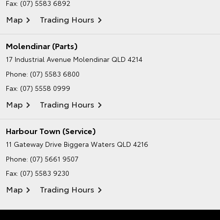
Fax: (07) 5583 6892
Map
Trading Hours
Molendinar (Parts)
17 Industrial Avenue
Molendinar QLD 4214
Phone:
(07) 5583 6800
Fax: (07) 5558 0999
Map
Trading Hours
Harbour Town (Service)
11 Gateway Drive
Biggera Waters QLD 4216
Phone:
(07) 5661 9507
Fax: (07) 5583 9230
Map
Trading Hours