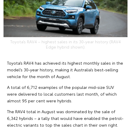
Toyota’s RAV4 – highest sales in its 30-year history (RAV4
Edge hybrid shown).
Toyota’s RAV4 has achieved its highest monthly sales in the
model’s 30-year history, making it Australia’s best-selling
vehicle for the month of August.
A total of 6,712 examples of the popular mid-size SUV
were delivered to local customers last month, of which
almost 95 per cent were hybrids.
The RAV4 total in August was dominated by the sale of
6,342 hybrids – a tally that would have enabled the petrol-
electric variants to top the sales chart in their own right.