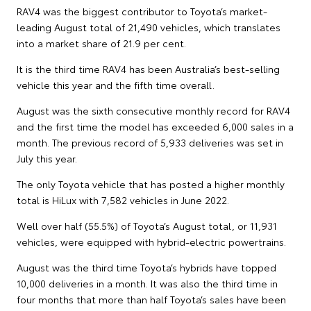
RAV4 was the biggest contributor to Toyota’s market-
leading August total of 21,490 vehicles, which translates
into a market share of 21.9 per cent.
It is the third time RAV4 has been Australia’s best-selling
vehicle this year and the fifth time overall.
August was the sixth consecutive monthly record for RAV4
and the first time the model has exceeded 6,000 sales in a
month. The previous record of 5,933 deliveries was set in
July this year.
The only Toyota vehicle that has posted a higher monthly
total is HiLux with 7,582 vehicles in June 2022.
Well over half (55.5%) of Toyota’s August total, or 11,931
vehicles, were equipped with hybrid-electric powertrains.
August was the third time Toyota’s hybrids have topped
10,000 deliveries in a month. It was also the third time in
four months that more than half Toyota’s sales have been