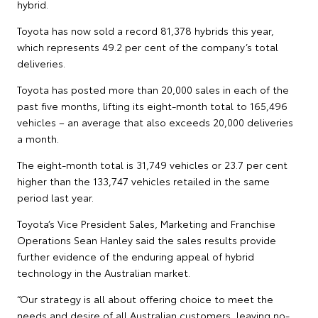
hybrid.
Toyota has now sold a record 81,378 hybrids this year,
which represents 49.2 per cent of the company’s total
deliveries.
Toyota has posted more than 20,000 sales in each of the
past five months, lifting its eight-month total to 165,496
vehicles – an average that also exceeds 20,000 deliveries
a month.
The eight-month total is 31,749 vehicles or 23.7 per cent
higher than the 133,747 vehicles retailed in the same
period last year.
Toyota’s Vice President Sales, Marketing and Franchise
Operations Sean Hanley said the sales results provide
further evidence of the enduring appeal of hybrid
technology in the Australian market.
“Our strategy is all about offering choice to meet the
needs and desire of all Australian customers, leaving no-