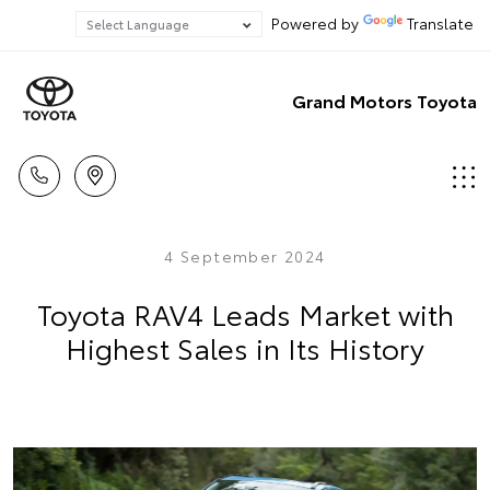
Powered by
Translate
Grand Motors Toyota
4 September 2024
Toyota RAV4 Leads Market with
Highest Sales in Its History