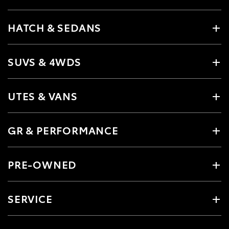
HATCH & SEDANS
SUVS & 4WDS
UTES & VANS
GR & PERFORMANCE
PRE-OWNED
SERVICE