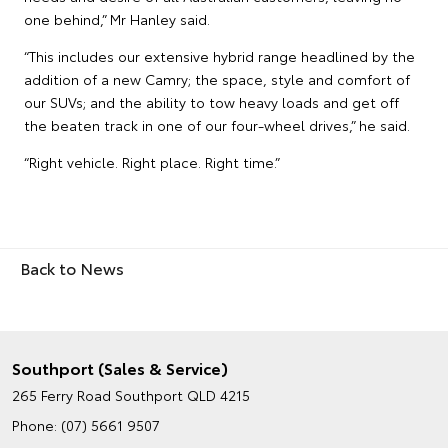
one behind,” Mr Hanley said.
“This includes our extensive hybrid range headlined by the
addition of a new Camry; the space, style and comfort of
our SUVs; and the ability to tow heavy loads and get off
the beaten track in one of our four-wheel drives,” he said.
“Right vehicle. Right place. Right time.”
Back to News
Southport (Sales & Service)
265 Ferry Road
Southport QLD 4215
Phone:
(07) 5661 9507