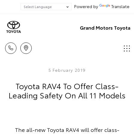
Powered by
Translate
Grand Motors Toyota
5 February 2019
Toyota RAV4 To Offer Class-
Leading Safety On All 11 Models
The all-new Toyota RAV4 will offer class-