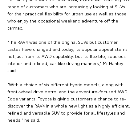
range of customers who are increasingly looking at SUVs
for their practical flexibility for urban use as well as those
who enjoy the occasional weekend adventure off the
tarmac.
"The RAV4 was one of the original SUVs but customer
tastes have changed and today, its popular appeal stems
not just from its AWD capability, but its flexible, spacious
interior and refined, car-like driving manners," Mr Hanley
said.
"With a choice of six different hybrid models, along with
front-wheel drive petrol and the adventure-focused AWD
Edge variants, Toyota is giving customers a chance to re-
discover the RAV4 in a whole new light as a highly efficient,
refined and versatile SUV to provide for all lifestyles and
needs," he said.