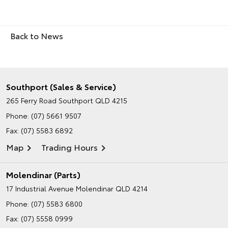
Back to News
Southport (Sales & Service)
265 Ferry Road
Southport QLD 4215
Phone:
(07) 5661 9507
Fax: (07) 5583 6892
Map
Trading Hours
Molendinar (Parts)
17 Industrial Avenue
Molendinar QLD 4214
Phone:
(07) 5583 6800
Fax: (07) 5558 0999