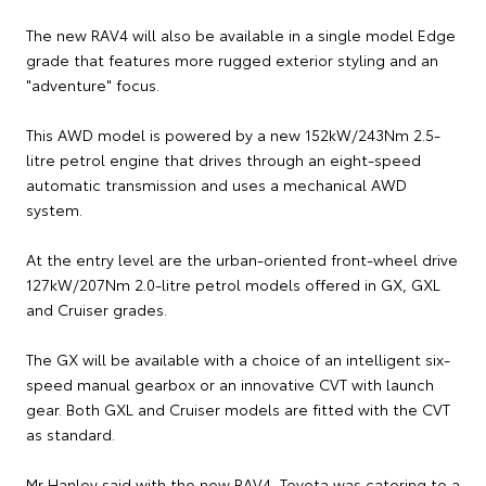
The new RAV4 will also be available in a single model Edge
grade that features more rugged exterior styling and an
"adventure" focus.
This AWD model is powered by a new 152kW/243Nm 2.5-
litre petrol engine that drives through an eight-speed
automatic transmission and uses a mechanical AWD
system.
At the entry level are the urban-oriented front-wheel drive
127kW/207Nm 2.0-litre petrol models offered in GX, GXL
and Cruiser grades.
The GX will be available with a choice of an intelligent six-
speed manual gearbox or an innovative CVT with launch
gear. Both GXL and Cruiser models are fitted with the CVT
as standard.
Mr Hanley said with the new RAV4, Toyota was catering to a