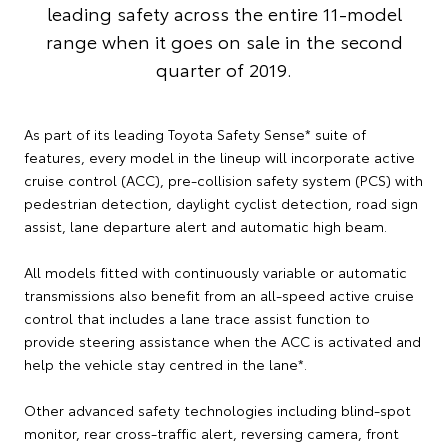
leading safety across the entire 11-model
range when it goes on sale in the second
quarter of 2019.
As part of its leading Toyota Safety Sense* suite of
features, every model in the lineup will incorporate active
cruise control (ACC), pre-collision safety system (PCS) with
pedestrian detection, daylight cyclist detection, road sign
assist, lane departure alert and automatic high beam.
All models fitted with continuously variable or automatic
transmissions also benefit from an all-speed active cruise
control that includes a lane trace assist function to
provide steering assistance when the ACC is activated and
help the vehicle stay centred in the lane*.
Other advanced safety technologies including blind-spot
monitor, rear cross-traffic alert, reversing camera, front