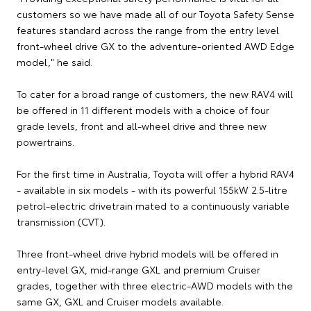
customers so we have made all of our Toyota Safety Sense
features standard across the range from the entry level
front-wheel drive GX to the adventure-oriented AWD Edge
model," he said.
To cater for a broad range of customers, the new RAV4 will
be offered in 11 different models with a choice of four
grade levels, front and all-wheel drive and three new
powertrains.
For the first time in Australia, Toyota will offer a hybrid RAV4
- available in six models - with its powerful 155kW 2.5-litre
petrol-electric drivetrain mated to a continuously variable
transmission (CVT).
Three front-wheel drive hybrid models will be offered in
entry-level GX, mid-range GXL and premium Cruiser
grades, together with three electric-AWD models with the
same GX, GXL and Cruiser models available.