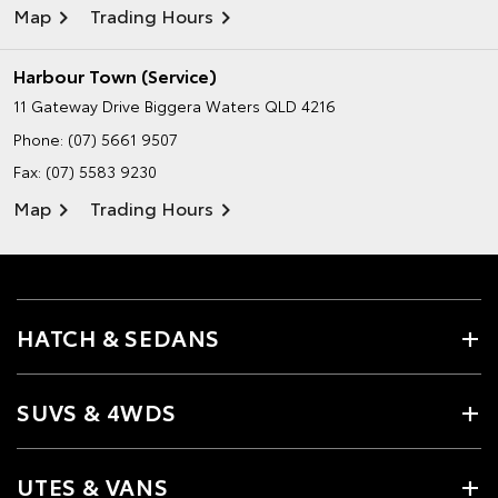
Map
Trading Hours
Harbour Town (Service)
11 Gateway Drive
Biggera Waters QLD 4216
Phone:
(07) 5661 9507
Fax: (07) 5583 9230
Map
Trading Hours
HATCH & SEDANS
SUVS & 4WDS
UTES & VANS