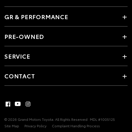
GR & PERFORMANCE
PRE-OWNED
SERVICE
CONTACT
© 2026 Grand Motors Toyota. All Rights Reserved
MDL #1005125
Site Map
Privacy Policy
Complaint Handling Process