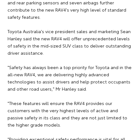
and rear parking sensors and seven airbags further
contribute to the new RAV4's very high level of standard
safety features.
Toyota Australia's vice president sales and marketing Sean
Hanley said the new RAV4 will offer unprecedented levels
of safety in the mid-sized SUV class to deliver outstanding
driver assistance.
"Safety has always been a top priority for Toyota and in the
all-new RAV4, we are delivering highly advanced
technologies to assist drivers and help protect occupants
and other road users," Mr Hanley said.
"These features will ensure the RAV4 provides our
customers with the very highest levels of active and
passive safety in its class and they are not just limited to
the higher grade models.
"Providing exceptional safety performance is vital for all