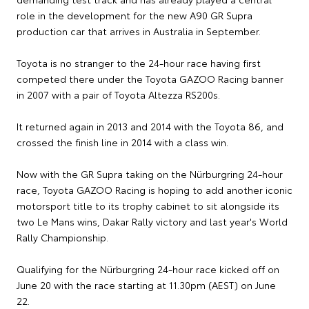
role in the development for the new A90 GR Supra
production car that arrives in Australia in September.
Toyota is no stranger to the 24-hour race having first
competed there under the Toyota GAZOO Racing banner
in 2007 with a pair of Toyota Altezza RS200s.
It returned again in 2013 and 2014 with the Toyota 86, and
crossed the finish line in 2014 with a class win.
Now with the GR Supra taking on the Nürburgring 24-hour
race, Toyota GAZOO Racing is hoping to add another iconic
motorsport title to its trophy cabinet to sit alongside its
two Le Mans wins, Dakar Rally victory and last year's World
Rally Championship.
Qualifying for the Nürburgring 24-hour race kicked off on
June 20 with the race starting at 11.30pm (AEST) on June
22.