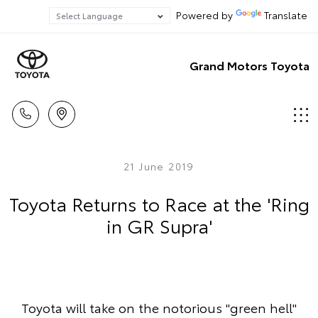
Powered by
Translate
Grand Motors Toyota
21 June 2019
Toyota Returns to Race at the 'Ring
in GR Supra'
Toyota will take on the notorious "green hell"