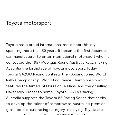
Toyota motorsport
Toyota has a proud international motorsport history
spanning more than 60 years. It became the first Japanese
car manufacturer to enter international motorsport when it
contested the 1957 Mobilgas Round Australia Rally, making
Australia the birthplace of Toyota motorsport. Today,
Toyota GAZOO Racing contests the FIA-sanctioned World
Rally Championship, World Endurance Championship which
features the famed 24 Hours of Le Mans, and the gruelling
Dakar rally. Closer to home, Toyota GAZOO Racing
Australia supports the Toyota 86 Racing Series that seeks
to develop the talent of tomorrow as Australia's premier
grassroots circuit-racing category. In rallying, Toyota also