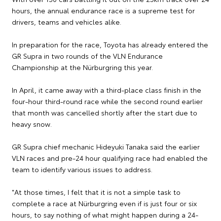
hours, the annual endurance race is a supreme test for
drivers, teams and vehicles alike.
In preparation for the race, Toyota has already entered the
GR Supra in two rounds of the VLN Endurance
Championship at the Nürburgring this year.
In April, it came away with a third-place class finish in the
four-hour third-round race while the second round earlier
that month was cancelled shortly after the start due to
heavy snow.
GR Supra chief mechanic Hideyuki Tanaka said the earlier
VLN races and pre-24 hour qualifying race had enabled the
team to identify various issues to address.
"At those times, I felt that it is not a simple task to
complete a race at Nürburgring even if is just four or six
hours, to say nothing of what might happen during a 24-