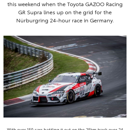
this weekend when the Toyota GAZOO Racing
GR Supra lines up on the grid for the
Nürburgring 24-hour race in Germany.
With over 150 cars battling it out on the 25km track over 24