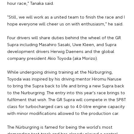
hour race," Tanaka said.
"Still, we will work as a united team to finish the race and I
hope everyone will cheer us on with enthusiasm," he said.
Four drivers will share duties behind the wheel of the GR
Supra including Masahiro Sasaki, Uwe Kleen, and Supra
development drivers Herwig Daenens and the global
company president Akio Toyoda (aka Morizo).
While undergoing driving training at the Nürburgring,
Toyoda was inspired by his driving mentor Hiromu Naruse
to bring the Supra back to life and bring a new Supra back
to the Nurburgring. The entry into this year's race brings to
fulfilment that wish. The GR Supra will compete in the SP8T
class for turbocharged cars up to 4.0-litre engine capacity
with minor modifications allowed to the production car.
The Nürburgring is famed for being the world's most
demanding test track and has already played a central