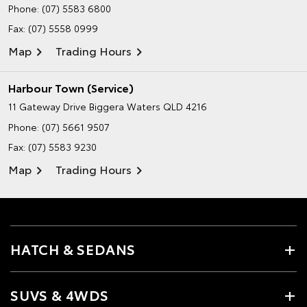
Phone:
(07) 5583 6800
Fax: (07) 5558 0999
Map
Trading Hours
Harbour Town (Service)
11 Gateway Drive
Biggera Waters QLD 4216
Phone:
(07) 5661 9507
Fax: (07) 5583 9230
Map
Trading Hours
HATCH & SEDANS
SUVS & 4WDS