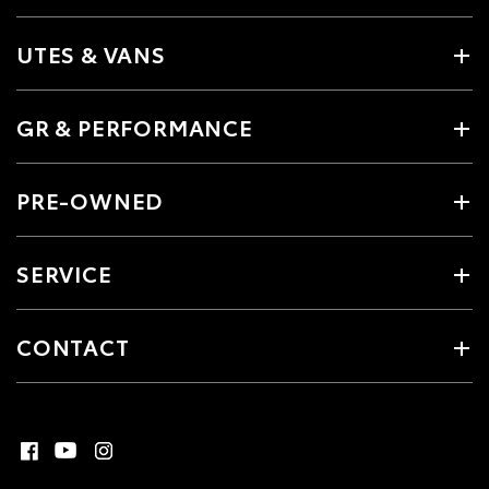
UTES & VANS
GR & PERFORMANCE
PRE-OWNED
SERVICE
CONTACT