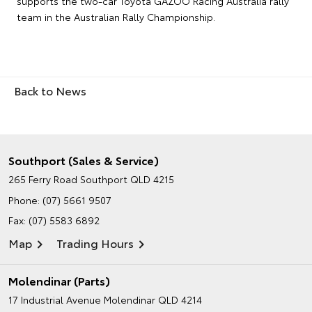
supports the two-car Toyota GAZOO Racing Australia rally
team in the Australian Rally Championship.
Back to News
Southport (Sales & Service)
265 Ferry Road
Southport QLD 4215
Phone:
(07) 5661 9507
Fax: (07) 5583 6892
Map
Trading Hours
Molendinar (Parts)
17 Industrial Avenue
Molendinar QLD 4214