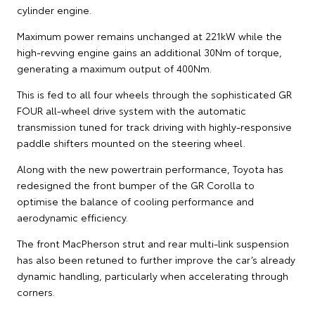
cylinder engine.
Maximum power remains unchanged at 221kW while the
high-revving engine gains an additional 30Nm of torque,
generating a maximum output of 400Nm.
This is fed to all four wheels through the sophisticated GR
FOUR all-wheel drive system with the automatic
transmission tuned for track driving with highly-responsive
paddle shifters mounted on the steering wheel.
Along with the new powertrain performance, Toyota has
redesigned the front bumper of the GR Corolla to
optimise the balance of cooling performance and
aerodynamic efficiency.
The front MacPherson strut and rear multi-link suspension
has also been retuned to further improve the car’s already
dynamic handling, particularly when accelerating through
corners.