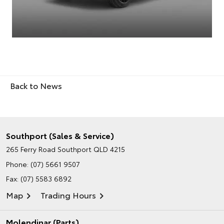
Back to News
Southport (Sales & Service)
265 Ferry Road
Southport QLD 4215
Phone:
(07) 5661 9507
Fax: (07) 5583 6892
Map
Trading Hours
Molendinar (Parts)