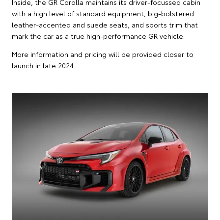
Inside, the GR Corolla maintains its driver-focussed cabin
with a high level of standard equipment, big-bolstered
leather-accented and suede seats, and sports trim that
mark the car as a true high-performance GR vehicle.
More information and pricing will be provided closer to
launch in late 2024.