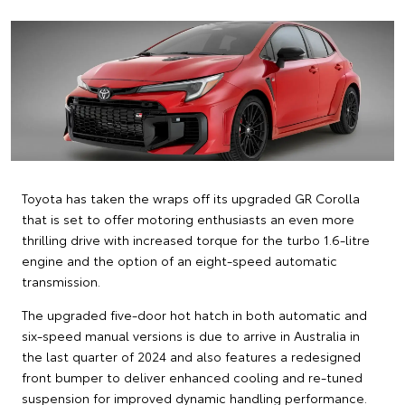
Toyota has taken the wraps off its upgraded GR Corolla
that is set to offer motoring enthusiasts an even more
thrilling drive with increased torque for the turbo 1.6-litre
engine and the option of an eight-speed automatic
transmission.
The upgraded five-door hot hatch in both automatic and
six-speed manual versions is due to arrive in Australia in
the last quarter of 2024 and also features a redesigned
front bumper to deliver enhanced cooling and re-tuned
suspension for improved dynamic handling performance.