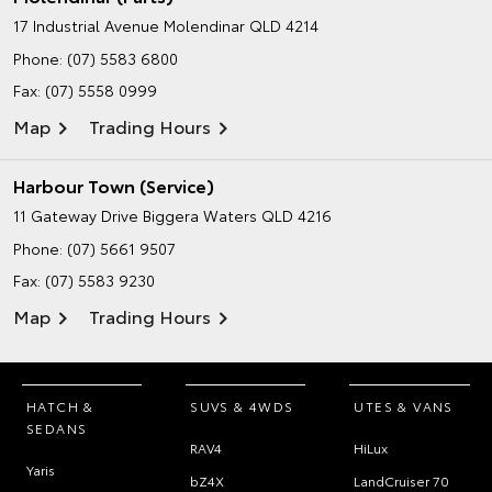
17 Industrial Avenue
Molendinar QLD 4214
Phone:
(07) 5583 6800
Fax: (07) 5558 0999
Map
Trading Hours
Harbour Town (Service)
11 Gateway Drive
Biggera Waters QLD 4216
Phone:
(07) 5661 9507
Fax: (07) 5583 9230
Map
Trading Hours
HATCH &
SUVS & 4WDS
UTES & VANS
SEDANS
RAV4
HiLux
Yaris
bZ4X
LandCruiser 70