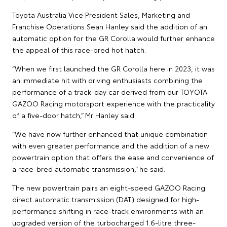
Toyota Australia Vice President Sales, Marketing and
Franchise Operations Sean Hanley said the addition of an
automatic option for the GR Corolla would further enhance
the appeal of this race-bred hot hatch.
“When we first launched the GR Corolla here in 2023, it was
an immediate hit with driving enthusiasts combining the
performance of a track-day car derived from our TOYOTA
GAZOO Racing motorsport experience with the practicality
of a five-door hatch,” Mr Hanley said.
“We have now further enhanced that unique combination
with even greater performance and the addition of a new
powertrain option that offers the ease and convenience of
a race-bred automatic transmission,” he said.
The new powertrain pairs an eight-speed GAZOO Racing
direct automatic transmission (DAT) designed for high-
performance shifting in race-track environments with an
upgraded version of the turbocharged 1.6-litre three-