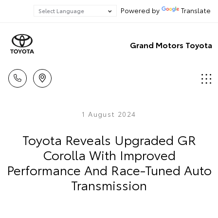
Powered by
Translate
Grand Motors Toyota
1 August 2024
Toyota Reveals Upgraded GR
Corolla With Improved
Performance And Race-Tuned Auto
Transmission