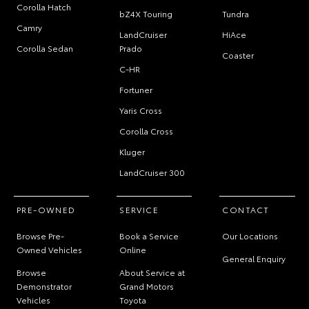
Corolla Hatch
bZ4X Touring
Tundra
Camry
LandCruiser
HiAce
Corolla Sedan
Prado
Coaster
C-HR
Fortuner
Yaris Cross
Corolla Cross
Kluger
LandCruiser 300
PRE-OWNED
SERVICE
CONTACT
Browse Pre-
Book a Service
Our Locations
Owned Vehicles
Online
General Enquiry
Browse
About Service at
Demonstrator
Grand Motors
Vehicles
Toyota