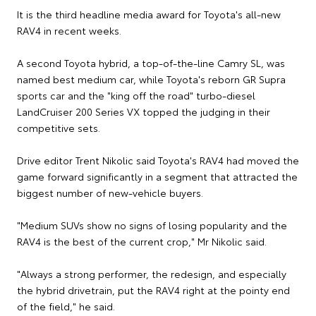
It is the third headline media award for Toyota's all-new
RAV4 in recent weeks.
A second Toyota hybrid, a top-of-the-line Camry SL, was
named best medium car, while Toyota's reborn GR Supra
sports car and the "king off the road" turbo-diesel
LandCruiser 200 Series VX topped the judging in their
competitive sets.
Drive editor Trent Nikolic said Toyota's RAV4 had moved the
game forward significantly in a segment that attracted the
biggest number of new-vehicle buyers.
"Medium SUVs show no signs of losing popularity and the
RAV4 is the best of the current crop," Mr Nikolic said.
"Always a strong performer, the redesign, and especially
the hybrid drivetrain, put the RAV4 right at the pointy end
of the field," he said.