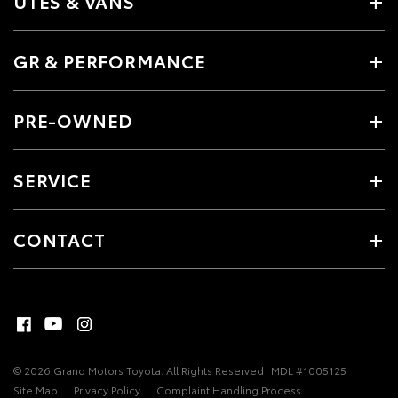
UTES & VANS
GR & PERFORMANCE
PRE-OWNED
SERVICE
CONTACT
© 2026 Grand Motors Toyota. All Rights Reserved
MDL #1005125
Site Map
Privacy Policy
Complaint Handling Process