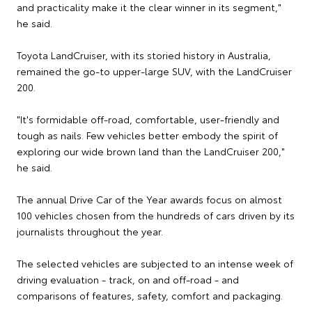
and practicality make it the clear winner in its segment,"
he said.
Toyota LandCruiser, with its storied history in Australia,
remained the go-to upper-large SUV, with the LandCruiser
200.
"It's formidable off-road, comfortable, user-friendly and
tough as nails. Few vehicles better embody the spirit of
exploring our wide brown land than the LandCruiser 200,"
he said.
The annual Drive Car of the Year awards focus on almost
100 vehicles chosen from the hundreds of cars driven by its
journalists throughout the year.
The selected vehicles are subjected to an intense week of
driving evaluation - track, on and off-road - and
comparisons of features, safety, comfort and packaging.