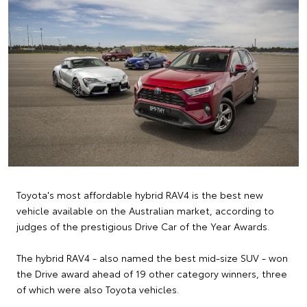
Toyota's most affordable hybrid RAV4 is the best new
vehicle available on the Australian market, according to
judges of the prestigious Drive Car of the Year Awards.
The hybrid RAV4 - also named the best mid-size SUV - won
the Drive award ahead of 19 other category winners, three
of which were also Toyota vehicles.