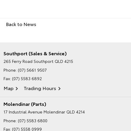
Back to News
Southport (Sales & Service)
265 Ferry Road
Southport QLD 4215
Phone:
(07) 5661 9507
Fax: (07) 5583 6892
Map
Trading Hours
Molendinar (Parts)
17 Industrial Avenue
Molendinar QLD 4214
Phone:
(07) 5583 6800
Fax: (07) 5558 0999