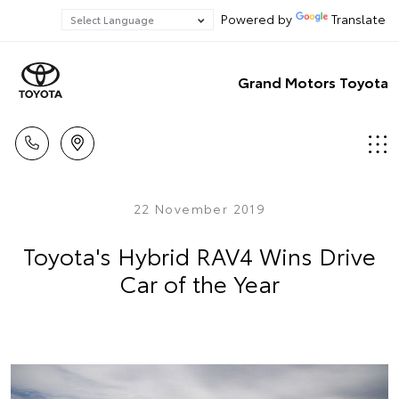
Powered by
Translate
Grand Motors Toyota
22 November 2019
Toyota's Hybrid RAV4 Wins Drive
Car of the Year