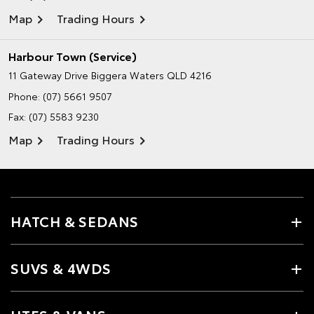
Map
Trading Hours
Harbour Town (Service)
11 Gateway Drive
Biggera Waters QLD 4216
Phone:
(07) 5661 9507
Fax: (07) 5583 9230
Map
Trading Hours
HATCH & SEDANS
SUVS & 4WDS