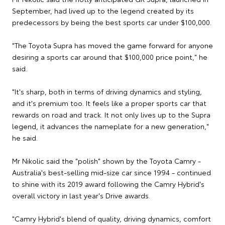
September, had lived up to the legend created by its
predecessors by being the best sports car under $100,000.
"The Toyota Supra has moved the game forward for anyone
desiring a sports car around that $100,000 price point," he
said.
"It's sharp, both in terms of driving dynamics and styling,
and it's premium too. It feels like a proper sports car that
rewards on road and track. It not only lives up to the Supra
legend, it advances the nameplate for a new generation,"
he said.
Mr Nikolic said the "polish" shown by the Toyota Camry -
Australia's best-selling mid-size car since 1994 - continued
to shine with its 2019 award following the Camry Hybrid's
overall victory in last year's Drive awards.
"Camry Hybrid's blend of quality, driving dynamics, comfort