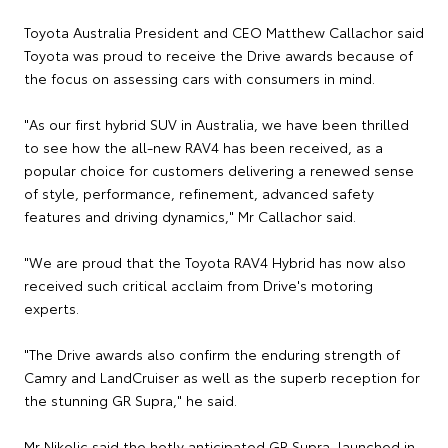
Toyota Australia President and CEO Matthew Callachor said
Toyota was proud to receive the Drive awards because of
the focus on assessing cars with consumers in mind.
"As our first hybrid SUV in Australia, we have been thrilled
to see how the all-new RAV4 has been received, as a
popular choice for customers delivering a renewed sense
of style, performance, refinement, advanced safety
features and driving dynamics," Mr Callachor said.
"We are proud that the Toyota RAV4 Hybrid has now also
received such critical acclaim from Drive's motoring
experts.
"The Drive awards also confirm the enduring strength of
Camry and LandCruiser as well as the superb reception for
the stunning GR Supra," he said.
Mr Nikolic said the hotly anticipated GR Supra, launched in