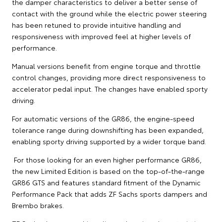
the damper characteristics to deliver a better sense of
contact with the ground while the electric power steering
has been retuned to provide intuitive handling and
responsiveness with improved feel at higher levels of
performance.
Manual versions benefit from engine torque and throttle
control changes, providing more direct responsiveness to
accelerator pedal input. The changes have enabled sporty
driving.
For automatic versions of the GR86, the engine-speed
tolerance range during downshifting has been expanded,
enabling sporty driving supported by a wider torque band.
For those looking for an even higher performance GR86,
the new Limited Edition is based on the top-of-the-range
GR86 GTS and features standard fitment of the Dynamic
Performance Pack that adds ZF Sachs sports dampers and
Brembo brakes.