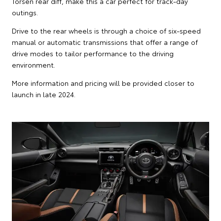
Torsen rear diff, make this a car perfect for track-day
outings.
Drive to the rear wheels is through a choice of six-speed
manual or automatic transmissions that offer a range of
drive modes to tailor performance to the driving
environment.
More information and pricing will be provided closer to
launch in late 2024.