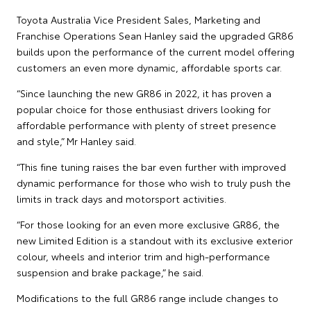
Toyota Australia Vice President Sales, Marketing and
Franchise Operations Sean Hanley said the upgraded GR86
builds upon the performance of the current model offering
customers an even more dynamic, affordable sports car.
“Since launching the new GR86 in 2022, it has proven a
popular choice for those enthusiast drivers looking for
affordable performance with plenty of street presence
and style,” Mr Hanley said.
“This fine tuning raises the bar even further with improved
dynamic performance for those who wish to truly push the
limits in track days and motorsport activities.
“For those looking for an even more exclusive GR86, the
new Limited Edition is a standout with its exclusive exterior
colour, wheels and interior trim and high-performance
suspension and brake package,” he said.
Modifications to the full GR86 range include changes to