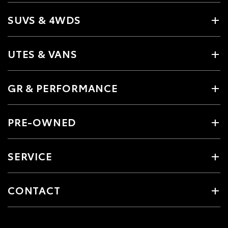
SUVS & 4WDS
UTES & VANS
GR & PERFORMANCE
PRE-OWNED
SERVICE
CONTACT