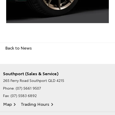
Back to News
Southport (Sales & Service)
265 Ferry Road
Southport QLD 4215
Phone:
(07) 5661 9507
Fax: (07) 5583 6892
Map
Trading Hours