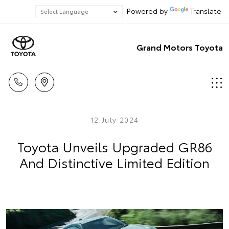
Powered by
Translate
Grand Motors Toyota
12 July 2024
Toyota Unveils Upgraded GR86
And Distinctive Limited Edition