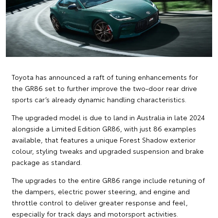
Toyota has announced a raft of tuning enhancements for
the GR86 set to further improve the two-door rear drive
sports car’s already dynamic handling characteristics.
The upgraded model is due to land in Australia in late 2024
alongside a Limited Edition GR86, with just 86 examples
available, that features a unique Forest Shadow exterior
colour, styling tweaks and upgraded suspension and brake
package as standard.
The upgrades to the entire GR86 range include retuning of
the dampers, electric power steering, and engine and
throttle control to deliver greater response and feel,
especially for track days and motorsport activities.