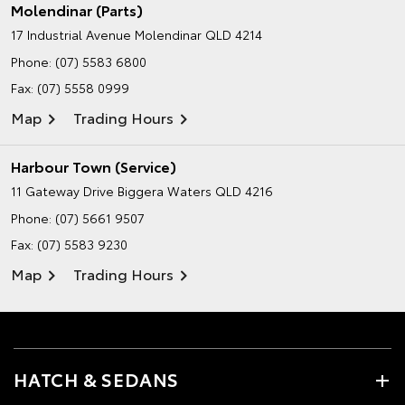
Molendinar (Parts)
17 Industrial Avenue
Molendinar QLD 4214
Phone:
(07) 5583 6800
Fax: (07) 5558 0999
Map
Trading Hours
Harbour Town (Service)
11 Gateway Drive
Biggera Waters QLD 4216
Phone:
(07) 5661 9507
Fax: (07) 5583 9230
Map
Trading Hours
HATCH & SEDANS