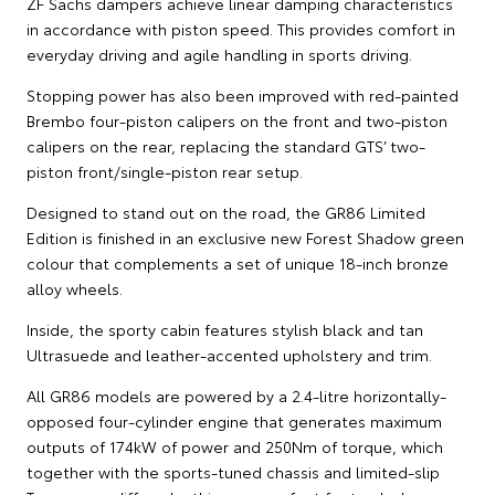
ZF Sachs dampers achieve linear damping characteristics
in accordance with piston speed. This provides comfort in
everyday driving and agile handling in sports driving.
Stopping power has also been improved with red-painted
Brembo four-piston calipers on the front and two-piston
calipers on the rear, replacing the standard GTS’ two-
piston front/single-piston rear setup.
Designed to stand out on the road, the GR86 Limited
Edition is finished in an exclusive new Forest Shadow green
colour that complements a set of unique 18-inch bronze
alloy wheels.
Inside, the sporty cabin features stylish black and tan
Ultrasuede and leather-accented upholstery and trim.
All GR86 models are powered by a 2.4-litre horizontally-
opposed four-cylinder engine that generates maximum
outputs of 174kW of power and 250Nm of torque, which
together with the sports-tuned chassis and limited-slip