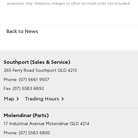
purposes only. Statutory charges or other on-road costs not included.
Back to News
Southport (Sales & Service)
265 Ferry Road
Southport QLD 4215
Phone:
(07) 5661 9507
Fax: (07) 5583 6892
Map
Trading Hours
Molendinar (Parts)
17 Industrial Avenue
Molendinar QLD 4214
Phone:
(07) 5583 6800