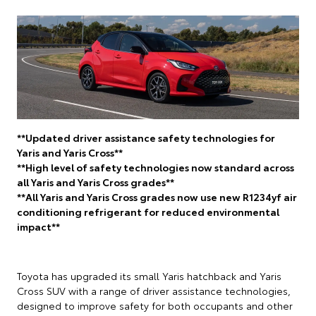
**Updated driver assistance safety technologies for
Yaris and Yaris Cross**
**High level of safety technologies now standard across
all Yaris and Yaris Cross grades**
**All Yaris and Yaris Cross grades now use new R1234yf air
conditioning refrigerant for reduced environmental
impact**
Toyota has upgraded its small Yaris hatchback and Yaris
Cross SUV with a range of driver assistance technologies,
designed to improve safety for both occupants and other