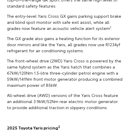
standard safety features.
The entry-level Yaris Cross GX gains parking support brake
and blind spot monitor with safe exit assist, while all
1
grades now feature an acoustic vehicle alert system
.
The GX grade also gains a heating function for its exterior
door mirrors and like the Yaris, all grades now use R1234yf
refrigerant for air conditioning systems.
The front-wheel drive (2WD) Yaris Cross is powered by the
same hybrid system as the Yaris hatch that combines a
67kW/120Nm 1.5-litre three-cylinder petrol engine with a
59kW/141Nm front motor generator producing a combined
maximum power of 85kW.
All-wheel drive (AWD) versions of the Yaris Cross feature
an additional 3.9kW/52Nm rear electric motor generator
to provide additional traction in slippery conditions.
2
2025 Toyota Yaris pricing