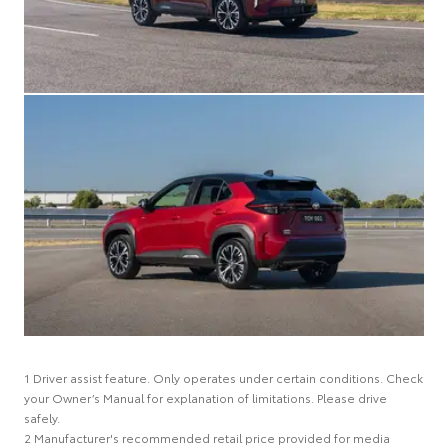
1 Driver assist feature. Only operates under certain conditions. Check
your Owner’s Manual for explanation of limitations. Please drive
safely.
2 Manufacturer's recommended retail price provided for media