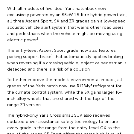
With all models of five-door Yaris hatchback now
exclusively powered by an 85kW 1.5-litre hybrid powertrain,
all three Ascent Sport, SX and ZR grades gain a low-speed
acoustic vehicle alert system that warns other road users
and pedestrians when the vehicle might be moving using
1
electric power
.
The entry-level Ascent Sport grade now also features
1
parking support brake
that automatically applies braking
when reversing if a crossing vehicle, object or pedestrian is
detected and there is a risk of a collision.
To further improve the model’s environmental impact, all
grades of the Yaris hatch now use R1234yf refrigerant for
the climate control system, while the SX gains larger 16-
inch alloy wheels that are shared with the top-of-the-
range ZR version.
The hybrid-only Yaris Cross small SUV also receives
updated driver assistance safety technology to ensure
every grade in the range from the entry-level GX to the
top-of-the-range GR Sport offers the same high level of