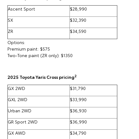
Ascent Sport
$28,990
SX
$32,390
ZR
$34,590
Options:
Premium paint: $575
Two-Tone paint (ZR only): $1350
2
2025 Toyota Yaris Cross pricing
GX 2WD
$31,790
GXL 2WD
$33,990
Urban 2WD
$36,930
GR Sport 2WD
$36,990
GX AWD
$34,790