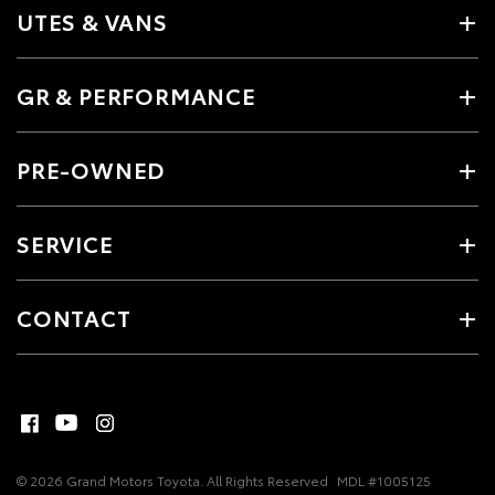
UTES & VANS
GR & PERFORMANCE
PRE-OWNED
SERVICE
CONTACT
© 2026 Grand Motors Toyota. All Rights Reserved
MDL #1005125