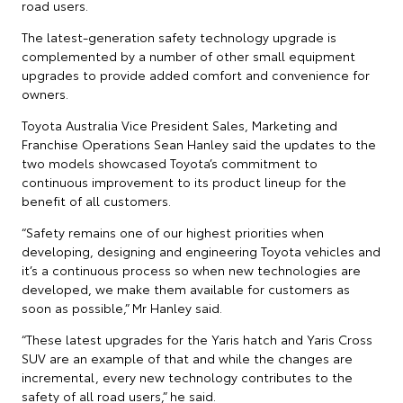
road users.
The latest-generation safety technology upgrade is
complemented by a number of other small equipment
upgrades to provide added comfort and convenience for
owners.
Toyota Australia Vice President Sales, Marketing and
Franchise Operations Sean Hanley said the updates to the
two models showcased Toyota’s commitment to
continuous improvement to its product lineup for the
benefit of all customers.
“Safety remains one of our highest priorities when
developing, designing and engineering Toyota vehicles and
it’s a continuous process so when new technologies are
developed, we make them available for customers as
soon as possible,” Mr Hanley said.
“These latest upgrades for the Yaris hatch and Yaris Cross
SUV are an example of that and while the changes are
incremental, every new technology contributes to the
safety of all road users,” he said.