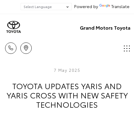
Powered by
Translate
Grand Motors Toyota
7 May 2025
TOYOTA UPDATES YARIS AND
YARIS CROSS WITH NEW SAFETY
TECHNOLOGIES