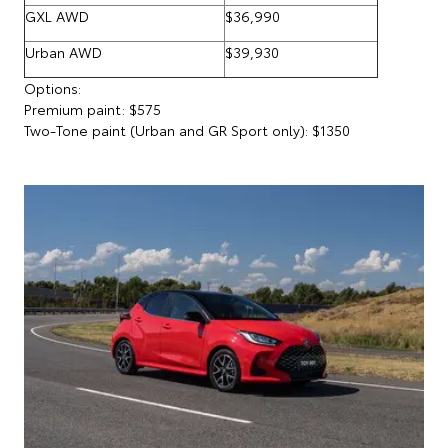
GXL AWD
$36,990
Urban AWD
$39,930
Options:
Premium paint: $575
Two-Tone paint (Urban and GR Sport only): $1350