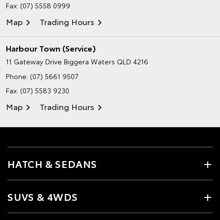
Fax: (07) 5558 0999
Map
Trading Hours
Harbour Town (Service)
11 Gateway Drive
Biggera Waters QLD 4216
Phone:
(07) 5661 9507
Fax: (07) 5583 9230
Map
Trading Hours
HATCH & SEDANS
SUVS & 4WDS