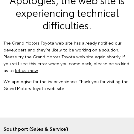
experiencing technical
difficulties.
The Grand Motors Toyota web site has already notified our
developers and they’re likely to be working on a solution.
Please try the Grand Motors Toyota web site again shortly. If
you still see this error when you come back, please be so kind
as to
let us know
.
We apologise for the inconvenience. Thank you for visiting the
Grand Motors Toyota web site.
Southport (Sales & Service)