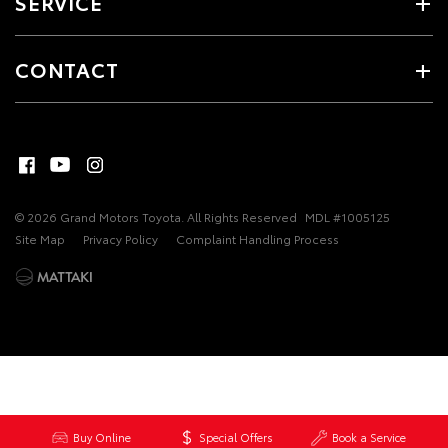
SERVICE
CONTACT
© 2026 Grand Motors Toyota. All Rights Reserved
MDL #1005125
Site Map
Privacy Policy
Complaint Handling Process
Buy Online
Special Offers
Book a Service