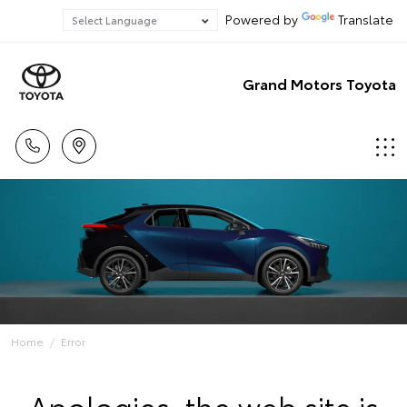
Powered by
Translate
Grand Motors Toyota
Home
Error
Apologies, the web site is