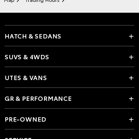
HATCH & SEDANS
SUVS & 4WDS
UTES & VANS
GR & PERFORMANCE
PRE-OWNED