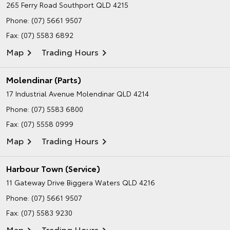
265 Ferry Road
Southport QLD 4215
Phone:
(07) 5661 9507
Fax: (07) 5583 6892
Map
Trading Hours
Molendinar (Parts)
17 Industrial Avenue
Molendinar QLD 4214
Phone:
(07) 5583 6800
Fax: (07) 5558 0999
Map
Trading Hours
Harbour Town (Service)
11 Gateway Drive
Biggera Waters QLD 4216
Phone:
(07) 5661 9507
Fax: (07) 5583 9230
Map
Trading Hours