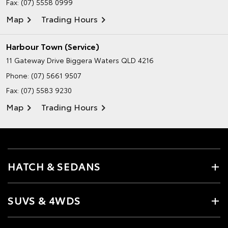
Fax: (07) 5558 0999
Map
Trading Hours
Harbour Town (Service)
11 Gateway Drive
Biggera Waters QLD 4216
Phone:
(07) 5661 9507
Fax: (07) 5583 9230
Map
Trading Hours
HATCH & SEDANS
SUVS & 4WDS