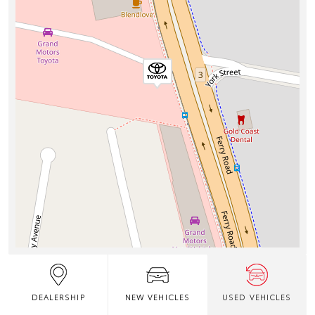
DEALERSHIP
NEW VEHICLES
USED VEHICLES