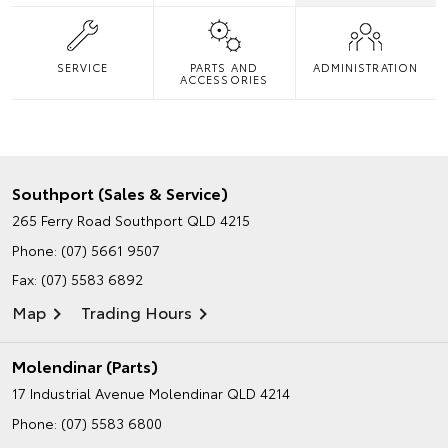
SERVICE
PARTS AND
ADMINISTRATION
ACCESSORIES
Southport (Sales & Service)
265 Ferry Road
Southport QLD 4215
Phone:
(07) 5661 9507
Fax: (07) 5583 6892
Map
Trading Hours
Molendinar (Parts)
17 Industrial Avenue
Molendinar QLD 4214
Phone:
(07) 5583 6800