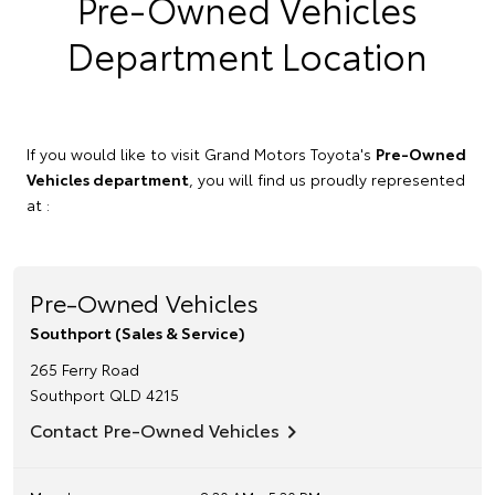
Pre-Owned Vehicles
Department Location
If you would like to visit Grand Motors Toyota's
Pre-Owned
Vehicles department
, you will find us proudly represented
at :
Pre-Owned Vehicles
Southport (Sales & Service)
265 Ferry Road
Southport
QLD
4215
Contact Pre-Owned Vehicles