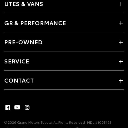
UTES & VANS
GR & PERFORMANCE
PRE-OWNED
SERVICE
CONTACT
© 2026 Grand Motors Toyota. All Rights Reserved
MDL #1005125