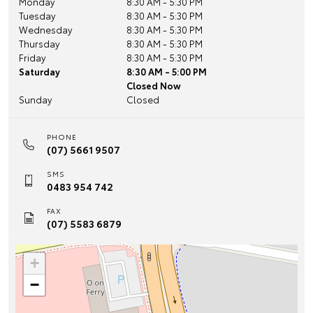
Monday
8:30 AM - 5:30 PM
Tuesday
8:30 AM - 5:30 PM
Wednesday
8:30 AM - 5:30 PM
Thursday
8:30 AM - 5:30 PM
Friday
8:30 AM - 5:30 PM
Saturday
8:30 AM - 5:00 PM
Closed Now
Sunday
Closed
PHONE
(07) 5661 9507
SMS
0483 954 742
FAX
(07) 5583 6879
+
−