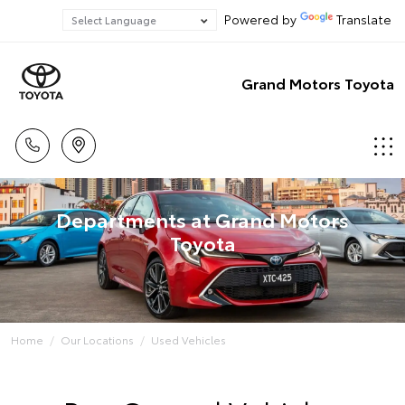
Powered by
Translate
Grand Motors Toyota
Departments at Grand Motors
Toyota
Home
Our Locations
Used Vehicles