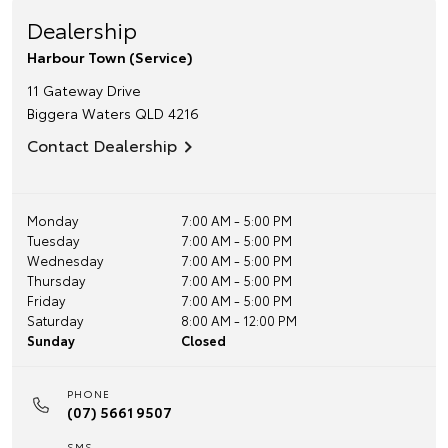
Dealership
Harbour Town (Service)
11 Gateway Drive
Biggera Waters
QLD
4216
Contact Dealership
Monday
7:00 AM - 5:00 PM
Tuesday
7:00 AM - 5:00 PM
Wednesday
7:00 AM - 5:00 PM
Thursday
7:00 AM - 5:00 PM
Friday
7:00 AM - 5:00 PM
Saturday
8:00 AM - 12:00 PM
Sunday
Closed
PHONE
(07) 5661 9507
SMS