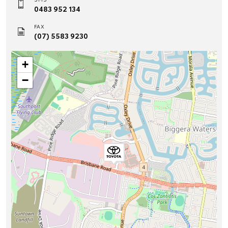
0483 952 134
FAX
(07) 5583 9230
+
−