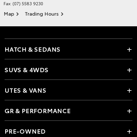
Fax: (07) 5583 9230
Map
Trading Hours
HATCH & SEDANS
SUVS & 4WDS
UTES & VANS
GR & PERFORMANCE
PRE-OWNED