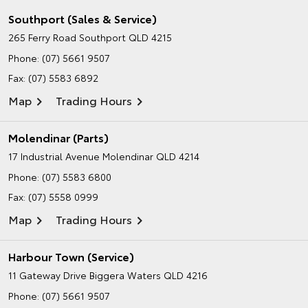
Southport (Sales & Service)
265 Ferry Road
Southport QLD 4215
Phone:
(07) 5661 9507
Fax: (07) 5583 6892
Map
Trading Hours
Molendinar (Parts)
17 Industrial Avenue
Molendinar QLD 4214
Phone:
(07) 5583 6800
Fax: (07) 5558 0999
Map
Trading Hours
Harbour Town (Service)
11 Gateway Drive
Biggera Waters QLD 4216
Phone:
(07) 5661 9507