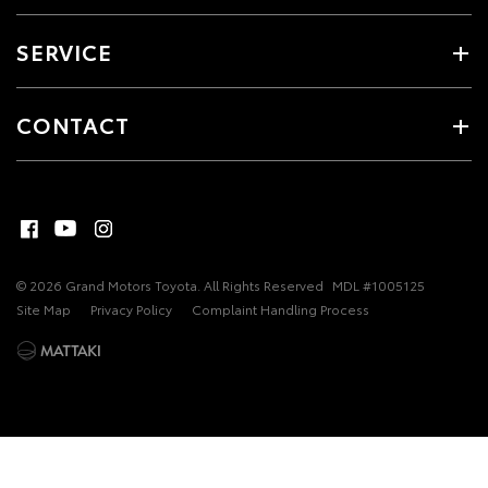
SERVICE
CONTACT
© 2026 Grand Motors Toyota. All Rights Reserved
MDL #1005125
Site Map
Privacy Policy
Complaint Handling Process