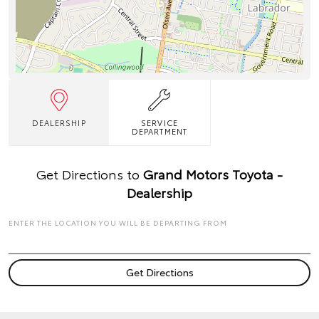
DEALERSHIP
SERVICE
DEPARTMENT
Get Directions to
Grand Motors Toyota -
Dealership
ENTER THE LOCATION YOU WILL BE DEPARTING FROM