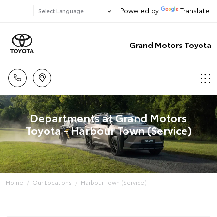
Powered by
Translate
Grand Motors Toyota
Departments at Grand Motors
Toyota - Harbour Town (Service)
Home
Our Locations
Harbour Town (Service)