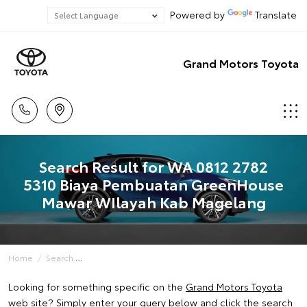
Powered by
Translate
Grand Motors Toyota
Search Result for WA 0812 2782
5310 Biaya Pembuatan GreenHouse
Mawar WIlayah Kab Magelang
Home
Search
Looking for something specific on the
Grand Motors Toyota
web site? Simply enter your query below and click the search