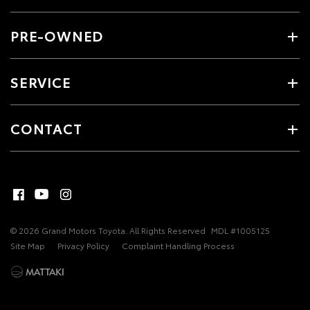
PRE-OWNED
SERVICE
CONTACT
© 2026 Grand Motors Toyota. All Rights Reserved
MDL #1005125
Site Map
Privacy Policy
Complaint Handling Process