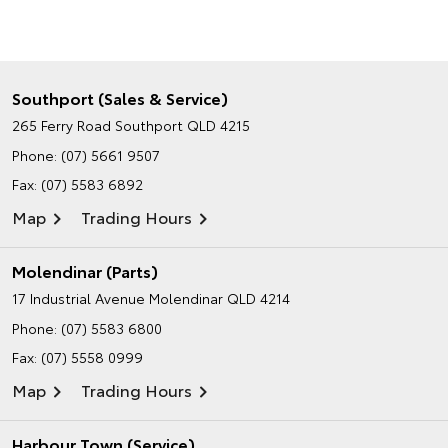
Southport (Sales & Service)
265 Ferry Road
Southport QLD 4215
Phone:
(07) 5661 9507
Fax: (07) 5583 6892
Map
Trading Hours
Molendinar (Parts)
17 Industrial Avenue
Molendinar QLD 4214
Phone:
(07) 5583 6800
Fax: (07) 5558 0999
Map
Trading Hours
Harbour Town (Service)