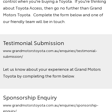
control when you're buying a Toyota. If you're thinking
about Toyota Access, then go no further than Grand
Motors Toyota. Complete the form below and one of
our friendly team will be in touch.
Testimonial Submission
www.grandmotorstoyota.com.au/enquiries/testimonial-
submission/
Let us know about your experience at Grand Motors
Toyota by completing the form below.
Sponsorship Enquiry
www.grandmotorstoyota.com.au/enquiries/sponsorship-
enquiry/