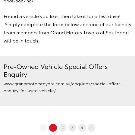
drive-booking/
Found a vehicle you like, then take it for a test drive!
Simply complete the form below and one of our friendly
team members from Grand Motors Toyota at Southport
will be in touch.
Pre-Owned Vehicle Special Offers
Enquiry
www.grandmotorstoyota.com.au/enquiries/special-offers-
enquiry-for-used-vehicle/
1
2
3
4