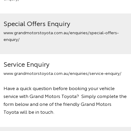
Special Offers Enquiry
www.grandmotorstoyota.com.au/enquiries/special-offers-
enquiry/
Service Enquiry
www.grandmotorstoyota.com.au/enquiries/service-enquiry/
Have a quick question before booking your vehicle
service with Grand Motors Toyota? Simply complete the
form below and one of the friendly Grand Motors
Toyota will be in touch.