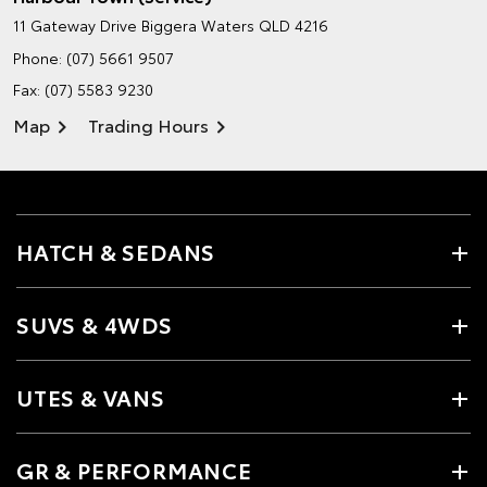
11 Gateway Drive
Biggera Waters QLD 4216
Phone:
(07) 5661 9507
Fax: (07) 5583 9230
Map
Trading Hours
HATCH & SEDANS
SUVS & 4WDS
UTES & VANS
GR & PERFORMANCE