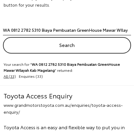
button for your results.
Your search for "
WA 0812 2782 5310 Biaya Pembuatan GreenHouse
Mawar WIlayah Kab Magelang
" returned:
All (33)
Enquiries (33)
Toyota Access Enquiry
www.grandmotorstoyota.com.au/enquiries/toyota-access-
enquiry/
Toyota Access is an easy and flexible way to put you in