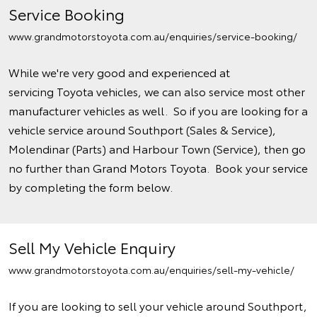
Service Booking
www.grandmotorstoyota.com.au/enquiries/service-booking/
While we're very good and experienced at
servicing Toyota vehicles, we can also service most other
manufacturer vehicles as well. So if you are looking for a
vehicle service around Southport (Sales & Service),
Molendinar (Parts) and Harbour Town (Service), then go
no further than Grand Motors Toyota. Book your service
by completing the form below.
Sell My Vehicle Enquiry
www.grandmotorstoyota.com.au/enquiries/sell-my-vehicle/
If you are looking to sell your vehicle around Southport,