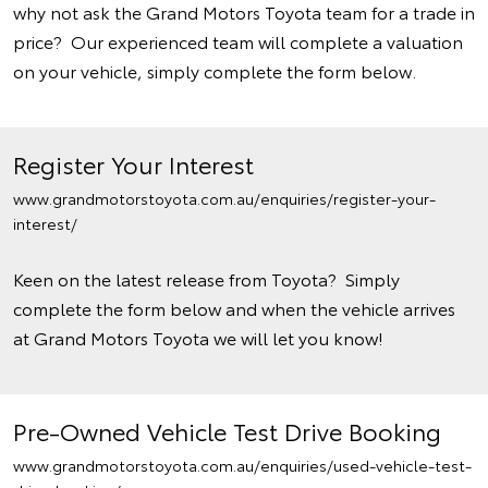
why not ask the Grand Motors Toyota team for a trade in
price? Our experienced team will complete a valuation
on your vehicle, simply complete the form below.
Register Your Interest
www.grandmotorstoyota.com.au/enquiries/register-your-
interest/
Keen on the latest release from Toyota? Simply
complete the form below and when the vehicle arrives
at Grand Motors Toyota we will let you know!
Pre-Owned Vehicle Test Drive Booking
www.grandmotorstoyota.com.au/enquiries/used-vehicle-test-