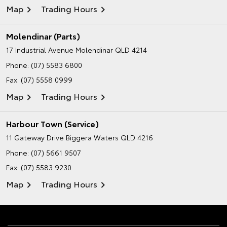
Map
Trading Hours
Molendinar (Parts)
17 Industrial Avenue
Molendinar QLD 4214
Phone:
(07) 5583 6800
Fax: (07) 5558 0999
Map
Trading Hours
Harbour Town (Service)
11 Gateway Drive
Biggera Waters QLD 4216
Phone:
(07) 5661 9507
Fax: (07) 5583 9230
Map
Trading Hours