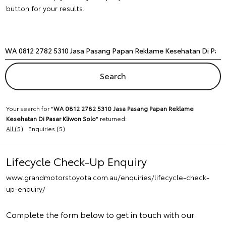
button for your results.
Your search for "
WA 0812 2782 5310 Jasa Pasang Papan Reklame
Kesehatan Di Pasar Kliwon Solo
" returned:
All (5)
Enquiries (5)
Lifecycle Check-Up Enquiry
www.grandmotorstoyota.com.au/enquiries/lifecycle-check-
up-enquiry/
Complete the form below to get in touch with our