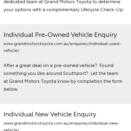
dedicated team at Grand Motors Toyota to determine
your options with a complimentary Lifecycle Check-Up.
Individual Pre-Owned Vehicle Enquiry
www.grandmotorstoyota.com.au/enquiries/individual-used-
vehicle/
After a great deal on a pre-owned vehicle? Found
something you like around Southport? Let the team
at Grand Motors Toyota know by completion the form
below.
Individual New Vehicle Enquiry
www.grandmotorstoyota.com.au/enquiries/individual-new-
vehicle/