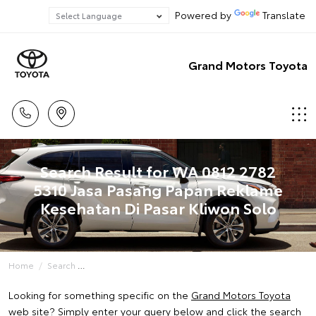
Powered by
Translate
Grand Motors Toyota
Search Result for WA 0812 2782
5310 Jasa Pasang Papan Reklame
Kesehatan Di Pasar Kliwon Solo
Home
Search
Looking for something specific on the
Grand Motors Toyota
web site? Simply enter your query below and click the search