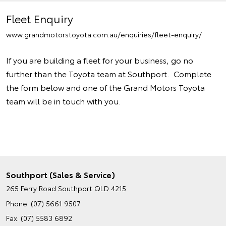
Fleet Enquiry
www.grandmotorstoyota.com.au/enquiries/fleet-enquiry/
If you are building a fleet for your business, go no
further than the Toyota team at Southport. Complete
the form below and one of the Grand Motors Toyota
team will be in touch with you.
Southport (Sales & Service)
265 Ferry Road
Southport QLD 4215
Phone:
(07) 5661 9507
Fax: (07) 5583 6892