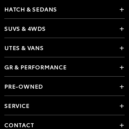
HATCH & SEDANS
SUVS & 4WDS
UTES & VANS
GR & PERFORMANCE
PRE-OWNED
SERVICE
CONTACT