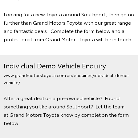
Looking for a new Toyota around Southport, then go no
further than Grand Motors Toyota with our great range
and fantastic deals. Complete the form below and a
professional from Grand Motors Toyota will be in touch.
Individual Demo Vehicle Enquiry
www.grandmotorstoyota.com.au/enquiries/individual-demo-
vehicle/
After a great deal on a pre-owned vehicle? Found
something you like around Southport? Let the team
at Grand Motors Toyota know by completion the form
below.