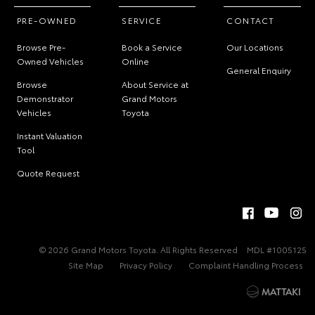
PRE-OWNED
SERVICE
CONTACT
Browse Pre-
Book a Service
Our Locations
Owned Vehicles
Online
General Enquiry
Browse
About Service at
Demonstrator
Grand Motors
Vehicles
Toyota
Instant Valuation
Tool
Quote Request
© 2026 Grand Motors Toyota. All Rights Reserved
MDL #1005125
Site Map
Privacy Policy
Complaint Handling Process