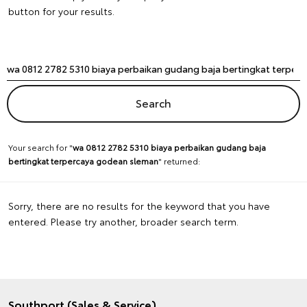
button for your results.
Your search for "
wa 0812 2782 5310 biaya perbaikan gudang baja
bertingkat terpercaya godean sleman
" returned:
Sorry, there are no results for the keyword that you have
entered. Please try another, broader search term.
Southport (Sales & Service)