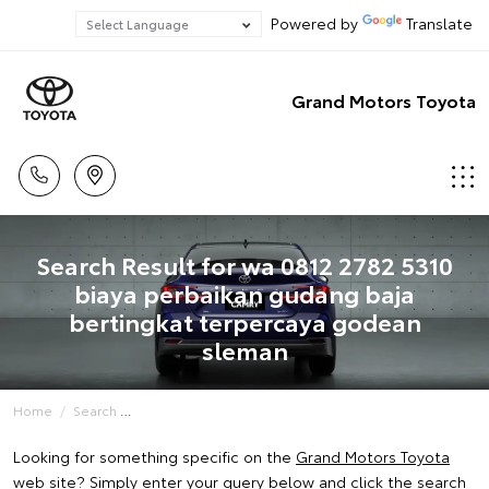
Powered by
Translate
Grand Motors Toyota
Search Result for wa 0812 2782 5310
biaya perbaikan gudang baja
bertingkat terpercaya godean
sleman
Home
Search
Looking for something specific on the
Grand Motors Toyota
web site? Simply enter your query below and click the search