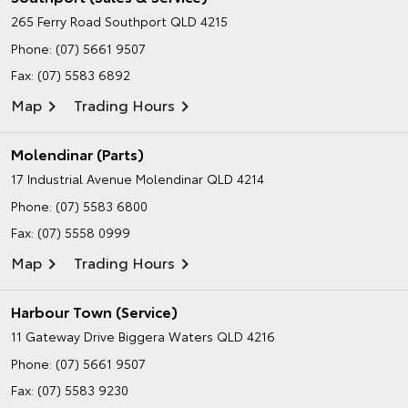
265 Ferry Road
Southport QLD 4215
Phone:
(07) 5661 9507
Fax: (07) 5583 6892
Map
Trading Hours
Molendinar (Parts)
17 Industrial Avenue
Molendinar QLD 4214
Phone:
(07) 5583 6800
Fax: (07) 5558 0999
Map
Trading Hours
Harbour Town (Service)
11 Gateway Drive
Biggera Waters QLD 4216
Phone:
(07) 5661 9507
Fax: (07) 5583 9230