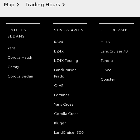
Map
Trading Hours
HATCH &
SUVS & 4WDS
UTES & VANS
SEDANS
RAV4
HiLux
Yaris
bZ4X
LandCruiser 70
Corolla Hatch
bZ4X Touring
Tundra
Camry
LandCruiser
HiAce
Corolla Sedan
Prado
Coaster
C-HR
Fortuner
Yaris Cross
Corolla Cross
Kluger
LandCruiser 300