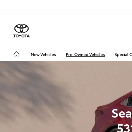
New Vehicles
Pre-Owned Vehicles
Special 
Sea
53