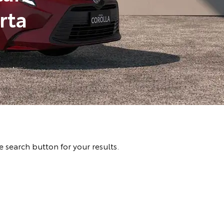
rta
 search button for your results.