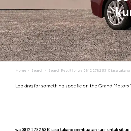
ku
Home
Search
Search Result for wa 0812 2782 5310 jasa tukang
Looking for something specific on the
Grand Motors 