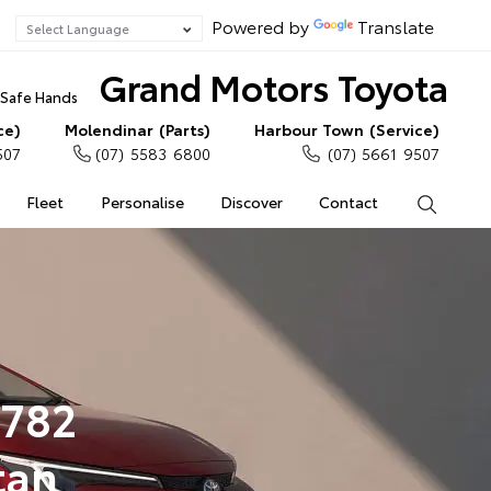
Powered by
Translate
Grand Motors Toyota
n Safe Hands
ce)
Molendinar (Parts)
Harbour Town (Service)
507
(07) 5583 6800
(07) 5661 9507
Fleet
Personalise
Discover
Contact
Search
2782
tan