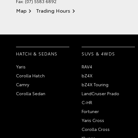
Fax: (07) 5583 6892
Map
Trading Hours
HATCH & SEDANS
SUVS & 4WDS
Yaris
RAV4
Corolla Hatch
bZ4X
Camry
bZ4X Touring
Corolla Sedan
LandCruiser Prado
C-HR
Fortuner
Yaris Cross
Corolla Cross