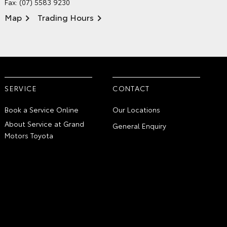
Fax: (07) 5583 9230
Map
Trading Hours
SERVICE
CONTACT
Book a Service Online
Our Locations
About Service at Grand
General Enquiry
Motors Toyota