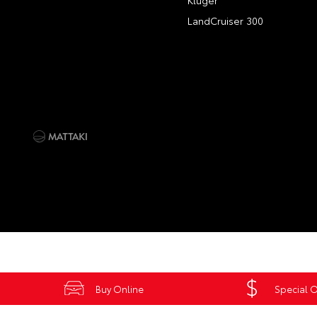
Kluger
LandCruiser 300
Buy Online
Special O