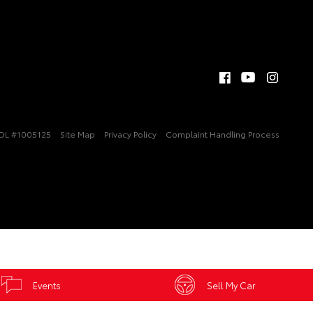
DL #1005125
Site Map
Privacy Policy
Complaint Handling Process
Events
Sell My Car