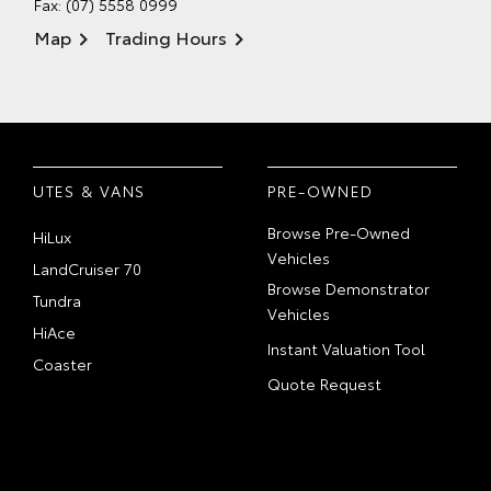
Fax: (07) 5558 0999
Map
Trading Hours
UTES & VANS
PRE-OWNED
Browse Pre-Owned
HiLux
Vehicles
LandCruiser 70
Browse Demonstrator
Tundra
Vehicles
HiAce
Instant Valuation Tool
Coaster
Quote Request