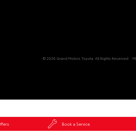
© 2026 Grand Motors Toyota. All Rights Reserved
M
ffers
Book a Service