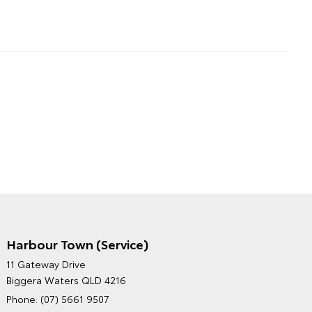
Harbour Town (Service)
GRAND MOTORS TOYOTA'S
11 Gateway Drive
ENVIRONMENTAL POLICY
Biggera Waters QLD 4216
Phone:
(07) 5661 9507