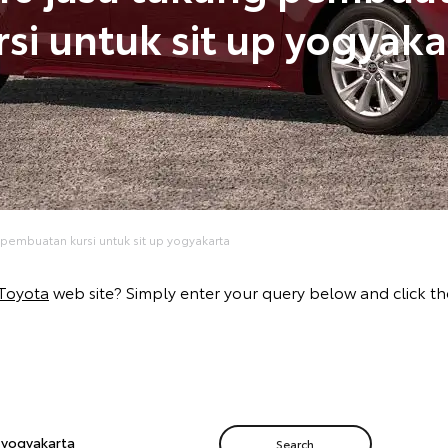
rsi untuk sit up yogyaka
 pembuatan kursi untuk sit up yogyakarta
Toyota
web site? Simply enter your query below and click the