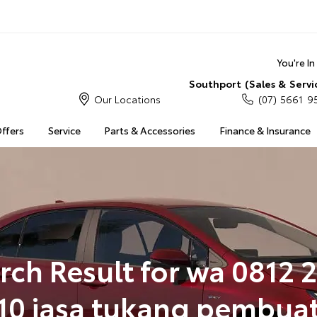
You're I
Southport (Sales & Servi
Our Locations
(07) 5661 9
Offers
Service
Parts & Accessories
Finance & Insurance
rch Result for wa 0812 
10 jasa tukang pembua