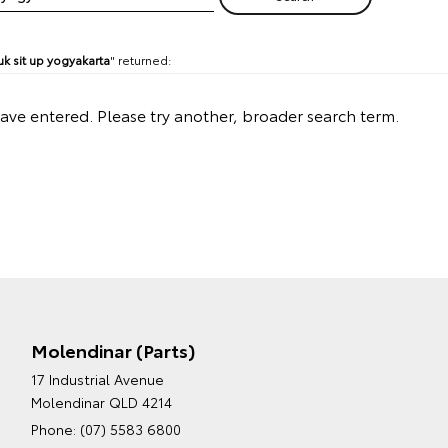
k sit up yogyakarta
" returned:
have entered. Please try another, broader search term.
Molendinar (Parts)
17 Industrial Avenue
Molendinar QLD 4214
Phone:
(07) 5583 6800