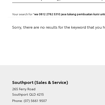
Your search for "
wa 0812 2782 5310 jasa tukang pembuatan kursi untu
Sorry, there are no results for the keyword that you 
Southport (Sales & Service)
265 Ferry Road
Southport QLD 4215
Phone:
(07) 5661 9507