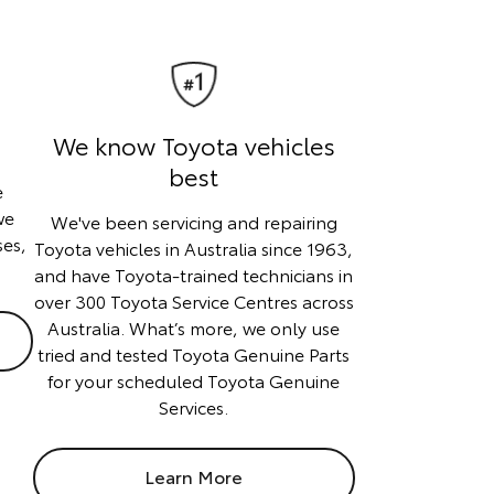
We know Toyota vehicles
best
e
we
We've been servicing and repairing
ses,
Toyota vehicles in Australia since 1963,
and have Toyota-trained technicians in
over 300 Toyota Service Centres across
Australia. What’s more, we only use
tried and tested Toyota Genuine Parts
for your scheduled Toyota Genuine
Services.
Learn More