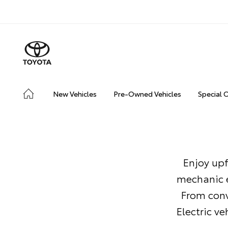
New Vehicles
Pre-Owned Vehicles
Special 
Enjoy upf
mechanic e
From conv
Electric v