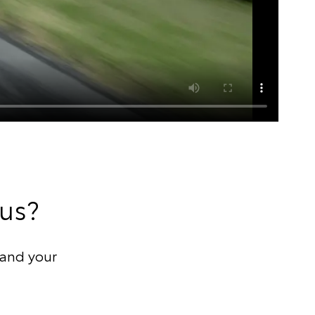
 us?
and your