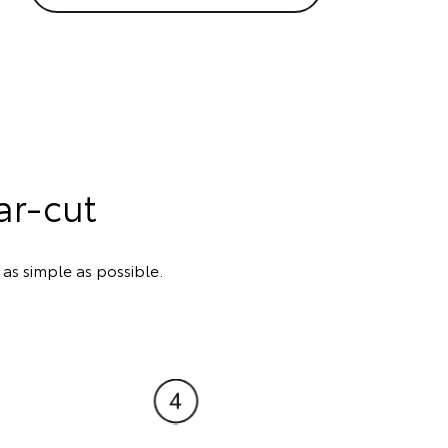
ar-cut
s simple as possible.