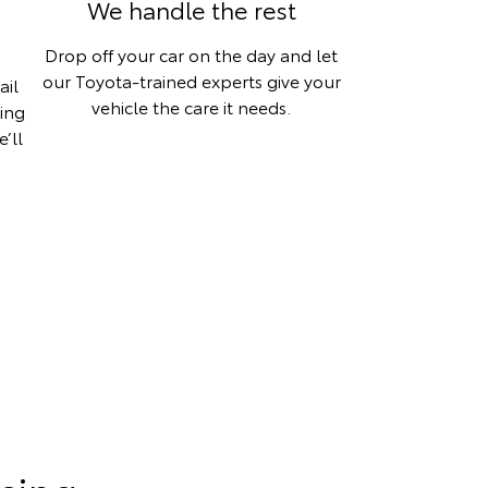
We handle the rest
Drop off your car on the day and let
our Toyota-trained experts give your
ail
vehicle the care it needs.
hing
’ll