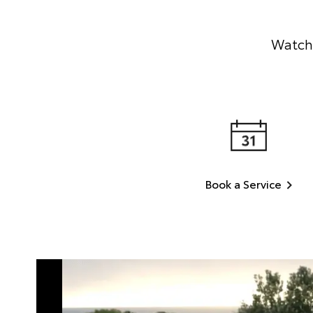
Watch 
Book a Service