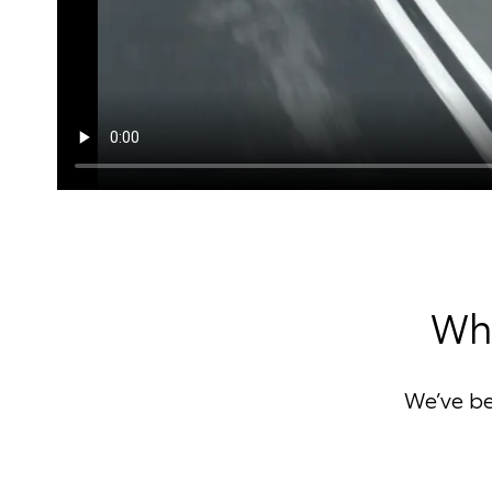
Why
We’ve b