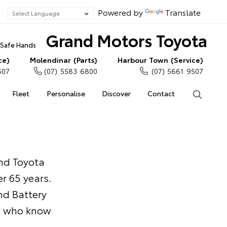
Powered by
Translate
Grand Motors Toyota
n Safe Hands
ce)
Molendinar (Parts)
Harbour Town (Service)
507
(07) 5583 6800
(07) 5661 9507
Fleet
Personalise
Discover
Contact
Search
and Toyota
r 65 years.
nd Battery
le who know