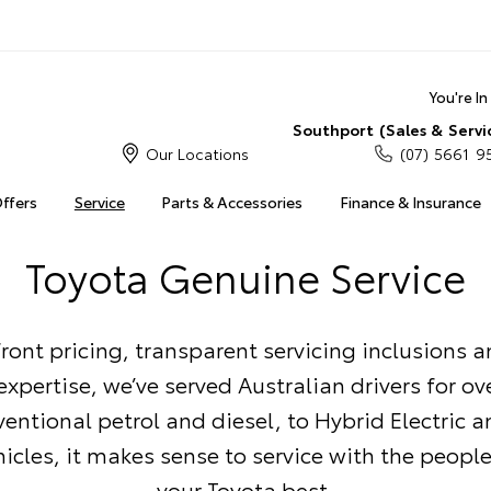
You're I
Southport (Sales & Servi
Our Locations
(07) 5661 9
Offers
Service
Parts & Accessories
Finance & Insurance
Toyota Genuine Service
ront pricing, transparent servicing inclusions 
xpertise, we’ve served Australian drivers for ove
entional petrol and diesel, to Hybrid Electric a
ehicles, it makes sense to service with the peop
your Toyota best.