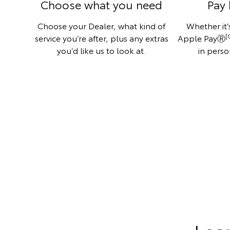
Choose what you need
Pay 
Choose your Dealer, what kind of
Whether it’s
[
service you’re after, plus any extras
Apple PayⓇ
you’d like us to look at.
in perso