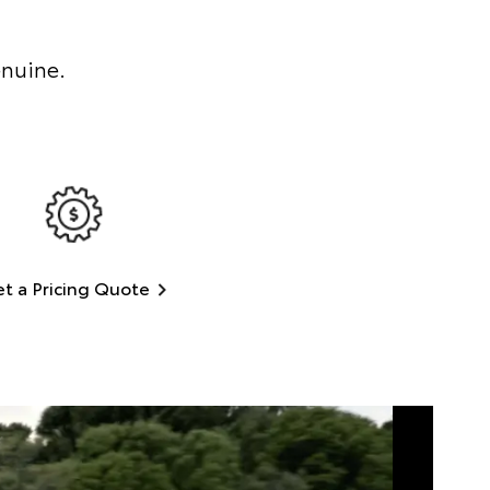
enuine.
t a Pricing Quote