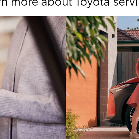
rn more about Toyota servi