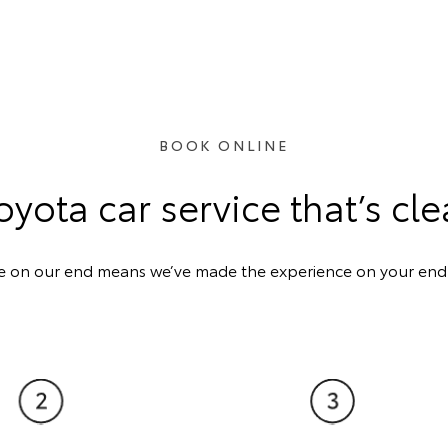
BOOK ONLINE
oyota car service that’s cle
e on our end means we’ve made the experience on your end a