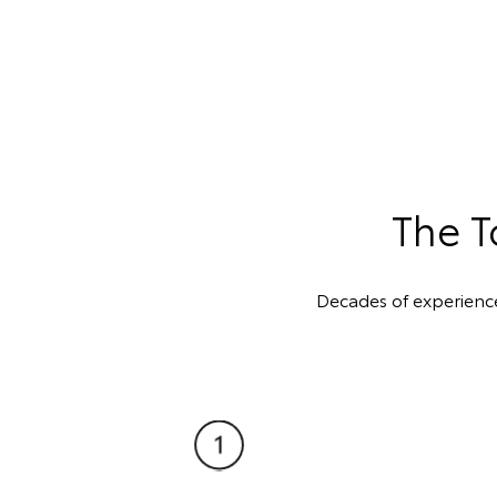
The T
Decades of experienc