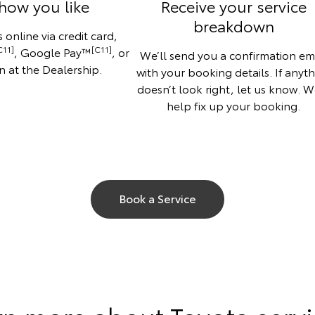
how you like
Receive your service
breakdown
 online via credit card,
C11]
[C11]
, Google Pay™
, or
We’ll send you a confirmation em
n at the Dealership.
with your booking details. If anyt
doesn’t look right, let us know. We
help fix up your booking.
Book a Service