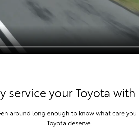
 service your Toyota with
een around long enough to know what care you 
Toyota deserve.