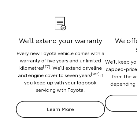
We’ll extend your warranty
We off
Every new Toyota vehicle comes with a
warranty of five years and unlimited
We’ll keep you
[T7]
kilometres
. We’ll extend driveline
capped-price f
[W2]
and engine cover to seven years
if
from the v
you keep up with your logbook
depending 
servicing with Toyota.
Learn More