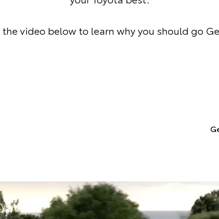
the video below to learn why you should go G
Ge