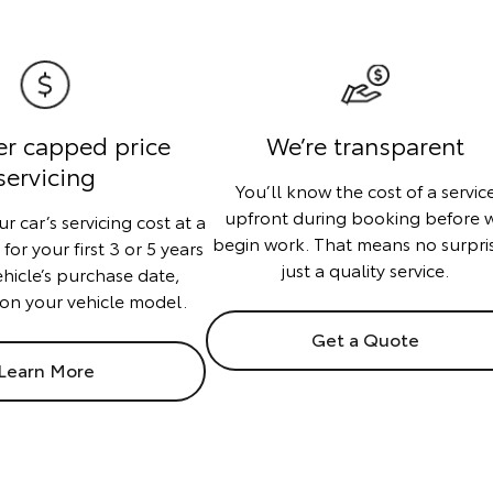
er capped price
We’re transparent
servicing
You’ll know the cost of a servic
upfront during booking before 
r car’s servicing cost at a
begin work. That means no surpri
or your first 3 or 5 years
just a quality service.
ehicle’s purchase date,
on your vehicle model.
Get a Quote
Learn More