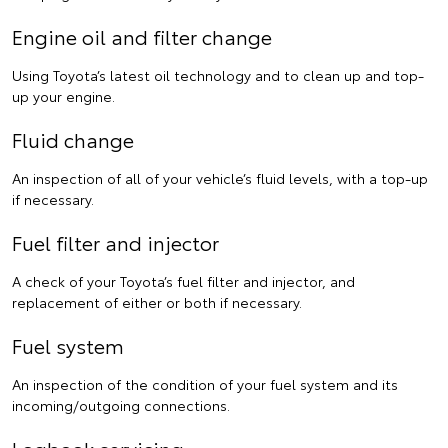
Engine oil and filter change
Using Toyota’s latest oil technology and to clean up and top-
up your engine.
Fluid change
An inspection of all of your vehicle’s fluid levels, with a top-up
if necessary.
Fuel filter and injector
A check of your Toyota’s fuel filter and injector, and
replacement of either or both if necessary.
Fuel system
An inspection of the condition of your fuel system and its
incoming/outgoing connections.
Logbook servicing