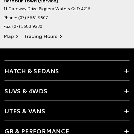
Harbour Town (Service)
11 Gateway Drive
Biggera Waters QLD 4216
Phone:
(07) 5661 9507
Fax: (07) 5583 9230
Map
Trading Hours
HATCH & SEDANS
SUVS & 4WDS
UTES & VANS
GR & PERFORMANCE