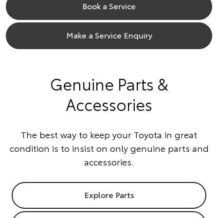
Book a Service
Make a Service Enquiry
Genuine Parts &
Accessories
The best way to keep your Toyota in great
condition is to insist on only genuine parts and
accessories.
Explore Parts