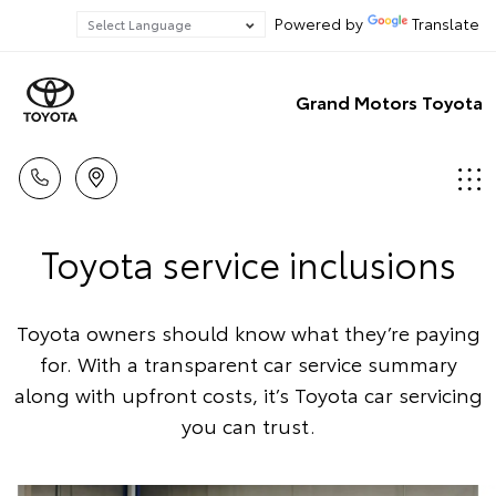
Powered by
Translate
Grand Motors Toyota
Toyota service inclusions
Toyota owners should know what they’re paying
for. With a transparent car service summary
along with upfront costs, it’s Toyota car servicing
you can trust.