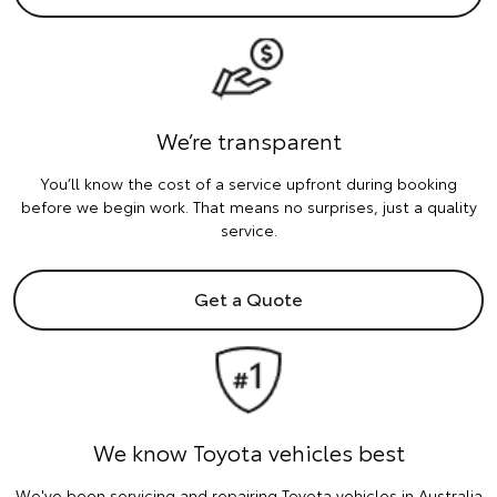
We’re transparent
You’ll know the cost of a service upfront during booking
before we begin work. That means no surprises, just a quality
service.
Get a Quote
We know Toyota vehicles best
We've been servicing and repairing Toyota vehicles in Australia