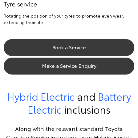
Tyre service
Rotating the position of your tyres to promote even wear,
extending their life.
Book a Service
Make a Service Enquiry
Hybrid Electric
and
Battery
Electric
inclusions
Along with the relevant standard Toyota
Genuine Service inclusions, your Hybrid Electric