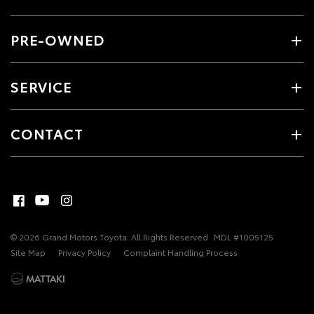
PRE-OWNED
SERVICE
CONTACT
© 2026 Grand Motors Toyota. All Rights Reserved
MDL #1005125
Site Map
Privacy Policy
Complaint Handling Process