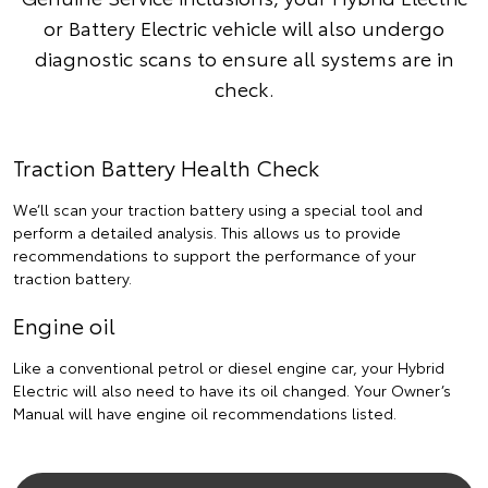
or Battery Electric vehicle will also undergo
diagnostic scans to ensure all systems are in
check.
Traction Battery Health Check
We’ll scan your traction battery using a special tool and
perform a detailed analysis. This allows us to provide
recommendations to support the performance of your
traction battery.
Engine oil
Like a conventional petrol or diesel engine car, your Hybrid
Electric will also need to have its oil changed. Your Owner’s
Manual will have engine oil recommendations listed.