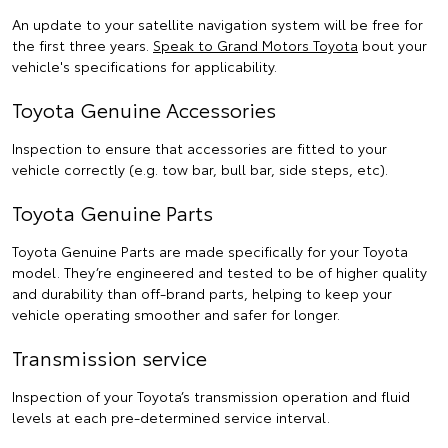
An update to your satellite navigation system will be free for
the first three years.
Speak to Grand Motors Toyota
bout your
vehicle's specifications for applicability.
Toyota Genuine Accessories
Inspection to ensure that accessories are fitted to your
vehicle correctly (e.g. tow bar, bull bar, side steps, etc).
Toyota Genuine Parts
Toyota Genuine Parts are made specifically for your Toyota
model. They’re engineered and tested to be of higher quality
and durability than off-brand parts, helping to keep your
vehicle operating smoother and safer for longer.
Transmission service
Inspection of your Toyota’s transmission operation and fluid
levels at each pre-determined service interval.