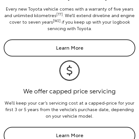
Every new Toyota vehicle comes with a warranty of five years
[T7]
and unlimited kilometres
. We’ll extend driveline and engine
[W2]
cover to seven years
if you keep up with your logbook
servicing with Toyota.
Learn More
We offer capped price servicing
We’ll keep your car’s servicing cost at a capped-price for your
first 3 or 5 years from the vehicle’s purchase date, depending
on your vehicle model.
Learn More