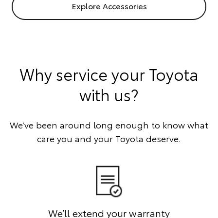
Explore Accessories
Why service your Toyota
with us?
We’ve been around long enough to know what
care you and your Toyota deserve.
We’ll extend your warranty