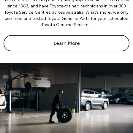
since 1963, and have Toyota-trained technicians in over 300
Toyota Service Centres across Australia. What’s more, we only
use tried and tested Toyota Genuine Parts for your scheduled
Toyota Genuine Services.
Learn More