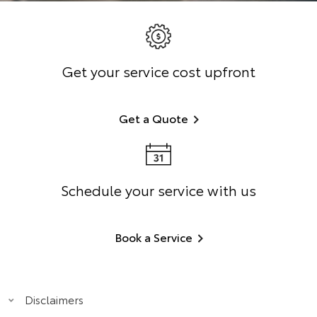
Get your service cost upfront
Get a Quote
Schedule your service with us
Book a Service
Disclaimers