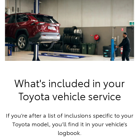
What's included in your
Toyota vehicle service
If you’re after a list of inclusions specific to your
Toyota model, you’ll find it in your vehicle’s
logbook.