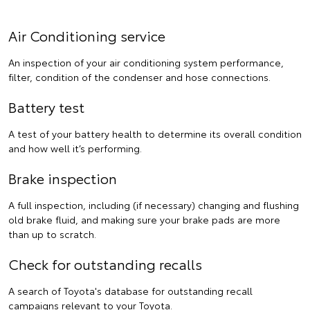
Air Conditioning service
An inspection of your air conditioning system performance,
filter, condition of the condenser and hose connections.
Battery test
A test of your battery health to determine its overall condition
and how well it’s performing.
Brake inspection
A full inspection, including (if necessary) changing and flushing
old brake fluid, and making sure your brake pads are more
than up to scratch.
Check for outstanding recalls
A search of Toyota's database for outstanding recall
campaigns relevant to your Toyota.