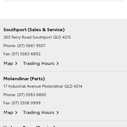
Southport (Sales & Service)
265 Ferry Road
Southport QLD 4215
Phone:
(07) 5661 9507
Fax: (07) 5583 6892
Map
Trading Hours
Molendinar (Parts)
17 Industrial Avenue
Molendinar QLD 4214
Phone:
(07) 5583 6800
Fax: (07) 5558 0999
Map
Trading Hours