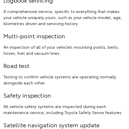
A comprehensive service, specific to everything that makes
your vehicle uniquely yours, such as your vehicle model, age,
kilometres driven and servicing history.
Multi-point inspection
An inspection of all of your vehicle’s mounting points, belts,
hoses, fuel and vacuum lines.
Road test
Testing to confirm vehicle systems are operating normally
alongside each other.
Safety inspection
All vehicle safety systems are inspected during each
maintenance service, including Toyota Safety Sense features.
Satellite navigation system update