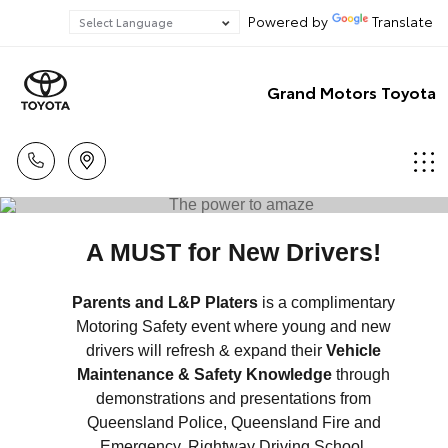
Powered by
Translate
Grand Motors Toyota
A MUST for New Drivers!
Parents and L&P Platers
is a complimentary
Motoring Safety event where young and new
drivers will refresh & expand their
Vehicle
Maintenance & Safety Knowledge
through
demonstrations and presentations from
Queensland Police, Queensland Fire and
Emergency, Rightway Driving School,