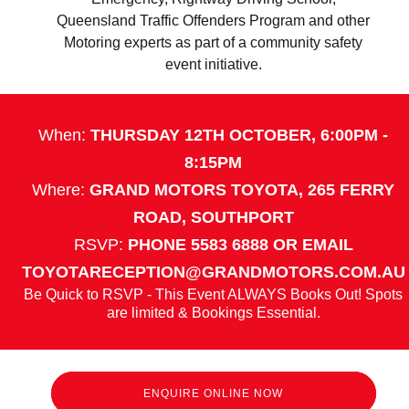
Queensland Traffic Offenders Program and other
Motoring experts as part of a community safety
event initiative.
When:
THURSDAY 12TH OCTOBER, 6:00PM -
8:15PM
Where:
GRAND MOTORS TOYOTA, 265 FERRY
ROAD, SOUTHPORT
RSVP:
PHONE 5583 6888 OR EMAIL
TOYOTARECEPTION@GRANDMOTORS.COM.AU
Be Quick to RSVP - This Event ALWAYS Books Out! Spots
are limited & Bookings Essential.
ENQUIRE ONLINE NOW