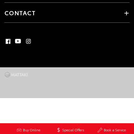
CONTACT
Buy Online
Special Offers
Book a Service