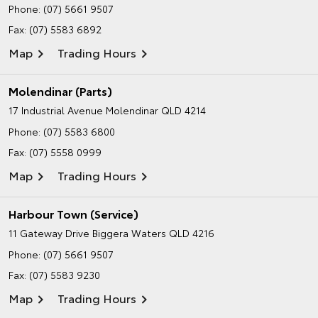
Phone:
(07) 5661 9507
Fax: (07) 5583 6892
Map
Trading Hours
Molendinar (Parts)
17 Industrial Avenue
Molendinar QLD 4214
Phone:
(07) 5583 6800
Fax: (07) 5558 0999
Map
Trading Hours
Harbour Town (Service)
11 Gateway Drive
Biggera Waters QLD 4216
Phone:
(07) 5661 9507
Fax: (07) 5583 9230
Map
Trading Hours