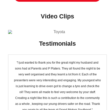
Video Clips
Testimonials
"I just wanted to thank you for the great night my husband and
sons had at Parents and P Platers. They all found the night to be
very well organised and they learnt a lot from it. Each of the
presenters were very interesting and engaging. My youngest who
is just learning to drive even got to change a tyre and check the
oil! They were all made to feel very welcome by your staff.
Creating a night like this is such a contribution to the community
as a whole , keeping our young drivers safer on the road. Thank
you again to all the team at Grand Motors Southport."