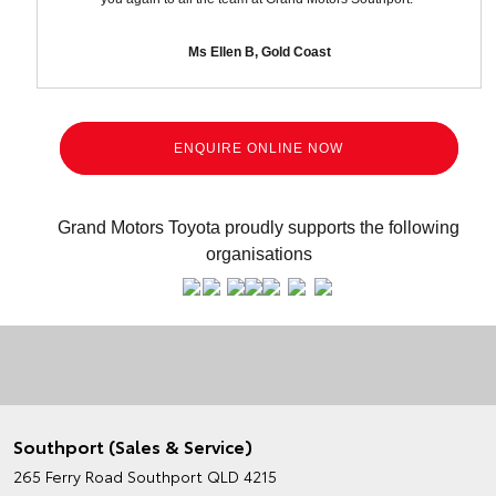
Ms Ellen B, Gold Coast
ENQUIRE ONLINE NOW
Grand Motors Toyota proudly supports the following
organisations
Southport (Sales & Service)
265 Ferry Road
Southport QLD 4215