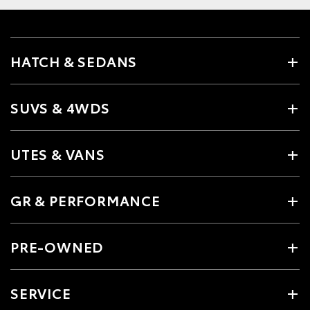
HATCH & SEDANS
SUVS & 4WDS
UTES & VANS
GR & PERFORMANCE
PRE-OWNED
SERVICE