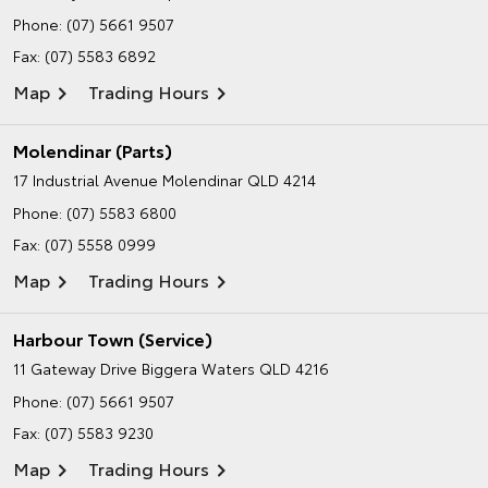
Phone:
(07) 5661 9507
Fax: (07) 5583 6892
Map
Trading Hours
Molendinar (Parts)
17 Industrial Avenue
Molendinar QLD 4214
Phone:
(07) 5583 6800
Fax: (07) 5558 0999
Map
Trading Hours
Harbour Town (Service)
11 Gateway Drive
Biggera Waters QLD 4216
Phone:
(07) 5661 9507
Fax: (07) 5583 9230
Map
Trading Hours