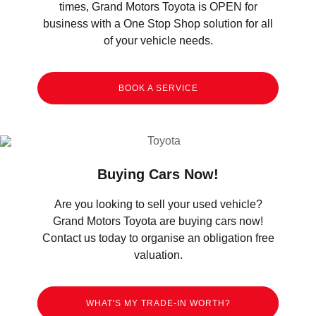
times, Grand Motors Toyota is OPEN for
business with a One Stop Shop solution for all
of your vehicle needs.
BOOK A SERVICE
Buying Cars Now!
Are you looking to sell your used vehicle?
Grand Motors Toyota are buying cars now!
Contact us today to organise an obligation free
valuation.
WHAT'S MY TRADE-IN WORTH?