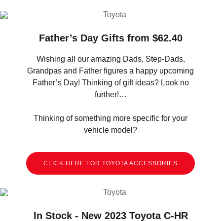
Father’s Day Gifts from $62.40
Wishing all our amazing Dads, Step-Dads,
Grandpas and Father figures a happy upcoming
Father’s Day! Thinking of gift ideas? Look no
further!…
Thinking of something more specific for your
vehicle model?
CLICK HERE FOR TOYOTA ACCESSORIES
In Stock - New 2023 Toyota C-HR