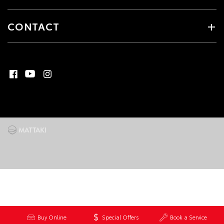
CONTACT
Buy Online
Special Offers
Book a Service