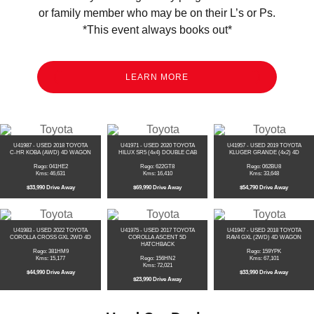
or family member who may be on their L’s or Ps.
*This event always books out*
LEARN MORE
U41987 - USED 2018 TOYOTA
U41971 - USED 2020 TOYOTA
U41957 - USED 2019 TOYOTA
C-HR KOBA (AWD) 4D WAGON
HILUX SR5 (4x4) DOUBLE CAB
KLUGER GRANDE (4x2) 4D
Rego: 041HE2
Rego: 622GT8
Rego: 062BU8
Kms: 46,631
Kms: 16,410
Kms: 33,648
$33,990 Drive Away
$69,990 Drive Away
$54,790 Drive Away
U41983 - USED 2022 TOYOTA
U41975 - USED 2017 TOYOTA
U41947 - USED 2018 TOYOTA
COROLLA CROSS GXL 2WD 4D
COROLLA ASCENT 5D
RAV4 GXL (2WD) 4D WAGON
HATCHBACK
Rego: 381HM9
Rego: 159YPK
Kms: 15,177
Rego: 156HN2
Kms: 67,101
Kms: 72,021
$44,990 Drive Away
$33,990 Drive Away
$23,990 Drive Away