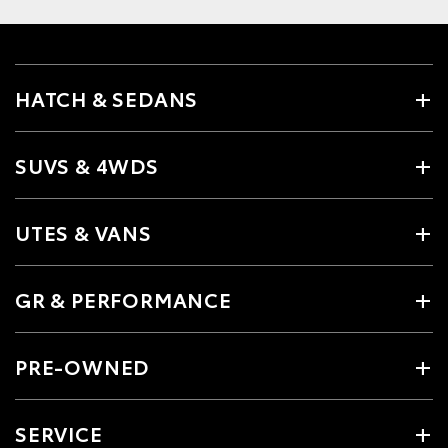
HATCH & SEDANS
SUVS & 4WDS
UTES & VANS
GR & PERFORMANCE
PRE-OWNED
SERVICE