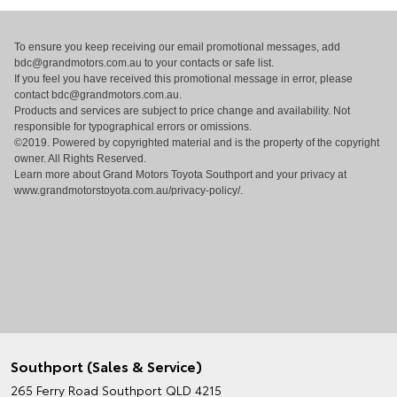
To ensure you keep receiving our email promotional messages, add
bdc@grandmotors.com.au
to your contacts or safe list.
If you feel you have received this promotional message in error, please
contact
bdc@grandmotors.com.au
.
Products and services are subject to price change and availability. Not
responsible for typographical errors or omissions.
©2019. Powered by copyrighted material and is the property of the copyright
owner. All Rights Reserved.
Learn more about Grand Motors Toyota Southport and your privacy at
www.grandmotorstoyota.com.au/privacy-policy/
.
Southport (Sales & Service)
265 Ferry Road
Southport QLD 4215