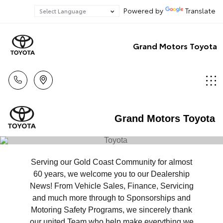
Powered by
Translate
Grand Motors Toyota
Grand Motors Toyota
Serving our Gold Coast Community for almost
60 years, we welcome you to our Dealership
News! From Vehicle Sales, Finance, Servicing
and much more through to Sponsorships and
Motoring Safety Programs, we sincerely thank
our united Team who help make everything we