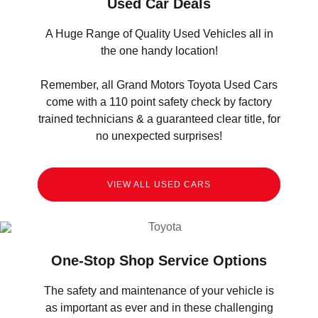
Used Car Deals
A Huge Range of Quality Used Vehicles all in
the one handy location!
Remember, all Grand Motors Toyota Used Cars
come with a 110 point safety check by factory
trained technicians & a guaranteed clear title, for
no unexpected surprises!
VIEW ALL USED CARS
One-Stop Shop Service Options
The safety and maintenance of your vehicle is
as important as ever and in these challenging