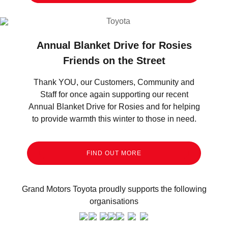
Annual Blanket Drive for Rosies
Friends on the Street
Thank YOU, our Customers, Community and
Staff for once again supporting our recent
Annual Blanket Drive for Rosies and for helping
to provide warmth this winter to those in need.
FIND OUT MORE
Grand Motors Toyota proudly supports the following
organisations