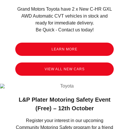
Grand Motors Toyota have 2 x New C-HR GXL
AWD Automatic CVT vehicles in stock and
ready for immediate delivery.
Be Quick - Contact us today!
LEARN MORE
VIEW ALL NEW CARS
L&P Plater Motoring Safety Event
(Free) – 12th October
Register your interest in our upcoming
Community Motoring Safety program for a friend