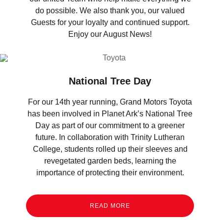
do possible. We also thank you, our valued
Guests for your loyalty and continued support.
Enjoy our August News!
National Tree Day
For our 14th year running, Grand Motors Toyota
has been involved in Planet Ark’s National Tree
Day as part of our commitment to a greener
future. In collaboration with Trinity Lutheran
College, students rolled up their sleeves and
revegetated garden beds, learning the
importance of protecting their environment.
READ MORE